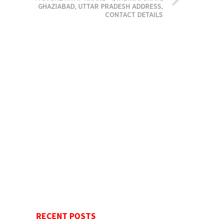
GHAZIABAD, UTTAR PRADESH ADDRESS,
CONTACT DETAILS
RECENT POSTS