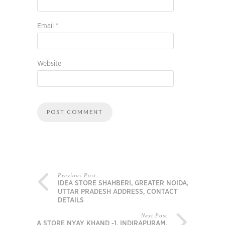
Email
*
Website
Previous Post
IDEA STORE SHAHBERI, GREATER NOIDA,
UTTAR PRADESH ADDRESS, CONTACT
DETAILS
Next Post
IDEA STORE NYAY KHAND -1, INDIRAPURAM,