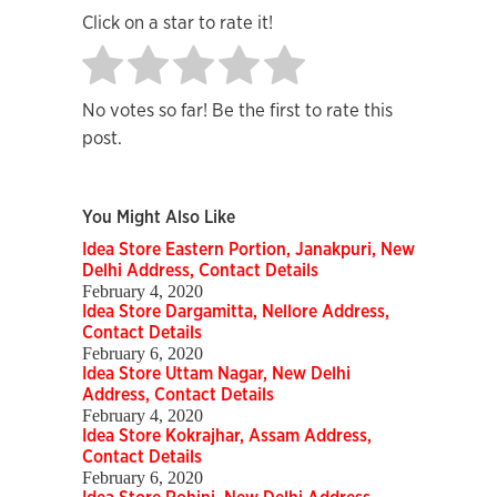
Click on a star to rate it!
No votes so far! Be the first to rate this
post.
You Might Also Like
Idea Store Eastern Portion, Janakpuri, New
Delhi Address, Contact Details
February 4, 2020
Idea Store Dargamitta, Nellore Address,
Contact Details
February 6, 2020
Idea Store Uttam Nagar, New Delhi
Address, Contact Details
February 4, 2020
Idea Store Kokrajhar, Assam Address,
Contact Details
February 6, 2020