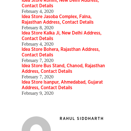
Idea Store Rohini, New Delhi Address,
Contact Details
February 4, 2020
Idea Store Jasoba Complex, Falna,
Rajasthan Address, Contact Details
February 8, 2020
Idea Store Kalka Ji, New Delhi Address,
Contact Details
February 4, 2020
Idea Store Bohera, Rajasthan Address,
Contact Details
February 7, 2020
Idea Store Bus Stand, Chanod, Rajasthan
Address, Contact Details
February 7, 2020
Idea Store Isanpur, Ahmedabad, Gujarat
Address, Contact Details
February 9, 2020
RAHUL SIDDHARTH