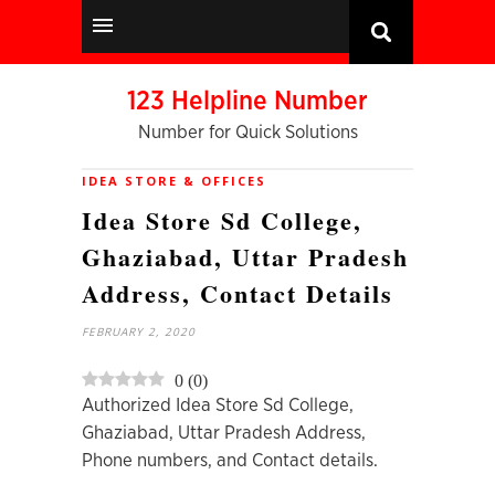
123 Helpline Number
Number for Quick Solutions
IDEA STORE & OFFICES
Idea Store Sd College,
Ghaziabad, Uttar Pradesh
Address, Contact Details
FEBRUARY 2, 2020
0
(
0
)
Authorized Idea Store Sd College,
Ghaziabad, Uttar Pradesh Address,
Phone numbers, and Contact details.