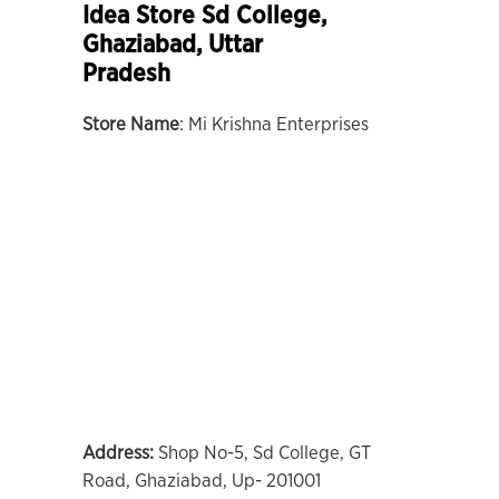
Idea Store Sd College,
Ghaziabad, Uttar
Pradesh
Store Name
: Mi Krishna Enterprises
Address:
Shop No-5, Sd College, GT
Road, Ghaziabad, Up- 201001