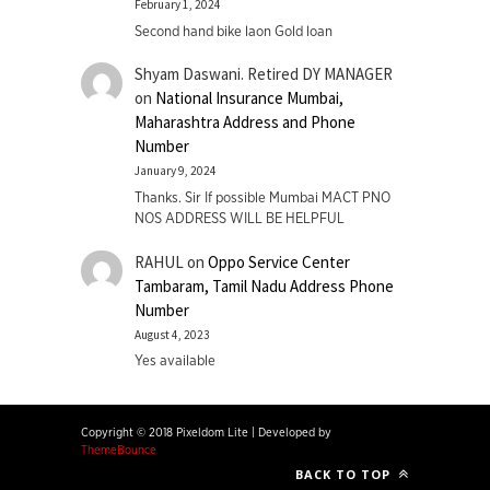
February 1, 2024
Second hand bike laon Gold loan
Shyam Daswani. Retired DY MANAGER
on
National Insurance Mumbai,
Maharashtra Address and Phone
Number
January 9, 2024
Thanks. Sir If possible Mumbai MACT PNO
NOS ADDRESS WILL BE HELPFUL
RAHUL
on
Oppo Service Center
Tambaram, Tamil Nadu Address Phone
Number
August 4, 2023
Yes available
Copyright © 2018 Pixeldom Lite
|
Developed by
ThemeBounce
BACK TO TOP