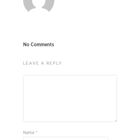
No Comments
LEAVE A REPLY
Name
*