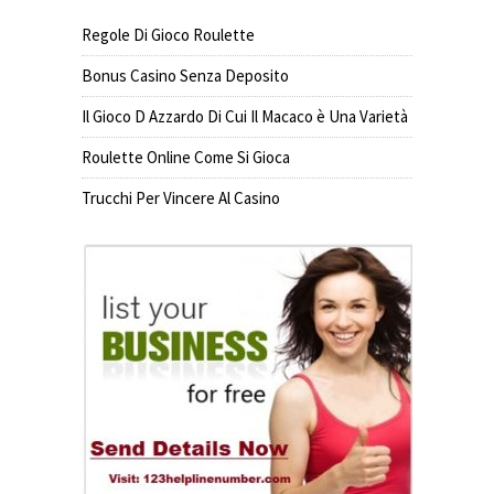
Regole Di Gioco Roulette
Bonus Casino Senza Deposito
Il Gioco D Azzardo Di Cui Il Macaco è Una Varietà
Roulette Online Come Si Gioca
Trucchi Per Vincere Al Casino