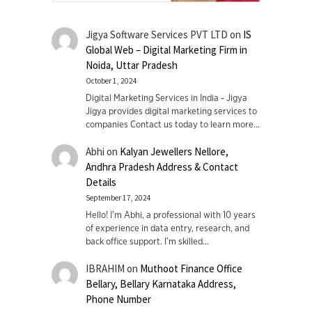
Jigya Software Services PVT LTD
on
IS
Global Web – Digital Marketing Firm in
Noida, Uttar Pradesh
October 1, 2024
Digital Marketing Services in India - Jigya
Jigya provides digital marketing services to
companies Contact us today to learn more…
Abhi
on
Kalyan Jewellers Nellore,
Andhra Pradesh Address & Contact
Details
September 17, 2024
Hello! I'm Abhi, a professional with 10 years
of experience in data entry, research, and
back office support. I’m skilled…
IBRAHIM
on
Muthoot Finance Office
Bellary, Bellary Karnataka Address,
Phone Number