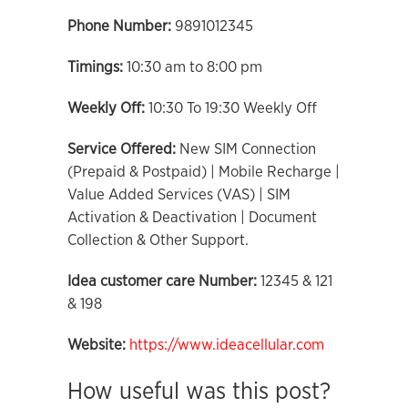
Phone Number:
9891012345
Timings:
10:30 am to 8:00 pm
Weekly Off:
10:30 To 19:30 Weekly Off
Service Offered:
New SIM Connection
(Prepaid & Postpaid) | Mobile Recharge |
Value Added Services (VAS) | SIM
Activation & Deactivation | Document
Collection & Other Support.
Idea customer care Number:
12345 & 121
& 198
Website:
https://www.ideacellular.com
How useful was this post?