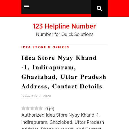
123 Helpline Number
Number for Quick Solutions
IDEA STORE & OFFICES
Idea Store Nyay Khand
-1, Indirapuram,
Ghaziabad, Uttar Pradesh
Address, Contact Details
FEBRUARY 2, 2020
0
(
0
)
Authorized Idea Store Nyay Khand -1,
Indirapuram, Ghaziabad, Uttar Pradesh