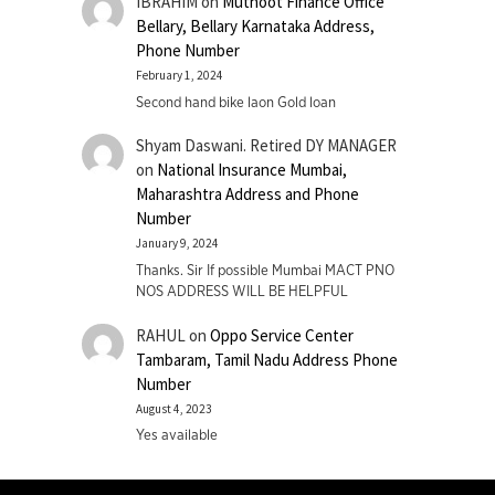
IBRAHIM
on
Muthoot Finance Office
Bellary, Bellary Karnataka Address,
Phone Number
February 1, 2024
Second hand bike laon Gold loan
Shyam Daswani. Retired DY MANAGER
on
National Insurance Mumbai,
Maharashtra Address and Phone
Number
January 9, 2024
Thanks. Sir If possible Mumbai MACT PNO
NOS ADDRESS WILL BE HELPFUL
RAHUL
on
Oppo Service Center
Tambaram, Tamil Nadu Address Phone
Number
August 4, 2023
Yes available