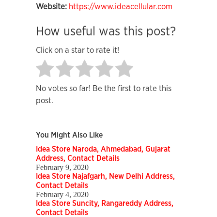
Website:
https://www.ideacellular.com
How useful was this post?
Click on a star to rate it!
No votes so far! Be the first to rate this
post.
You Might Also Like
Idea Store Naroda, Ahmedabad, Gujarat
Address, Contact Details
February 9, 2020
Idea Store Najafgarh, New Delhi Address,
Contact Details
February 4, 2020
Idea Store Suncity, Rangareddy Address,
Contact Details