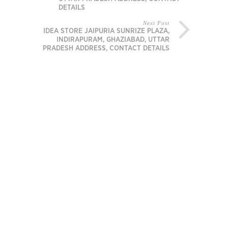
DETAILS
Next Post
IDEA STORE JAIPURIA SUNRIZE PLAZA,
INDIRAPURAM, GHAZIABAD, UTTAR
PRADESH ADDRESS, CONTACT DETAILS