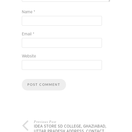
Name
*
Email
*
Website
Previous Post
IDEA STORE SD COLLEGE, GHAZIABAD,
UTTAR PRADESH ADDRESS, CONTACT