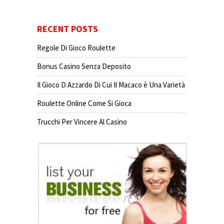
RECENT POSTS
Regole Di Gioco Roulette
Bonus Casino Senza Deposito
Il Gioco D Azzardo Di Cui Il Macaco è Una Varietà
Roulette Online Come Si Gioca
Trucchi Per Vincere Al Casino