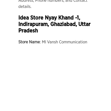
Address, Phone numbers, and Contact
details.
Idea Store Nyay Khand -1,
Indirapuram, Ghaziabad, Uttar
Pradesh
Store Name
: MI Vansh Communication