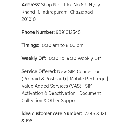
Address:
Shop No.1, Plot No.69, Nyay
Khand -1, Indirapuram, Ghaziabad-
201010
Phone Number:
9891012345
Timings:
10:30 am to 8:00 pm
Weekly Off:
10:30 To 19:30 Weekly Off
Service Offered:
New SIM Connection
(Prepaid & Postpaid) | Mobile Recharge |
Value Added Services (VAS) | SIM
Activation & Deactivation | Document
Collection & Other Support.
Idea customer care Number:
12345 & 121
& 198