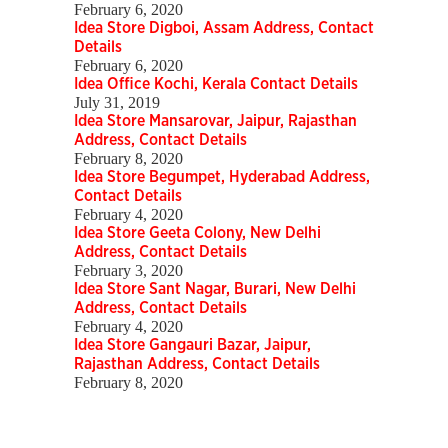
February 6, 2020
Idea Store Digboi, Assam Address, Contact
Details
February 6, 2020
Idea Office Kochi, Kerala Contact Details
July 31, 2019
Idea Store Mansarovar, Jaipur, Rajasthan
Address, Contact Details
February 8, 2020
Idea Store Begumpet, Hyderabad Address,
Contact Details
February 4, 2020
Idea Store Geeta Colony, New Delhi
Address, Contact Details
February 3, 2020
Idea Store Sant Nagar, Burari, New Delhi
Address, Contact Details
February 4, 2020
Idea Store Gangauri Bazar, Jaipur,
Rajasthan Address, Contact Details
February 8, 2020