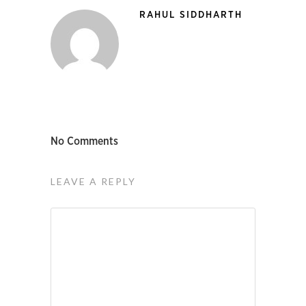
RAHUL SIDDHARTH
No Comments
LEAVE A REPLY