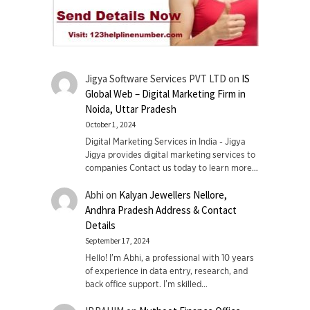
Jigya Software Services PVT LTD
on
IS
Global Web – Digital Marketing Firm in
Noida, Uttar Pradesh
October 1, 2024
Digital Marketing Services in India - Jigya
Jigya provides digital marketing services to
companies Contact us today to learn more…
Abhi
on
Kalyan Jewellers Nellore,
Andhra Pradesh Address & Contact
Details
September 17, 2024
Hello! I'm Abhi, a professional with 10 years
of experience in data entry, research, and
back office support. I’m skilled…