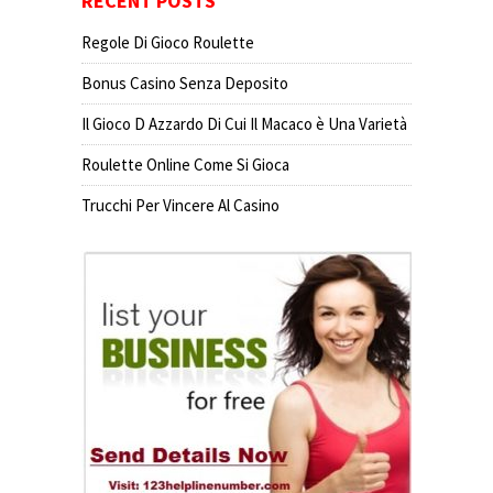
RECENT POSTS
Regole Di Gioco Roulette
Bonus Casino Senza Deposito
Il Gioco D Azzardo Di Cui Il Macaco è Una Varietà
Roulette Online Come Si Gioca
Trucchi Per Vincere Al Casino