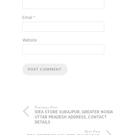
Email
*
Website
Previous Post
IDEA STORE SURAJPUR, GREATER NOIDA,
UTTAR PRADESH ADDRESS, CONTACT
DETAILS
Next Post