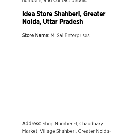
numbers, and Contact details.
Idea Store Shahberi, Greater
Noida, Uttar Pradesh
Store Name
: MI Sai Enterprises
Address:
Shop Number -1, Chaudhary
Market, Village Shahberi, Greater Noida-