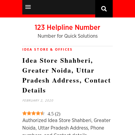
123 Helpline Number
Number for Quick Solutions
IDEA STORE & OFFICES
Idea Store Shahberi,
Greater Noida, Uttar
Pradesh Address, Contact
Details
FEBRUARY 2, 2020
4.5
(
2
)
Authorized Idea Store Shahberi, Greater
Noida, Uttar Pradesh Address, Phone