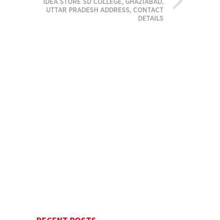
IDEA STORE SD COLLEGE, GHAZIABAD,
UTTAR PRADESH ADDRESS, CONTACT
DETAILS