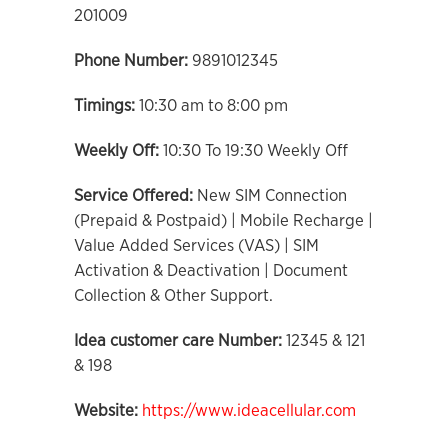
201009
Phone Number:
9891012345
Timings:
10:30 am to 8:00 pm
Weekly Off:
10:30 To 19:30 Weekly Off
Service Offered:
New SIM Connection
(Prepaid & Postpaid) | Mobile Recharge |
Value Added Services (VAS) | SIM
Activation & Deactivation | Document
Collection & Other Support.
Idea customer care Number:
12345 & 121
& 198
Website:
https://www.ideacellular.com