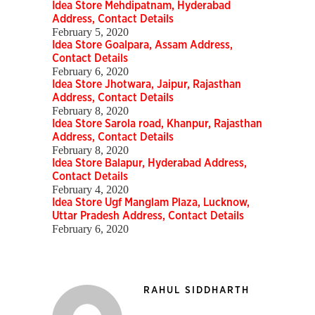
Idea Store Mehdipatnam, Hyderabad
Address, Contact Details
February 5, 2020
Idea Store Goalpara, Assam Address,
Contact Details
February 6, 2020
Idea Store Jhotwara, Jaipur, Rajasthan
Address, Contact Details
February 8, 2020
Idea Store Sarola road, Khanpur, Rajasthan
Address, Contact Details
February 8, 2020
Idea Store Balapur, Hyderabad Address,
Contact Details
February 4, 2020
Idea Store Ugf Manglam Plaza, Lucknow,
Uttar Pradesh Address, Contact Details
February 6, 2020
RAHUL SIDDHARTH