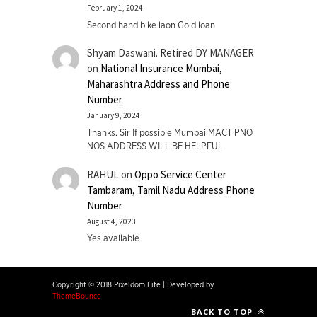
February 1, 2024
Second hand bike laon Gold loan
Shyam Daswani. Retired DY MANAGER
on
National Insurance Mumbai,
Maharashtra Address and Phone
Number
January 9, 2024
Thanks. Sir If possible Mumbai MACT PNO
NOS ADDRESS WILL BE HELPFUL
RAHUL
on
Oppo Service Center
Tambaram, Tamil Nadu Address Phone
Number
August 4, 2023
Yes available
Copyright © 2018 Pixeldom Lite
|
Developed by
ThemeBounce
BACK TO TOP