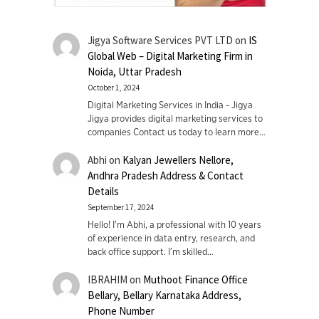
Jigya Software Services PVT LTD
on
IS
Global Web – Digital Marketing Firm in
Noida, Uttar Pradesh
October 1, 2024
Digital Marketing Services in India - Jigya
Jigya provides digital marketing services to
companies Contact us today to learn more…
Abhi
on
Kalyan Jewellers Nellore,
Andhra Pradesh Address & Contact
Details
September 17, 2024
Hello! I'm Abhi, a professional with 10 years
of experience in data entry, research, and
back office support. I’m skilled…
IBRAHIM
on
Muthoot Finance Office
Bellary, Bellary Karnataka Address,
Phone Number