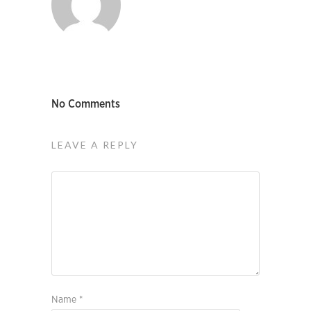
No Comments
LEAVE A REPLY
Name
*