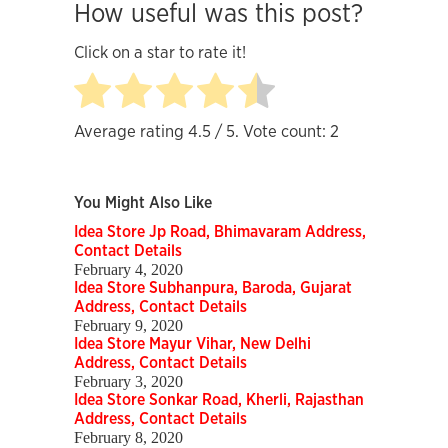
How useful was this post?
Click on a star to rate it!
Average rating
4.5
/ 5. Vote count:
2
You Might Also Like
Idea Store Jp Road, Bhimavaram Address,
Contact Details
February 4, 2020
Idea Store Subhanpura, Baroda, Gujarat
Address, Contact Details
February 9, 2020
Idea Store Mayur Vihar, New Delhi
Address, Contact Details
February 3, 2020
Idea Store Sonkar Road, Kherli, Rajasthan
Address, Contact Details
February 8, 2020