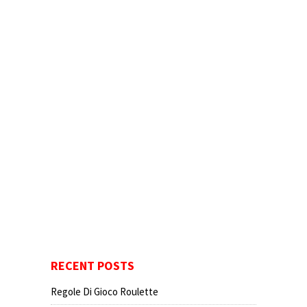
RECENT POSTS
Regole Di Gioco Roulette