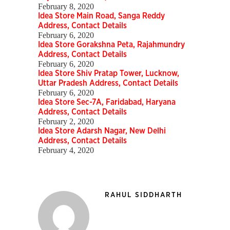
February 8, 2020
Idea Store Main Road, Sanga Reddy
Address, Contact Details
February 6, 2020
Idea Store Gorakshna Peta, Rajahmundry
Address, Contact Details
February 6, 2020
Idea Store Shiv Pratap Tower, Lucknow,
Uttar Pradesh Address, Contact Details
February 6, 2020
Idea Store Sec-7A, Faridabad, Haryana
Address, Contact Details
February 2, 2020
Idea Store Adarsh Nagar, New Delhi
Address, Contact Details
February 4, 2020
RAHUL SIDDHARTH