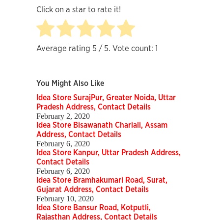
Click on a star to rate it!
Average rating
5
/ 5. Vote count:
1
You Might Also Like
Idea Store SurajPur, Greater Noida, Uttar
Pradesh Address, Contact Details
February 2, 2020
Idea Store Bisawanath Chariali, Assam
Address, Contact Details
February 6, 2020
Idea Store Kanpur, Uttar Pradesh Address,
Contact Details
February 6, 2020
Idea Store Bramhakumari Road, Surat,
Gujarat Address, Contact Details
February 10, 2020
Idea Store Bansur Road, Kotputli,
Rajasthan Address, Contact Details