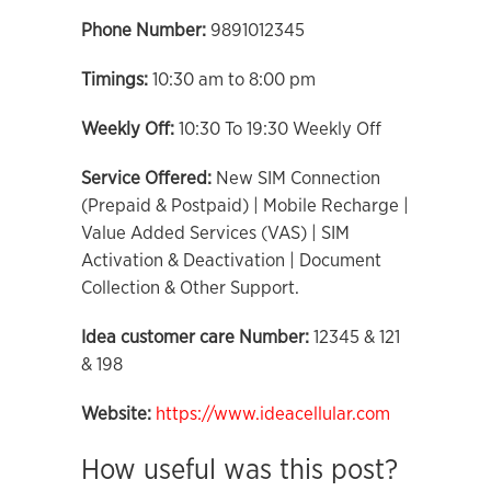
Phone Number:
9891012345
Timings:
10:30 am to 8:00 pm
Weekly Off:
10:30 To 19:30 Weekly Off
Service Offered:
New SIM Connection
(Prepaid & Postpaid) | Mobile Recharge |
Value Added Services (VAS) | SIM
Activation & Deactivation | Document
Collection & Other Support.
Idea customer care Number:
12345 & 121
& 198
Website:
https://www.ideacellular.com
How useful was this post?