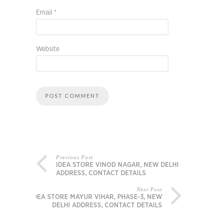
Email
*
Website
Previous Post
IDEA STORE VINOD NAGAR, NEW DELHI
ADDRESS, CONTACT DETAILS
Next Post
IDEA STORE MAYUR VIHAR, PHASE-3, NEW
DELHI ADDRESS, CONTACT DETAILS