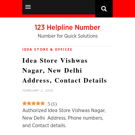
123 Helpline Number
Number for Quick Solutions
IDEA STORE & OFFICES
Idea Store Vishwas
Nagar, New Delhi
Address, Contact Details
FEBRUARY 2, 2020
5
(
1
)
Authorized Idea Store Vishwas Nagar,
New Delhi Address, Phone numbers,
and Contact details.