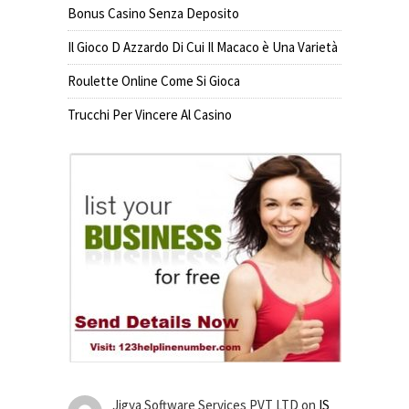
Bonus Casino Senza Deposito
Il Gioco D Azzardo Di Cui Il Macaco è Una Varietà
Roulette Online Come Si Gioca
Trucchi Per Vincere Al Casino
Jigya Software Services PVT LTD
on
IS