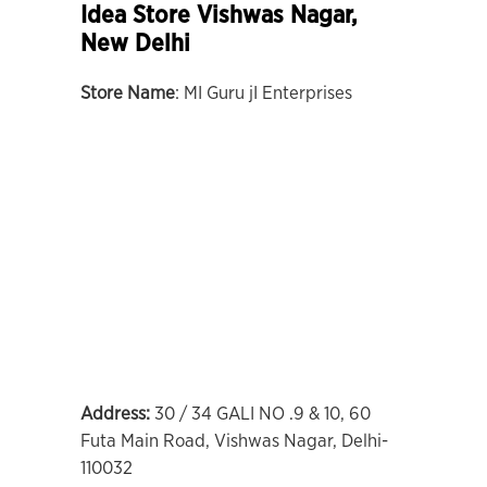
Idea Store Vishwas Nagar,
New Delhi
Store Name
: MI Guru jI Enterprises
Address:
30 / 34 GALI NO .9 & 10, 60
Futa Main Road, Vishwas Nagar, Delhi-
110032