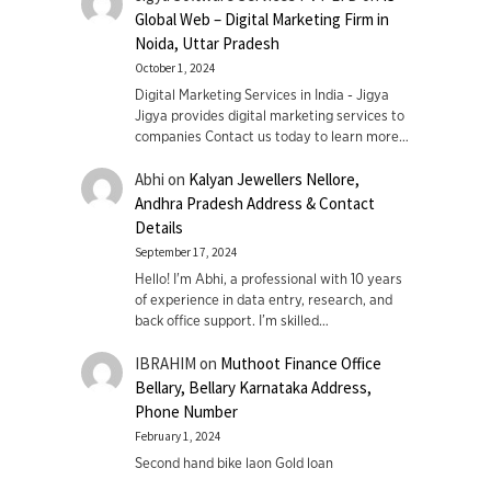
Global Web – Digital Marketing Firm in
Noida, Uttar Pradesh
October 1, 2024
Digital Marketing Services in India - Jigya
Jigya provides digital marketing services to
companies Contact us today to learn more…
Abhi
on
Kalyan Jewellers Nellore,
Andhra Pradesh Address & Contact
Details
September 17, 2024
Hello! I'm Abhi, a professional with 10 years
of experience in data entry, research, and
back office support. I’m skilled…
IBRAHIM
on
Muthoot Finance Office
Bellary, Bellary Karnataka Address,
Phone Number
February 1, 2024
Second hand bike laon Gold loan