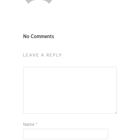
No Comments
LEAVE A REPLY
Name
*