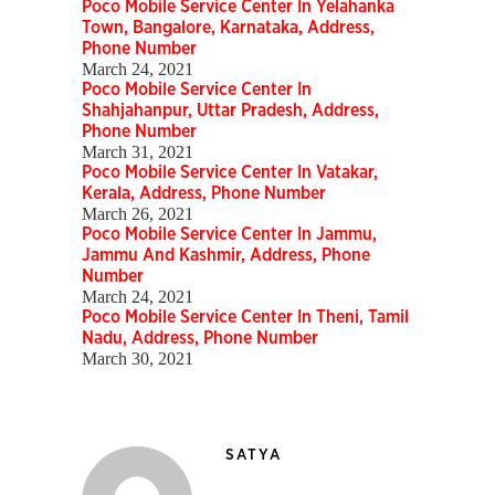
Poco Mobile Service Center In Yelahanka
Town, Bangalore, Karnataka, Address,
Phone Number
March 24, 2021
Poco Mobile Service Center In
Shahjahanpur, Uttar Pradesh, Address,
Phone Number
March 31, 2021
Poco Mobile Service Center In Vatakar,
Kerala, Address, Phone Number
March 26, 2021
Poco Mobile Service Center In Jammu,
Jammu And Kashmir, Address, Phone
Number
March 24, 2021
Poco Mobile Service Center In Theni, Tamil
Nadu, Address, Phone Number
March 30, 2021
SATYA