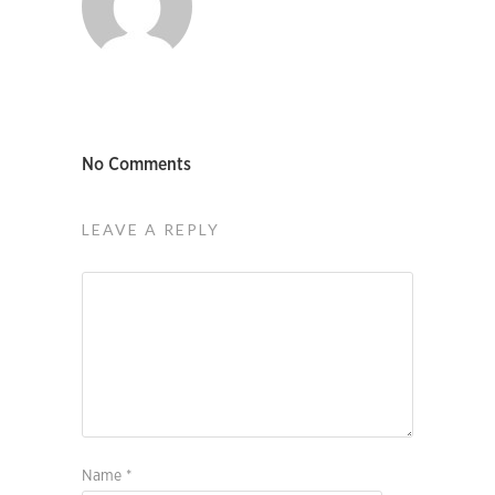
No Comments
LEAVE A REPLY
Name
*