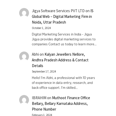
Jigya Software Services PVT LTD
on
IS
Global Web – Digital Marketing Firm in
Noida, Uttar Pradesh
October 1, 2024
Digital Marketing Services in India - Jigya
Jigya provides digital marketing services to
companies Contact us today to learn more…
Abhi
on
Kalyan Jewellers Nellore,
Andhra Pradesh Address & Contact
Details
September 17, 2024
Hello! I'm Abhi, a professional with 10 years
of experience in data entry, research, and
back office support. I’m skilled…
IBRAHIM
on
Muthoot Finance Office
Bellary, Bellary Karnataka Address,
Phone Number
February 1, 2024