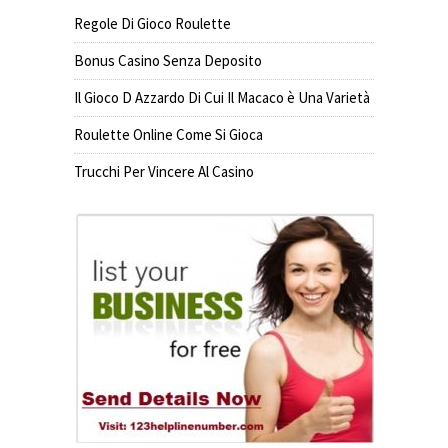
Regole Di Gioco Roulette
Bonus Casino Senza Deposito
Il Gioco D Azzardo Di Cui Il Macaco è Una Varietà
Roulette Online Come Si Gioca
Trucchi Per Vincere Al Casino