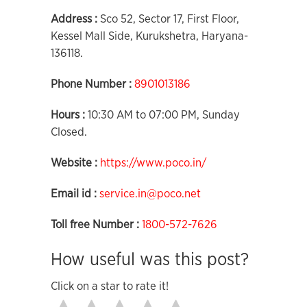
Address :
Sco 52, Sector 17, First Floor,
Kessel Mall Side, Kurukshetra, Haryana-
136118.
Phone Number :
8901013186
Hours :
10:30 AM to 07:00 PM, Sunday
Closed.
Website :
https://www.poco.in/
Email id :
service.in@poco.net
Toll free Number :
1800-572-7626
How useful was this post?
Click on a star to rate it!