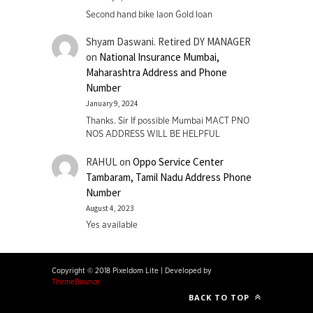
Second hand bike laon Gold loan
Shyam Daswani. Retired DY MANAGER
on
National Insurance Mumbai,
Maharashtra Address and Phone
Number
January 9, 2024
Thanks. Sir If possible Mumbai MACT PNO
NOS ADDRESS WILL BE HELPFUL
RAHUL
on
Oppo Service Center
Tambaram, Tamil Nadu Address Phone
Number
August 4, 2023
Yes available
Copyright © 2018 Pixeldom Lite
|
Developed by
ThemeBounce
BACK TO TOP