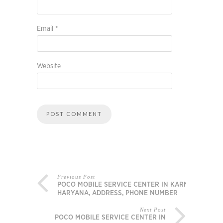
Email
*
Website
Previous Post
POCO MOBILE SERVICE CENTER IN KARNAL,
HARYANA, ADDRESS, PHONE NUMBER
Next Post
POCO MOBILE SERVICE CENTER IN