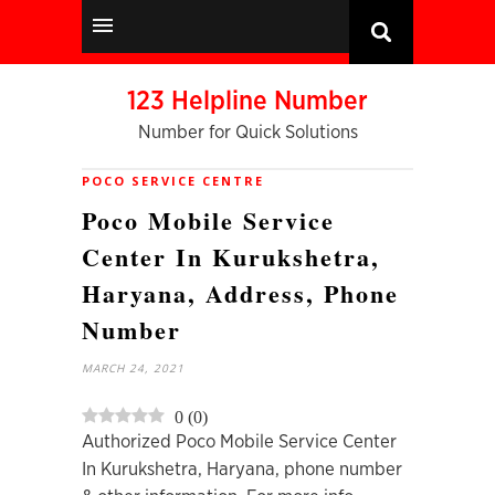
123 Helpline Number
Number for Quick Solutions
POCO SERVICE CENTRE
Poco Mobile Service
Center In Kurukshetra,
Haryana, Address, Phone
Number
MARCH 24, 2021
0
(
0
)
Authorized Poco Mobile Service Center
In Kurukshetra, Haryana, phone number