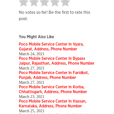
No votes so far! Be the first to rate this
post.
You Might Also Like
Poco Mobile Service Center In Vyara,
Gujarat, Address, Phone Number
March 24, 2021
Poco Mobile Service Center In Bypass
Jaipur, Rajasthan, Address, Phone Number
March 27, 2021
Poco Mobile Service Center In Faridkot,
Punjab, Address, Phone Number
March 27, 2021
Poco Mobile Service Center In Korba,
Chhattisgarh, Address, Phone Number
March 23, 2021
Poco Mobile Service Center In Hassan,
Karnataka, Address, Phone Number
March 25, 2021