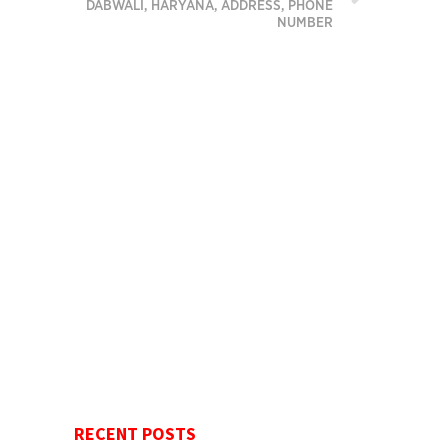
DABWALI, HARYANA, ADDRESS, PHONE
NUMBER
RECENT POSTS