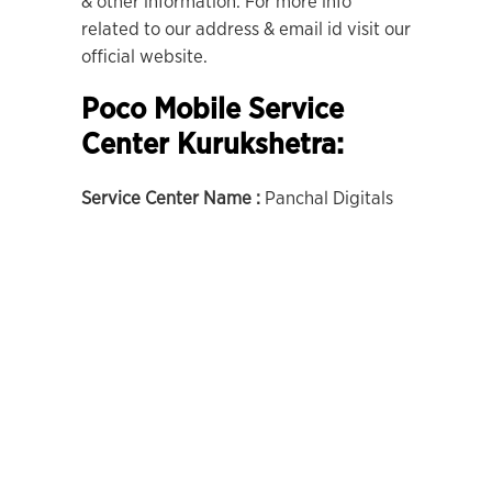
& other information. For more info
related to our address & email id visit our
official website.
Poco Mobile Service
Center Kurukshetra:
Service Center Name :
Panchal Digitals