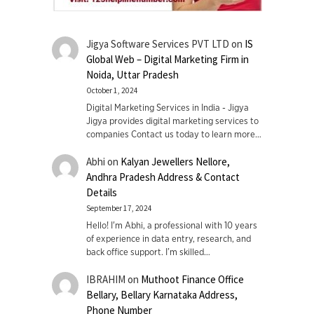
Jigya Software Services PVT LTD
on
IS
Global Web – Digital Marketing Firm in
Noida, Uttar Pradesh
October 1, 2024
Digital Marketing Services in India - Jigya
Jigya provides digital marketing services to
companies Contact us today to learn more…
Abhi
on
Kalyan Jewellers Nellore,
Andhra Pradesh Address & Contact
Details
September 17, 2024
Hello! I'm Abhi, a professional with 10 years
of experience in data entry, research, and
back office support. I’m skilled…
IBRAHIM
on
Muthoot Finance Office
Bellary, Bellary Karnataka Address,
Phone Number