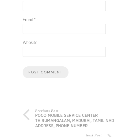
Email
*
Website
Previous Post
POCO MOBILE SERVICE CENTER
THIRUMANGALAM, MADURAI, TAMIL NADU,
ADDRESS, PHONE NUMBER
Next Post