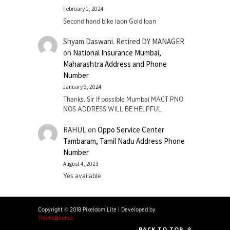
February 1, 2024
Second hand bike laon Gold loan
Shyam Daswani. Retired DY MANAGER
on
National Insurance Mumbai,
Maharashtra Address and Phone
Number
January 9, 2024
Thanks. Sir If possible Mumbai MACT PNO
NOS ADDRESS WILL BE HELPFUL
RAHUL
on
Oppo Service Center
Tambaram, Tamil Nadu Address Phone
Number
August 4, 2023
Yes available
Copyright © 2018 Pixeldom Lite
|
Developed by
ThemeBounce
BACK TO TOP