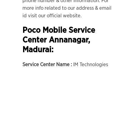
phone number & other information. For
more info related to our address & email
id visit our official website.
Poco Mobile Service
Center Annanagar,
Madurai:
Service Center Name :
IM Technologies