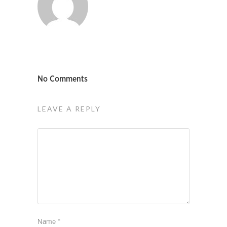
No Comments
LEAVE A REPLY
Name
*