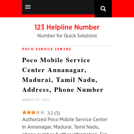
123 Helpline Number
Number for Quick Solutions
POCO SERVICE CENTRE
Poco Mobile Service
Center Annanagar,
Madurai, Tamil Nadu,
Address, Phone Number
MARCH 27, 2021
3.2
(
5
)
Authorized Poco Mobile Service Center
In Annanagar, Madurai, Tamil Nadu,