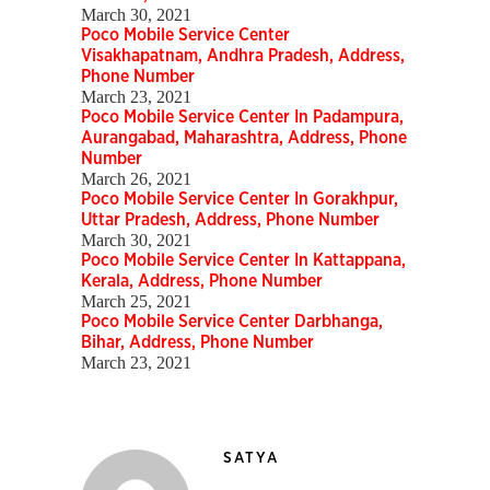
March 30, 2021
Poco Mobile Service Center
Visakhapatnam, Andhra Pradesh, Address,
Phone Number
March 23, 2021
Poco Mobile Service Center In Padampura,
Aurangabad, Maharashtra, Address, Phone
Number
March 26, 2021
Poco Mobile Service Center In Gorakhpur,
Uttar Pradesh, Address, Phone Number
March 30, 2021
Poco Mobile Service Center In Kattappana,
Kerala, Address, Phone Number
March 25, 2021
Poco Mobile Service Center Darbhanga,
Bihar, Address, Phone Number
March 23, 2021
SATYA