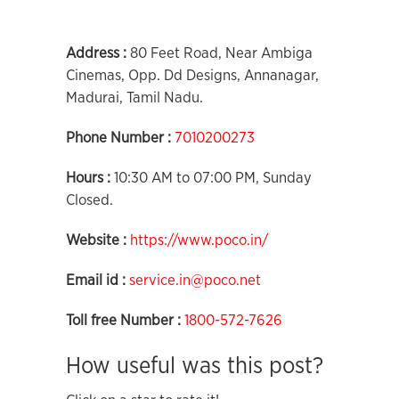
Address :
80 Feet Road, Near Ambiga
Cinemas, Opp. Dd Designs, Annanagar,
Madurai, Tamil Nadu.
Phone Number :
7010200273
Hours :
10:30 AM to 07:00 PM, Sunday
Closed.
Website :
https://www.poco.in/
Email id :
service.in@poco.net
Toll free Number :
1800-572-7626
How useful was this post?