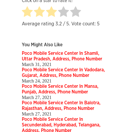
Click on a star to rate it!
Average rating
3.2
/ 5. Vote count:
5
You Might Also Like
Poco Mobile Service Center In Shamli,
Uttar Pradesh, Address, Phone Number
March 31, 2021
Poco Mobile Service Center In Vadodara,
Gujarat, Address, Phone Number
March 24, 2021
Poco Mobile Service Center In Mansa,
Punjab, Address, Phone Number
March 27, 2021
Poco Mobile Service Center In Balotra,
Rajasthan, Address, Phone Number
March 27, 2021
Poco Mobile Service Center In
Secunderabad, Hyderabad, Telangana,
Address, Phone Number