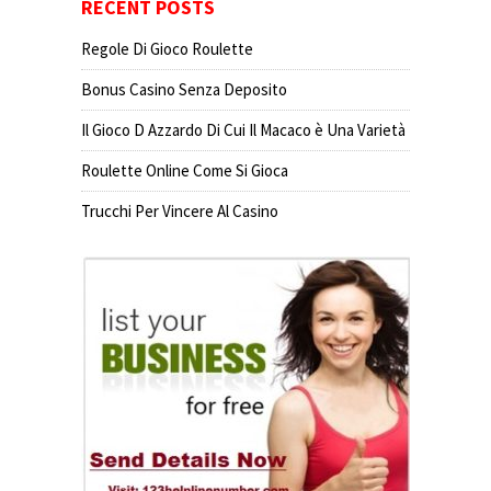
RECENT POSTS
Regole Di Gioco Roulette
Bonus Casino Senza Deposito
Il Gioco D Azzardo Di Cui Il Macaco è Una Varietà
Roulette Online Come Si Gioca
Trucchi Per Vincere Al Casino