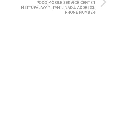
POCO MOBILE SERVICE CENTER
METTUPALAYAM, TAMIL NADU, ADDRESS,
PHONE NUMBER