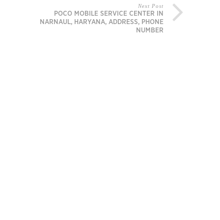
Next Post
POCO MOBILE SERVICE CENTER IN
NARNAUL, HARYANA, ADDRESS, PHONE
NUMBER