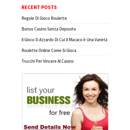
RECENT POSTS
Regole Di Gioco Roulette
Bonus Casino Senza Deposito
Il Gioco D Azzardo Di Cui Il Macaco è Una Varietà
Roulette Online Come Si Gioca
Trucchi Per Vincere Al Casino