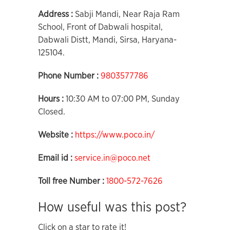
Address :
Sabji Mandi, Near Raja Ram
School, Front of Dabwali hospital,
Dabwali Distt, Mandi, Sirsa, Haryana-
125104.
Phone Number :
9803577786
Hours :
10:30 AM to 07:00 PM, Sunday
Closed.
Website :
https://www.poco.in/
Email id :
service.in@poco.net
Toll free Number :
1800-572-7626
How useful was this post?
Click on a star to rate it!