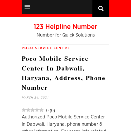
123 Helpline Number
Number for Quick Solutions
POCO SERVICE CENTRE
Poco Mobile Service
Center In Dabwali,
Haryana, Address, Phone
Number
MARCH 24, 2021
0
(
0
)
Authorized Poco Mobile Service Center
In Dabwali, Haryana, phone number &