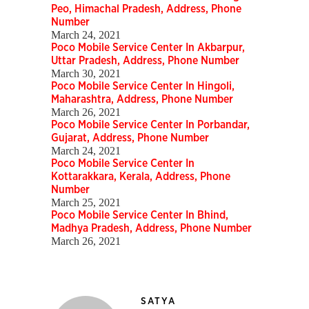
Peo, Himachal Pradesh, Address, Phone
Number
March 24, 2021
Poco Mobile Service Center In Akbarpur,
Uttar Pradesh, Address, Phone Number
March 30, 2021
Poco Mobile Service Center In Hingoli,
Maharashtra, Address, Phone Number
March 26, 2021
Poco Mobile Service Center In Porbandar,
Gujarat, Address, Phone Number
March 24, 2021
Poco Mobile Service Center In
Kottarakkara, Kerala, Address, Phone
Number
March 25, 2021
Poco Mobile Service Center In Bhind,
Madhya Pradesh, Address, Phone Number
March 26, 2021
SATYA