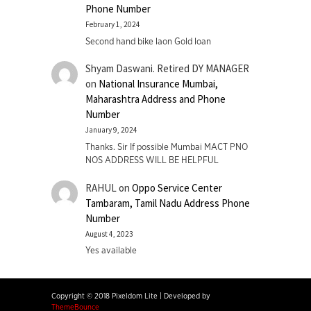
Phone Number
February 1, 2024
Second hand bike laon Gold loan
Shyam Daswani. Retired DY MANAGER
on
National Insurance Mumbai,
Maharashtra Address and Phone
Number
January 9, 2024
Thanks. Sir If possible Mumbai MACT PNO
NOS ADDRESS WILL BE HELPFUL
RAHUL
on
Oppo Service Center
Tambaram, Tamil Nadu Address Phone
Number
August 4, 2023
Yes available
Copyright © 2018 Pixeldom Lite
|
Developed by
ThemeBounce