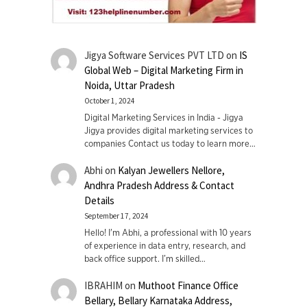
Jigya Software Services PVT LTD
on
IS
Global Web – Digital Marketing Firm in
Noida, Uttar Pradesh
October 1, 2024
Digital Marketing Services in India - Jigya
Jigya provides digital marketing services to
companies Contact us today to learn more…
Abhi
on
Kalyan Jewellers Nellore,
Andhra Pradesh Address & Contact
Details
September 17, 2024
Hello! I'm Abhi, a professional with 10 years
of experience in data entry, research, and
back office support. I’m skilled…
IBRAHIM
on
Muthoot Finance Office
Bellary, Bellary Karnataka Address,