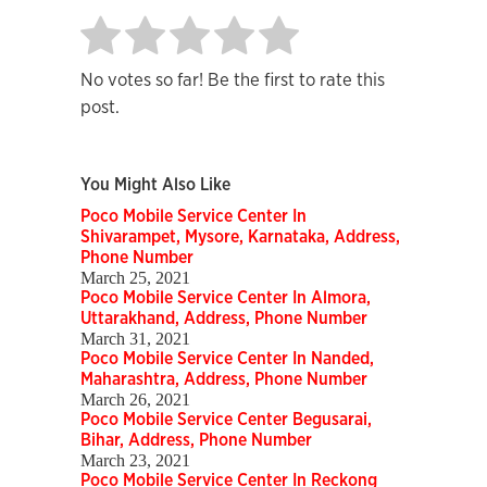
No votes so far! Be the first to rate this
post.
You Might Also Like
Poco Mobile Service Center In
Shivarampet, Mysore, Karnataka, Address,
Phone Number
March 25, 2021
Poco Mobile Service Center In Almora,
Uttarakhand, Address, Phone Number
March 31, 2021
Poco Mobile Service Center In Nanded,
Maharashtra, Address, Phone Number
March 26, 2021
Poco Mobile Service Center Begusarai,
Bihar, Address, Phone Number
March 23, 2021
Poco Mobile Service Center In Reckong