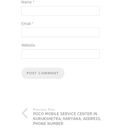
Name
*
Email
*
Website
Previous Post
POCO MOBILE SERVICE CENTER IN
KURUKSHETRA, HARYANA, ADDRESS,
PHONE NUMBER