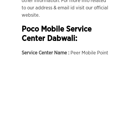
other information. For more info related
to our address & email id visit our official
website.
Poco Mobile Service
Center Dabwali:
Service Center Name :
Peer Mobile Point