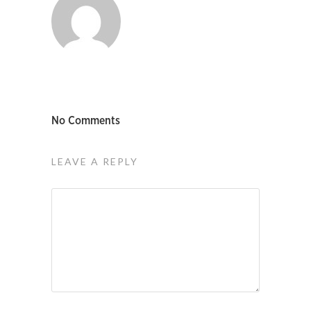
No Comments
LEAVE A REPLY