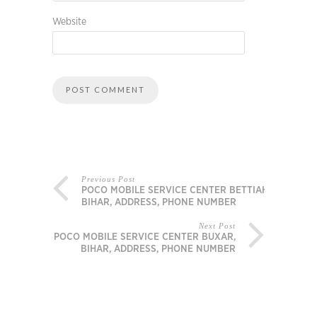
Website
Previous Post
POCO MOBILE SERVICE CENTER BETTIAH,
BIHAR, ADDRESS, PHONE NUMBER
Next Post
POCO MOBILE SERVICE CENTER BUXAR,
BIHAR, ADDRESS, PHONE NUMBER