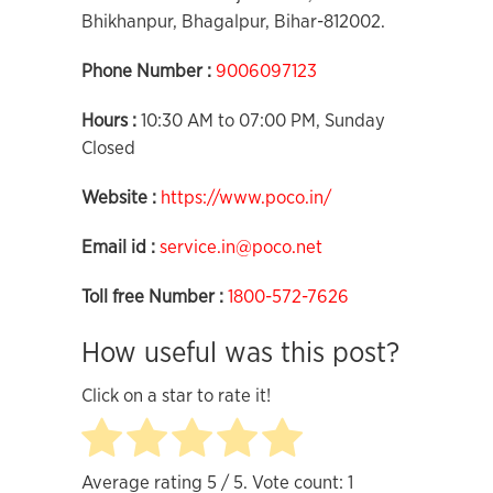
Bhikhanpur, Bhagalpur, Bihar-812002.
Phone Number :
9006097123
Hours :
10:30 AM to 07:00 PM, Sunday
Closed
Website :
https://www.poco.in/
Email id :
service.in@poco.net
Toll free Number :
1800-572-7626
How useful was this post?
Click on a star to rate it!
Average rating
5
/ 5. Vote count:
1