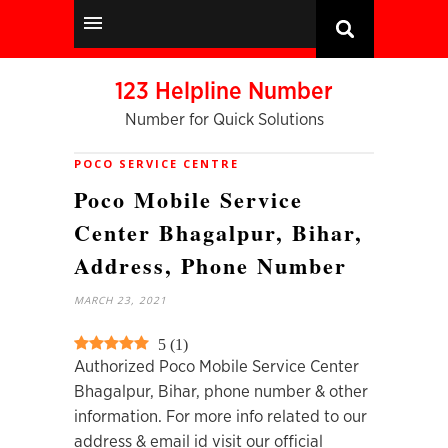
123 Helpline Number
Number for Quick Solutions
POCO SERVICE CENTRE
Poco Mobile Service
Center Bhagalpur, Bihar,
Address, Phone Number
MARCH 23, 2021
5
(
1
)
Authorized Poco Mobile Service Center
Bhagalpur, Bihar, phone number & other
information. For more info related to our
address & email id visit our official