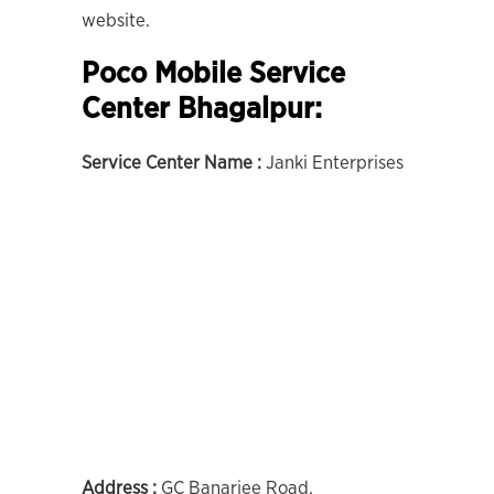
website.
Poco Mobile Service
Center Bhagalpur:
Service Center Name :
Janki Enterprises
Address :
GC Banarjee Road,