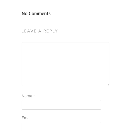
No Comments
LEAVE A REPLY
Name
*
Email
*