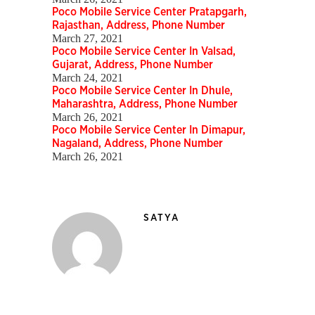
Poco Mobile Service Center Pratapgarh,
Rajasthan, Address, Phone Number
March 27, 2021
Poco Mobile Service Center In Valsad,
Gujarat, Address, Phone Number
March 24, 2021
Poco Mobile Service Center In Dhule,
Maharashtra, Address, Phone Number
March 26, 2021
Poco Mobile Service Center In Dimapur,
Nagaland, Address, Phone Number
March 26, 2021
SATYA