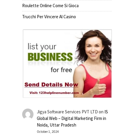
Roulette Online Come Si Gioca
Trucchi Per Vincere Al Casino
Jigya Software Services PVT LTD
on
IS
Global Web – Digital Marketing Firm in
Noida, Uttar Pradesh
October 1, 2024