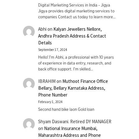
Digital Marketing Services in India - Jigya
Jigya provides digital marketing services to
companies Contact us today to learn more…
Abhi
on
Kalyan Jewellers Nellore,
Andhra Pradesh Address & Contact
Details
September 17, 2024
Hello! I'm Abhi, a professional with 10 years
of experience in data entry, research, and
back office support. I’m skilled…
IBRAHIM
on
Muthoot Finance Office
Bellary, Bellary Karnataka Address,
Phone Number
February 1, 2024
Second hand bike laon Gold loan
Shyam Daswani. Retired DY MANAGER
on
National Insurance Mumbai,
Maharashtra Address and Phone