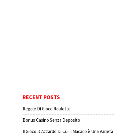
RECENT POSTS
Regole Di Gioco Roulette
Bonus Casino Senza Deposito
Il Gioco D Azzardo Di Cui Il Macaco è Una Varietà