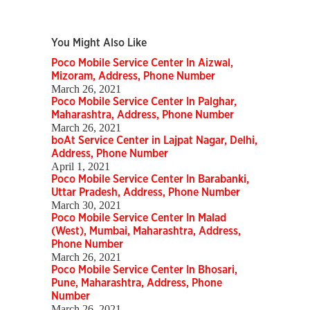
You Might Also Like
Poco Mobile Service Center In Aizwal,
Mizoram, Address, Phone Number
March 26, 2021
Poco Mobile Service Center In Palghar,
Maharashtra, Address, Phone Number
March 26, 2021
boAt Service Center in Lajpat Nagar, Delhi,
Address, Phone Number
April 1, 2021
Poco Mobile Service Center In Barabanki,
Uttar Pradesh, Address, Phone Number
March 30, 2021
Poco Mobile Service Center In Malad
(West), Mumbai, Maharashtra, Address,
Phone Number
March 26, 2021
Poco Mobile Service Center In Bhosari,
Pune, Maharashtra, Address, Phone
Number
March 26, 2021