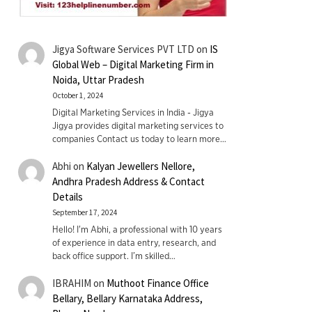
Jigya Software Services PVT LTD
on
IS
Global Web – Digital Marketing Firm in
Noida, Uttar Pradesh
October 1, 2024
Digital Marketing Services in India - Jigya
Jigya provides digital marketing services to
companies Contact us today to learn more…
Abhi
on
Kalyan Jewellers Nellore,
Andhra Pradesh Address & Contact
Details
September 17, 2024
Hello! I'm Abhi, a professional with 10 years
of experience in data entry, research, and
back office support. I’m skilled…
IBRAHIM
on
Muthoot Finance Office
Bellary, Bellary Karnataka Address,