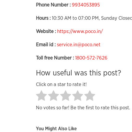
Phone Number :
9934053895
Hours :
10:30 AM to 07:00 PM, Sunday Close
Website :
https://www.poco.in/
Email id :
service.in@poco.net
Toll free Number :
1800-572-7626
How useful was this post?
Click on a star to rate it!
No votes so far! Be the first to rate this post.
You Might Also Like