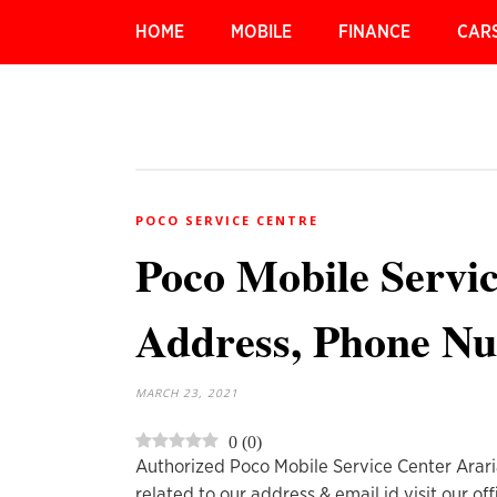
HOME
MOBILE
FINANCE
CAR
POCO SERVICE CENTRE
Poco Mobile Servic
Address, Phone N
MARCH 23, 2021
0
(
0
)
Authorized Poco Mobile Service Center Arari
related to our address & email id visit our off