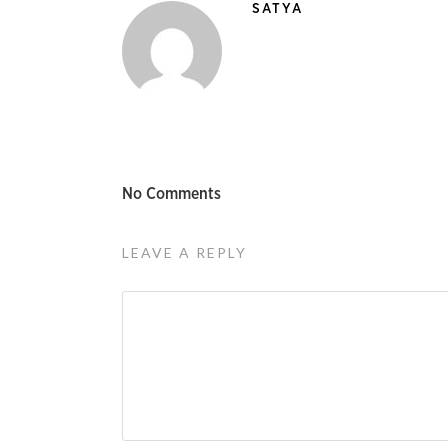
SATYA
No Comments
LEAVE A REPLY