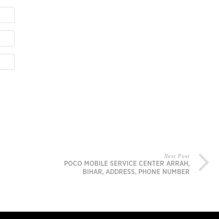
Next Post
POCO MOBILE SERVICE CENTER ARRAH,
BIHAR, ADDRESS, PHONE NUMBER