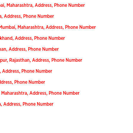
bai, Maharashtra, Address, Phone Number
na, Address, Phone Number
, Mumbai, Maharashtra, Address, Phone Number
rakhand, Address, Phone Number
than, Address, Phone Number
ipur, Rajasthan, Address, Phone Number
t, Address, Phone Number
Address, Phone Number
i, Maharashtra, Address, Phone Number
na, Address, Phone Number