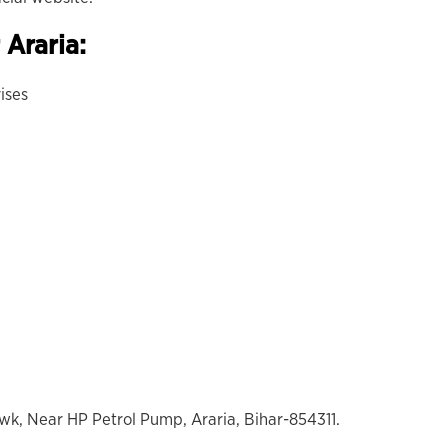
 Araria:
ises
wk, Near HP Petrol Pump, Araria, Bihar-854311.