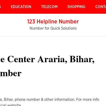
S
EDUCATION
TELECOM
SHOPPING
CONT
123 Helpline Number
Number for Quick Solutions
e Center Araria, Bihar,
umber
a, Bihar, phone number & other information. For more info
icial website.