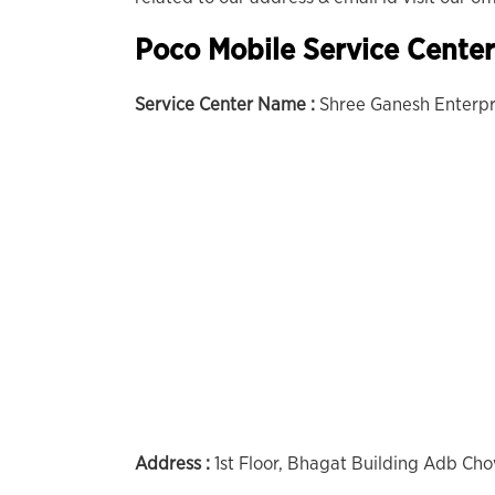
Poco Mobile Service Center
Service Center Name :
Shree Ganesh Enterpr
Address :
1st Floor, Bhagat Building Adb Cho