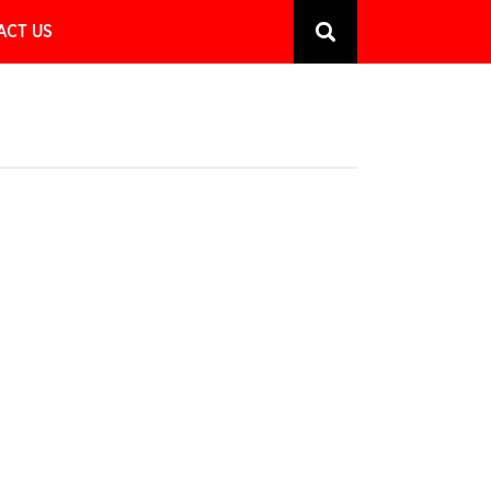
ACT US