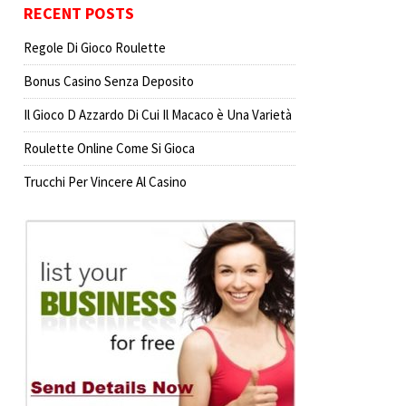
RECENT POSTS
Regole Di Gioco Roulette
Bonus Casino Senza Deposito
Il Gioco D Azzardo Di Cui Il Macaco è Una Varietà
Roulette Online Come Si Gioca
Trucchi Per Vincere Al Casino