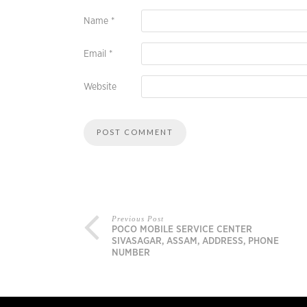
Name
*
Email
*
Website
Previous Post
POCO MOBILE SERVICE CENTER
SIVASAGAR, ASSAM, ADDRESS, PHONE
NUMBER