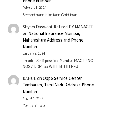
Phone Number
February 1, 2024
Second hand bike laon Gold loan
Shyam Daswani. Retired DY MANAGER
on
National Insurance Mumbai,
Maharashtra Address and Phone
Number
January 9, 2024
Thanks. Sir If possible Mumbai MACT PNO
NOS ADDRESS WILL BE HELPFUL
RAHUL
on
Oppo Service Center
Tambaram, Tamil Nadu Address Phone
Number
August 4, 2023
Yes available