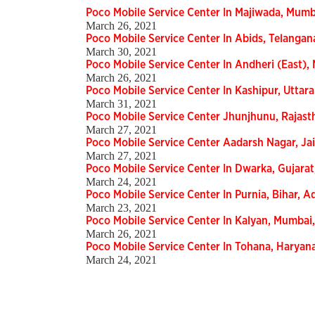
Poco Mobile Service Center In Majiwada, Mum
March 26, 2021
Poco Mobile Service Center In Abids, Telanga
March 30, 2021
Poco Mobile Service Center In Andheri (East)
March 26, 2021
Poco Mobile Service Center In Kashipur, Utta
March 31, 2021
Poco Mobile Service Center Jhunjhunu, Rajas
March 27, 2021
Poco Mobile Service Center Aadarsh Nagar, Ja
March 27, 2021
Poco Mobile Service Center In Dwarka, Gujara
March 24, 2021
Poco Mobile Service Center In Purnia, Bihar, 
March 23, 2021
Poco Mobile Service Center In Kalyan, Mumba
March 26, 2021
Poco Mobile Service Center In Tohana, Harya
March 24, 2021