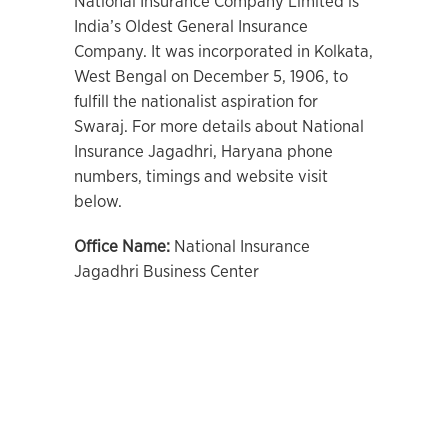
National Insurance Company Limited is
India’s Oldest General Insurance
Company. It was incorporated in Kolkata,
West Bengal on December 5, 1906, to
fulfill the nationalist aspiration for
Swaraj. For more details about National
Insurance Jagadhri, Haryana phone
numbers, timings and website visit
below.
Office Name:
National Insurance
Jagadhri Business Center