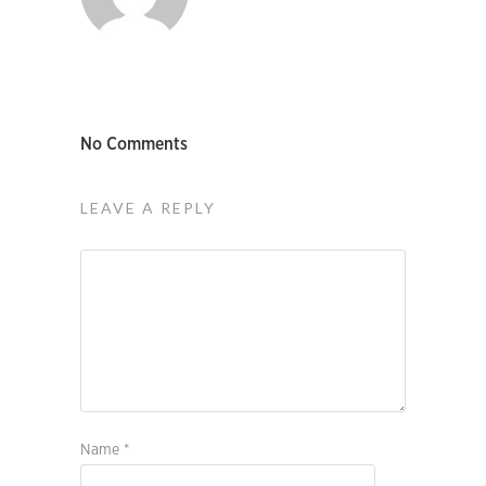
No Comments
LEAVE A REPLY
Name
*