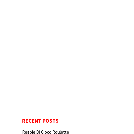
RECENT POSTS
Regole Di Gioco Roulette