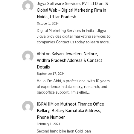
Jigya Software Services PVT LTD
on
IS
Global Web – Digital Marketing Firm in
Noida, Uttar Pradesh
October 1, 2024
Digital Marketing Services in India - Jigya
Jigya provides digital marketing services to
companies Contact us today to learn more…
Abhi
on
Kalyan Jewellers Nellore,
Andhra Pradesh Address & Contact
Details
September 17, 2024
Hello! I'm Abhi, a professional with 10 years
of experience in data entry, research, and
back office support. I’m skilled…
IBRAHIM
on
Muthoot Finance Office
Bellary, Bellary Karnataka Address,
Phone Number
February 1, 2024
Second hand bike laon Gold loan