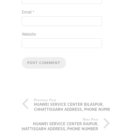
Email
*
Website
Previous Post
HUAWEI SERVICE CENTER BILASPUR,
CHHATTISGARH ADDRESS, PHONE NUMBER
Next Post
HUAWEI SERVICE CENTER RAIPUR,
CHHATTISGARH ADDRESS, PHONE NUMBER