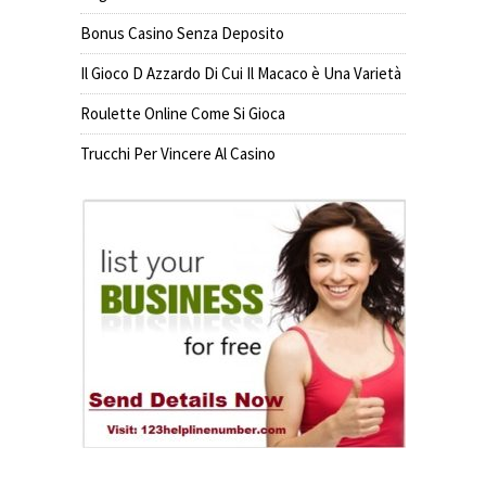
Bonus Casino Senza Deposito
Il Gioco D Azzardo Di Cui Il Macaco è Una Varietà
Roulette Online Come Si Gioca
Trucchi Per Vincere Al Casino