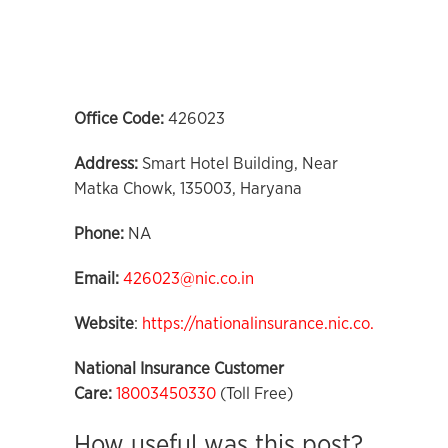
Office Code:
426023
Address:
Smart Hotel Building, Near
Matka Chowk, 135003, Haryana
Phone:
NA
Email:
426023@nic.co.in
Website
:
https://nationalinsurance.nic.co.in
National Insurance Customer
Care:
18003450330
(Toll Free)
How useful was this post?