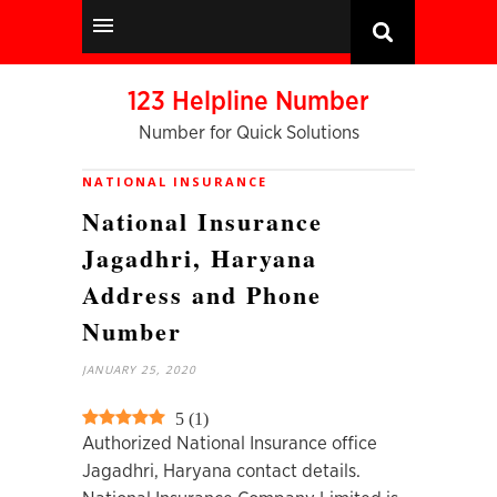
123 Helpline Number
Number for Quick Solutions
NATIONAL INSURANCE
National Insurance
Jagadhri, Haryana
Address and Phone
Number
JANUARY 25, 2020
5
(
1
)
Authorized National Insurance office
Jagadhri, Haryana contact details.