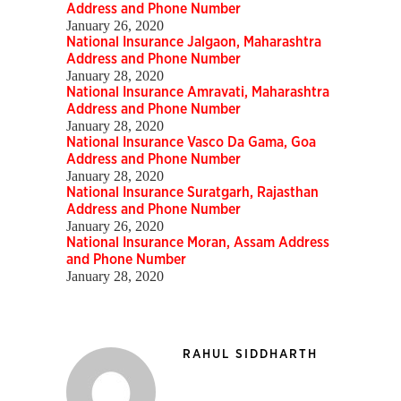
Address and Phone Number
January 26, 2020
National Insurance Jalgaon, Maharashtra
Address and Phone Number
January 28, 2020
National Insurance Amravati, Maharashtra
Address and Phone Number
January 28, 2020
National Insurance Vasco Da Gama, Goa
Address and Phone Number
January 28, 2020
National Insurance Suratgarh, Rajasthan
Address and Phone Number
January 26, 2020
National Insurance Moran, Assam Address
and Phone Number
January 28, 2020
RAHUL SIDDHARTH