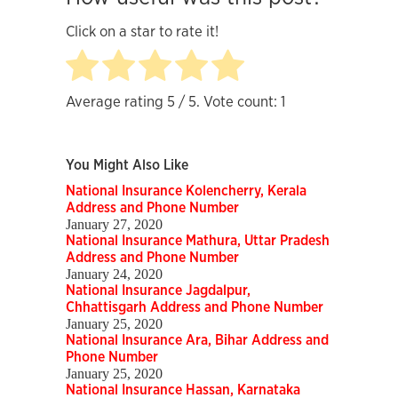
Click on a star to rate it!
Average rating
5
/ 5. Vote count:
1
You Might Also Like
National Insurance Kolencherry, Kerala
Address and Phone Number
January 27, 2020
National Insurance Mathura, Uttar Pradesh
Address and Phone Number
January 24, 2020
National Insurance Jagdalpur,
Chhattisgarh Address and Phone Number
January 25, 2020
National Insurance Ara, Bihar Address and
Phone Number
January 25, 2020
National Insurance Hassan, Karnataka