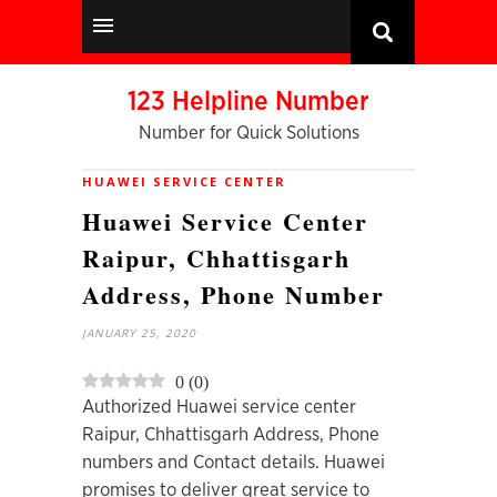
123 Helpline Number
Number for Quick Solutions
HUAWEI SERVICE CENTER
Huawei Service Center
Raipur, Chhattisgarh
Address, Phone Number
JANUARY 25, 2020
0
(
0
)
Authorized Huawei service center
Raipur, Chhattisgarh Address, Phone
numbers and Contact details. Huawei
promises to deliver great service to