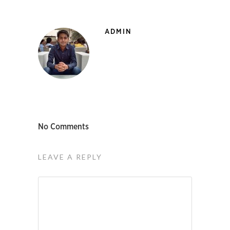
ADMIN
No Comments
LEAVE A REPLY