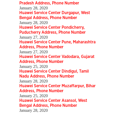
Pradesh Address, Phone Number
January 28, 2020
Huawei Service Center Durgapur, West
Bengal Address, Phone Number
January 28, 2020
Huawei Service Center Pondicherry,
Puducherry Address, Phone Number
January 27, 2020
Huawei Service Center Pune, Maharashtra
Address, Phone Number
January 27, 2020
Huawei Service Center Vadodara, Gujarat
Address, Phone Number
January 25, 2020
Huawei Service Center Dindigul, Tamil
Nadu Address, Phone Number
January 28, 2020
Huawei Service Center Muzaffarpur, Bihar
Address, Phone Number
January 25, 2020
Huawei Service Center Asansol, West
Bengal Address, Phone Number
January 28, 2020