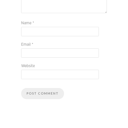
Name
*
Email
*
Website