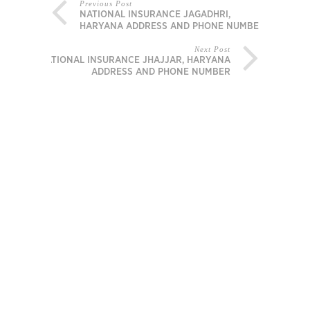
Previous Post
NATIONAL INSURANCE JAGADHRI,
HARYANA ADDRESS AND PHONE NUMBER
Next Post
NATIONAL INSURANCE JHAJJAR, HARYANA
ADDRESS AND PHONE NUMBER