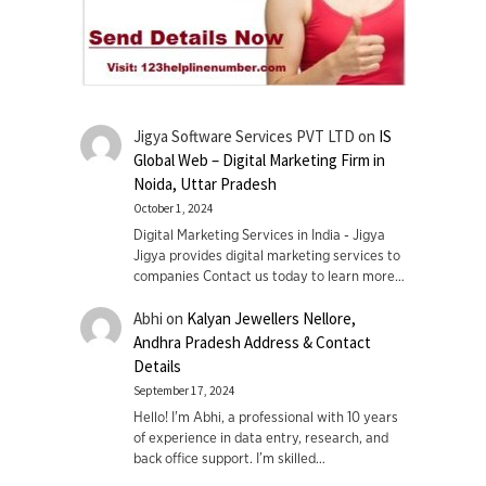
Jigya Software Services PVT LTD
on
IS
Global Web – Digital Marketing Firm in
Noida, Uttar Pradesh
October 1, 2024
Digital Marketing Services in India - Jigya
Jigya provides digital marketing services to
companies Contact us today to learn more…
Abhi
on
Kalyan Jewellers Nellore,
Andhra Pradesh Address & Contact
Details
September 17, 2024
Hello! I'm Abhi, a professional with 10 years
of experience in data entry, research, and
back office support. I’m skilled…