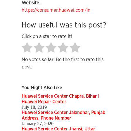
Website
:
https://consumer.huawei.com/in
How useful was this post?
Click on a star to rate it!
No votes so far! Be the first to rate this
post.
You Might Also Like
Huawei Service Center Chapra, Bihar |
Huawei Repair Center
July 18, 2019
Huawei Service Center Jalandhar, Punjab
Address, Phone Number
January 27, 2020
Huawei Service Center Jhansi, Uttar