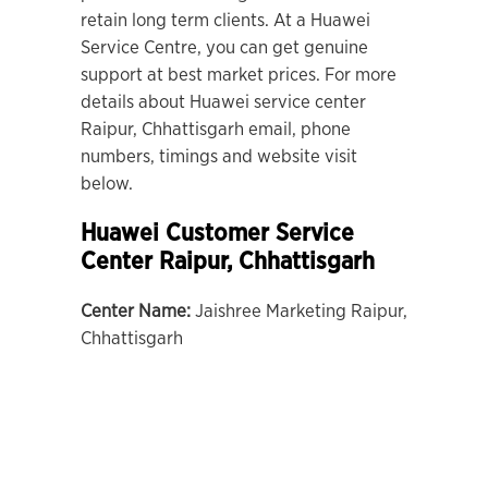
retain long term clients. At a Huawei
Service Centre, you can get genuine
support at best market prices. For more
details about Huawei service center
Raipur, Chhattisgarh email, phone
numbers, timings and website visit
below.
Huawei Customer Service
Center Raipur, Chhattisgarh
Center Name:
Jaishree Marketing Raipur,
Chhattisgarh