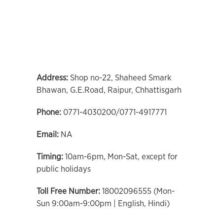
Address:
Shop no-22, Shaheed Smark
Bhawan, G.E.Road, Raipur, Chhattisgarh
Phone:
0771-4030200/0771-4917771
Email:
NA
Timing:
10am-6pm, Mon-Sat, except for
public holidays
Toll Free Number:
18002096555 (Mon-
Sun 9:00am-9:00pm | English, Hindi)