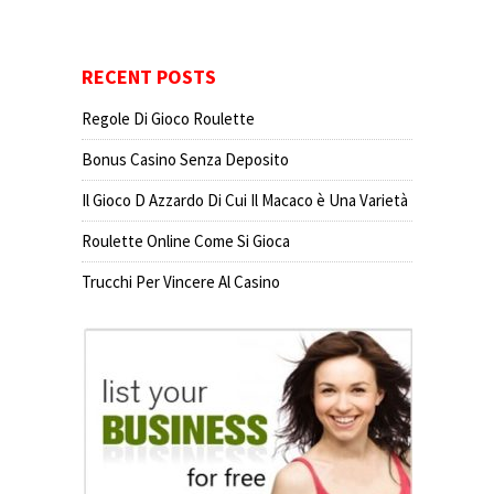
RECENT POSTS
Regole Di Gioco Roulette
Bonus Casino Senza Deposito
Il Gioco D Azzardo Di Cui Il Macaco è Una Varietà
Roulette Online Come Si Gioca
Trucchi Per Vincere Al Casino