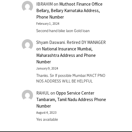
IBRAHIM
on
Muthoot Finance Office
Bellary, Bellary Karnataka Address,
Phone Number
February 1, 2024
Second hand bike laon Gold loan
Shyam Daswani. Retired DY MANAGER
on
National Insurance Mumbai,
Maharashtra Address and Phone
Number
January 9, 2024
Thanks. Sir If possible Mumbai MACT PNO
NOS ADDRESS WILL BE HELPFUL
RAHUL
on
Oppo Service Center
Tambaram, Tamil Nadu Address Phone
Number
August 4, 2023
Yes available