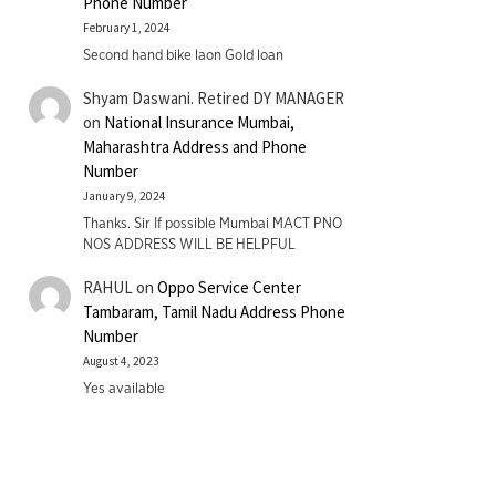
Phone Number
February 1, 2024
Second hand bike laon Gold loan
Shyam Daswani. Retired DY MANAGER
on
National Insurance Mumbai,
Maharashtra Address and Phone
Number
January 9, 2024
Thanks. Sir If possible Mumbai MACT PNO
NOS ADDRESS WILL BE HELPFUL
RAHUL
on
Oppo Service Center
Tambaram, Tamil Nadu Address Phone
Number
August 4, 2023
Yes available