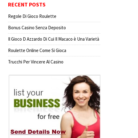
RECENT POSTS
Regole Di Gioco Roulette
Bonus Casino Senza Deposito
Il Gioco D Azzardo Di Cui Il Macaco è Una Varietà
Roulette Online Come Si Gioca
Trucchi Per Vincere Al Casino