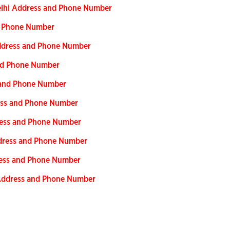
Delhi Address and Phone Number
nd Phone Number
Address and Phone Number
and Phone Number
s and Phone Number
ress and Phone Number
ress and Phone Number
ddress and Phone Number
ress and Phone Number
 Address and Phone Number