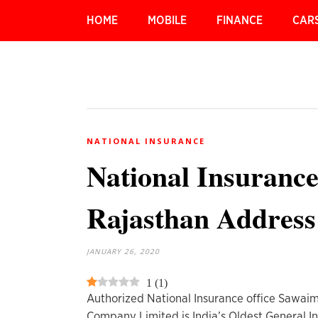
HOME
MOBILE
FINANCE
CAR
NATIONAL INSURANCE
National Insuranc
Rajasthan Addres
JANUARY 26, 2020
1
(
1
)
Authorized National Insurance office Sawaim
Company Limited is India’s Oldest General I