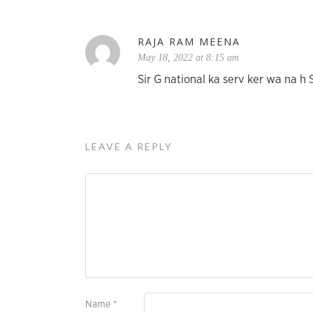
RAJA RAM MEENA
May 18, 2022 at 8:15 am
Sir G national ka serv ker wa na 
LEAVE A REPLY
Name
*