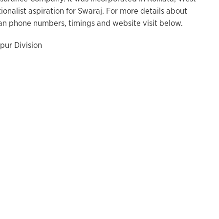
tionalist aspiration for Swaraj. For more details about
n phone numbers, timings and website visit below.
pur Division