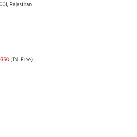
001, Rajasthan
0330
(Toll Free)