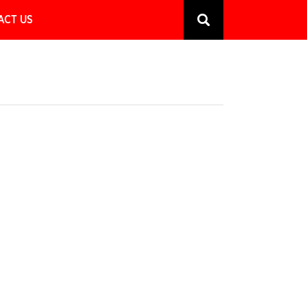
ACT US