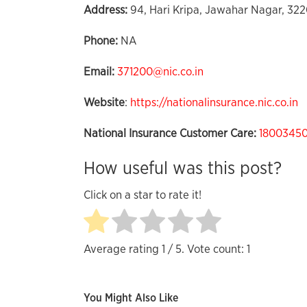
Address:
94, Hari Kripa, Jawahar Nagar, 322
Phone:
NA
Email:
371200@nic.co.in
Website
:
https://nationalinsurance.nic.co.in
National Insurance Customer Care:
1800345
How useful was this post?
Click on a star to rate it!
Average rating
1
/ 5. Vote count:
1
You Might Also Like