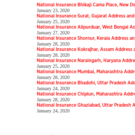
National Insurance Bhikaji Cama Place, New 
January 23, 2020
National Insurance Surat, Gujarat Address a
January 25, 2020
National Insurance Alipurduar, West Bengal 
January 27, 2020
National Insurance Shornur, Kerala Address 
January 28, 2020
National Insurance Kokrajhar, Assam Addres
January 28, 2020
National Insurance Naraingarh, Haryana Add
January 25, 2020
National Insurance Mumbai, Maharashtra Add
January 28, 2020
National Insurance Bhadohi, Uttar Pradesh A
January 24, 2020
National Insurance Chiplun, Maharashtra Add
January 28, 2020
National Insurance Ghaziabad, Uttar Pradesh
January 24, 2020