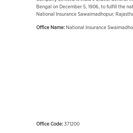
Bengal on December 5, 1906, to fulfill the na
National Insurance Sawaimadhopur, Rajastha
Office Name:
National Insurance Swaimadho
Office Code:
371200