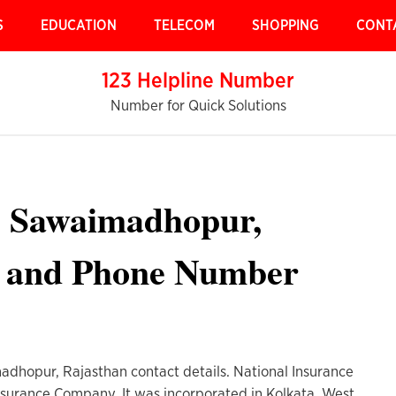
S
EDUCATION
TELECOM
SHOPPING
CONT
123 Helpline Number
Number for Quick Solutions
e Sawaimadhopur,
s and Phone Number
adhopur, Rajasthan contact details. National Insurance
nsurance Company. It was incorporated in Kolkata, West