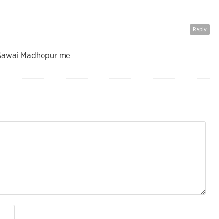
Reply
h Sawai Madhopur me