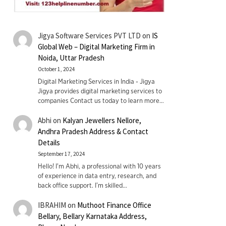
Jigya Software Services PVT LTD
on
IS
Global Web – Digital Marketing Firm in
Noida, Uttar Pradesh
October 1, 2024
Digital Marketing Services in India - Jigya
Jigya provides digital marketing services to
companies Contact us today to learn more…
Abhi
on
Kalyan Jewellers Nellore,
Andhra Pradesh Address & Contact
Details
September 17, 2024
Hello! I'm Abhi, a professional with 10 years
of experience in data entry, research, and
back office support. I’m skilled…
IBRAHIM
on
Muthoot Finance Office
Bellary, Bellary Karnataka Address,