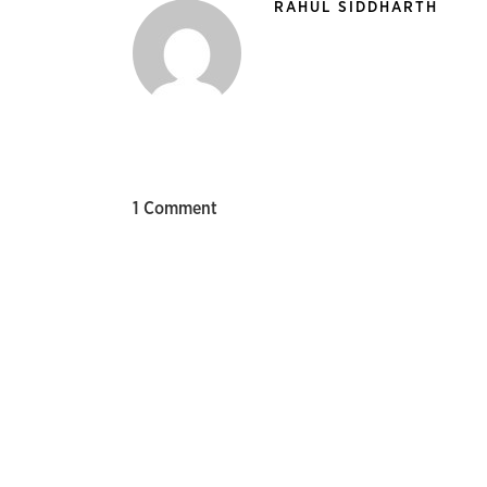
RAHUL SIDDHARTH
1 Comment