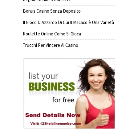
Bonus Casino Senza Deposito
Il Gioco D Azzardo Di Cui Il Macaco è Una Varietà
Roulette Online Come Si Gioca
Trucchi Per Vincere Al Casino