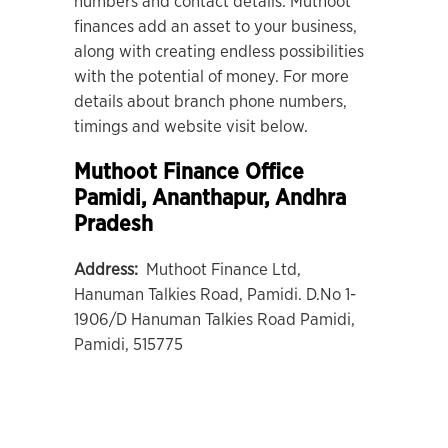
numbers and contact details. Muthoot
finances add an asset to your business,
along with creating endless possibilities
with the potential of money. For more
details about branch phone numbers,
timings and website visit below.
Muthoot Finance Office
Pamidi
, Ananthapur, Andhra
Pradesh
Address:
Muthoot Finance Ltd,
Hanuman Talkies Road, Pamidi. D.No 1-
1906/D Hanuman Talkies Road Pamidi,
Pamidi, 515775