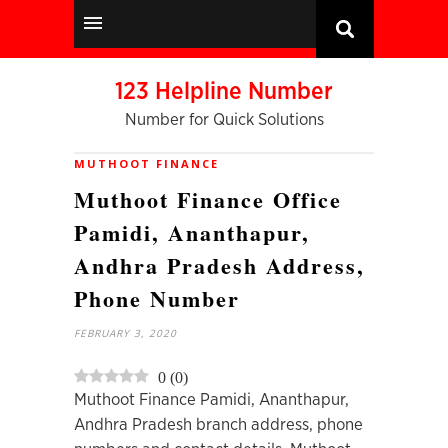
123 Helpline Number
Number for Quick Solutions
MUTHOOT FINANCE
Muthoot Finance Office
Pamidi, Ananthapur,
Andhra Pradesh Address,
Phone Number
FEBRUARY 3, 2020
0
(
0
)
Muthoot Finance Pamidi, Ananthapur,
Andhra Pradesh branch address, phone