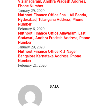
Vizianagaram, Andhra Pradesh Address,
Phone Number
January 29, 2020
Muthoot Finance Office Sha – Ali Banda,
Hyderabad, Telangana Address, Phone
Number
February 6, 2020
Muthoot Finance Office Allavaram, East
Godavari, Andhra Pradesh Address, Phone
Number
January 29, 2020
Muthoot Finance Office R .T Nager,
Bangalore Karnataka Address, Phone
Number
February 21, 2020
BALU