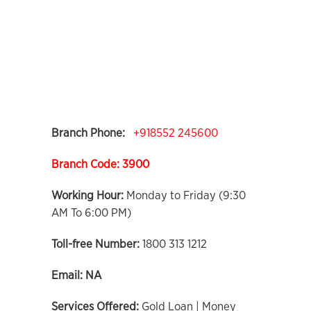
Branch Phone:
+918552 245600
Branch Code: 3900
Working Hour:
Monday to Friday (9:30
AM To 6:00 PM)
Toll-free Number:
1800 313 1212
Email:
NA
Services Offered:
Gold Loan | Money