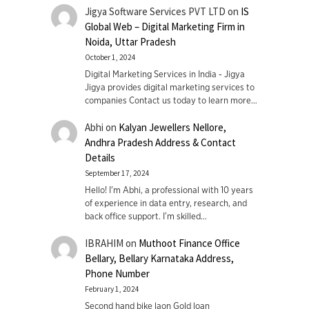
Jigya Software Services PVT LTD
on
IS
Global Web – Digital Marketing Firm in
Noida, Uttar Pradesh
October 1, 2024
Digital Marketing Services in India - Jigya
Jigya provides digital marketing services to
companies Contact us today to learn more…
Abhi
on
Kalyan Jewellers Nellore,
Andhra Pradesh Address & Contact
Details
September 17, 2024
Hello! I'm Abhi, a professional with 10 years
of experience in data entry, research, and
back office support. I’m skilled…
IBRAHIM
on
Muthoot Finance Office
Bellary, Bellary Karnataka Address,
Phone Number
February 1, 2024
Second hand bike laon Gold loan