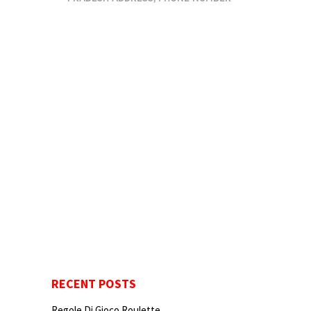
RECENT POSTS
Regole Di Gioco Roulette