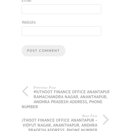
Email
*
Website
Previous Post
MUTHOOT FINANCE OFFICE ANANTAPUR –
RAMACHANDRA NAGAR, ANANTHAPUR,
ANDHRA PRADESH ADDRESS, PHONE
NUMBER
Next Post
MUTHOOT FINANCE OFFICE ANANTAPUR –
VIDYUT NAGAR, ANANTHAPUR, ANDHRA
PRADESH ADDRESS, PHONE NUMBER