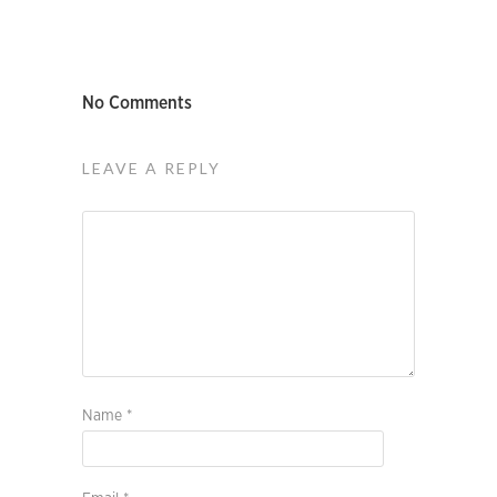
No Comments
LEAVE A REPLY
Name
*