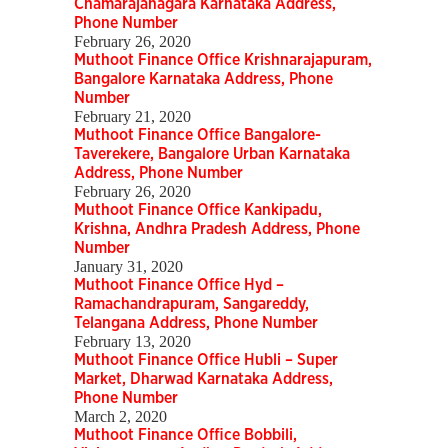
Chamarajanagara Karnataka Address,
Phone Number
February 26, 2020
Muthoot Finance Office Krishnarajapuram,
Bangalore Karnataka Address, Phone
Number
February 21, 2020
Muthoot Finance Office Bangalore-
Taverekere, Bangalore Urban Karnataka
Address, Phone Number
February 26, 2020
Muthoot Finance Office Kankipadu,
Krishna, Andhra Pradesh Address, Phone
Number
January 31, 2020
Muthoot Finance Office Hyd –
Ramachandrapuram, Sangareddy,
Telangana Address, Phone Number
February 13, 2020
Muthoot Finance Office Hubli – Super
Market, Dharwad Karnataka Address,
Phone Number
March 2, 2020
Muthoot Finance Office Bobbili,