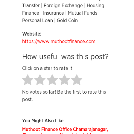
Transfer | Foreign Exchange | Housing
Finance | Insurance | Mutual Funds |
Personal Loan | Gold Coin
Website:
https://www.muthootfinance.com
How useful was this post?
Click on a star to rate it!
No votes so far! Be the first to rate this
post.
You Might Also Like
Muthoot Finance Office Chamarajanagar,