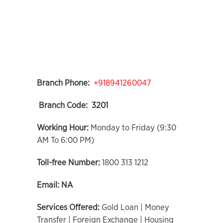
Branch Phone:
+918941260047
Branch Code:
3201
Working Hour:
Monday to Friday (9:30
AM To 6:00 PM)
Toll-free Number:
1800 313 1212
Email:
NA
Services Offered:
Gold Loan | Money
Transfer | Foreign Exchange | Housing