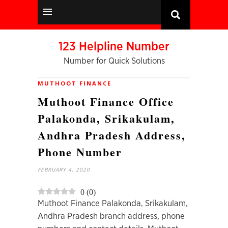
123 Helpline Number
Number for Quick Solutions
MUTHOOT FINANCE
Muthoot Finance Office
Palakonda, Srikakulam,
Andhra Pradesh Address,
Phone Number
FEBRUARY 4, 2020
0
(
0
)
Muthoot Finance Palakonda, Srikakulam,
Andhra Pradesh branch address, phone