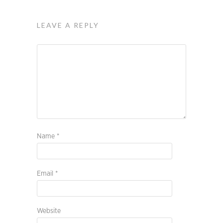
LEAVE A REPLY
Name
*
Email
*
Website