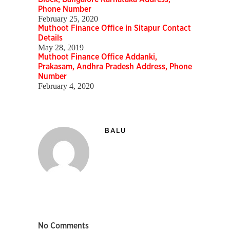
Phone Number
February 25, 2020
Muthoot Finance Office in Sitapur Contact
Details
May 28, 2019
Muthoot Finance Office Addanki,
Prakasam, Andhra Pradesh Address, Phone
Number
February 4, 2020
BALU
No Comments