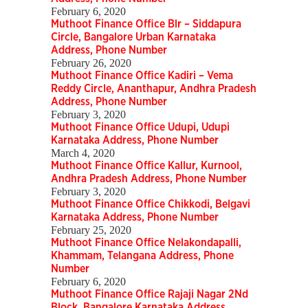
February 6, 2020
Muthoot Finance Office Blr – Siddapura
Circle, Bangalore Urban Karnataka
Address, Phone Number
February 26, 2020
Muthoot Finance Office Kadiri – Vema
Reddy Circle, Ananthapur, Andhra Pradesh
Address, Phone Number
February 3, 2020
Muthoot Finance Office Udupi, Udupi
Karnataka Address, Phone Number
March 4, 2020
Muthoot Finance Office Kallur, Kurnool,
Andhra Pradesh Address, Phone Number
February 3, 2020
Muthoot Finance Office Chikkodi, Belgavi
Karnataka Address, Phone Number
February 25, 2020
Muthoot Finance Office Nelakondapalli,
Khammam, Telangana Address, Phone
Number
February 6, 2020
Muthoot Finance Office Rajaji Nagar 2Nd
Block, Bangalore Karnataka Address,