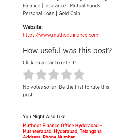
Finance | Insurance | Mutual Funds |
Personal Loan | Gold Coin
Website:
https://www.muthootfinance.com
How useful was this post?
Click on a star to rate it!
No votes so far! Be the first to rate this
post.
You Might Also Like
Muthoot Finance Office Hyderabad –
Musheerabad, Hyderabad, Telangana
Address, Phone Number