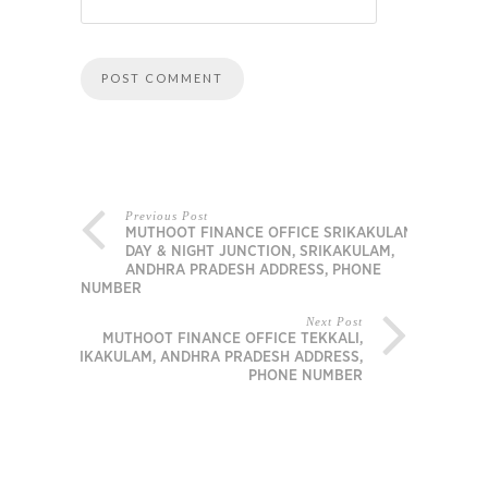
Previous Post
MUTHOOT FINANCE OFFICE SRIKAKULAM –
DAY & NIGHT JUNCTION, SRIKAKULAM,
ANDHRA PRADESH ADDRESS, PHONE
NUMBER
Next Post
MUTHOOT FINANCE OFFICE TEKKALI,
SRIKAKULAM, ANDHRA PRADESH ADDRESS,
PHONE NUMBER