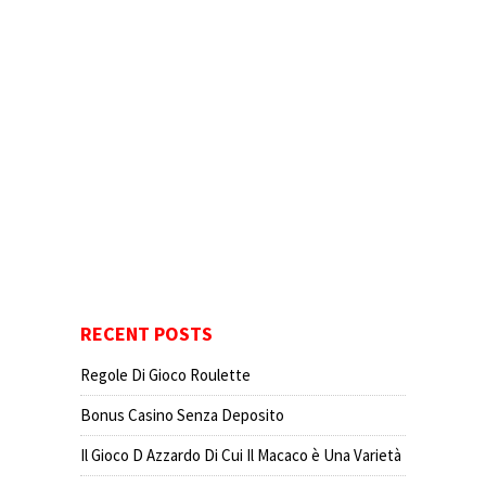
RECENT POSTS
Regole Di Gioco Roulette
Bonus Casino Senza Deposito
Il Gioco D Azzardo Di Cui Il Macaco è Una Varietà