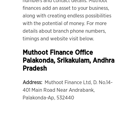
numbers and contact details. Muthoot
finances add an asset to your business,
along with creating endless possibilities
with the potential of money. For more
details about branch phone numbers,
timings and website visit below.
Muthoot Finance Office
Palakonda
, Srikakulam, Andhra
Pradesh
Address:
Muthoot Finance Ltd, D. No.14-
401 Main Road Near Andrabank,
Palakonda-Ap, 532440