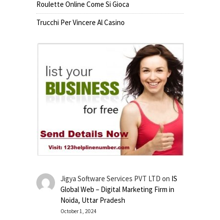
Roulette Online Come Si Gioca
Trucchi Per Vincere Al Casino
Jigya Software Services PVT LTD
on
IS
Global Web – Digital Marketing Firm in
Noida, Uttar Pradesh
October 1, 2024