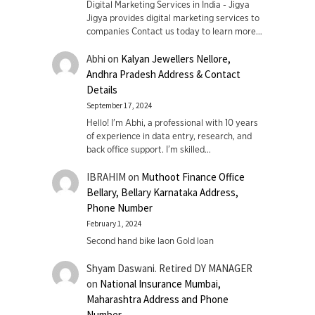
Digital Marketing Services in India - Jigya
Jigya provides digital marketing services to
companies Contact us today to learn more…
Abhi
on
Kalyan Jewellers Nellore,
Andhra Pradesh Address & Contact
Details
September 17, 2024
Hello! I'm Abhi, a professional with 10 years
of experience in data entry, research, and
back office support. I’m skilled…
IBRAHIM
on
Muthoot Finance Office
Bellary, Bellary Karnataka Address,
Phone Number
February 1, 2024
Second hand bike laon Gold loan
Shyam Daswani. Retired DY MANAGER
on
National Insurance Mumbai,
Maharashtra Address and Phone
Number