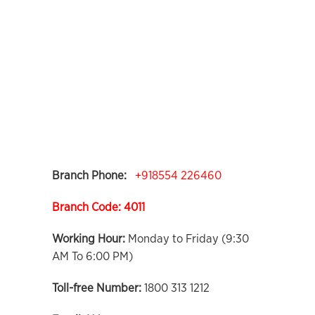
Branch Phone:
+918554 226460
Branch Code: 4011
Working Hour:
Monday to Friday (9:30
AM To 6:00 PM)
Toll-free Number:
1800 313 1212