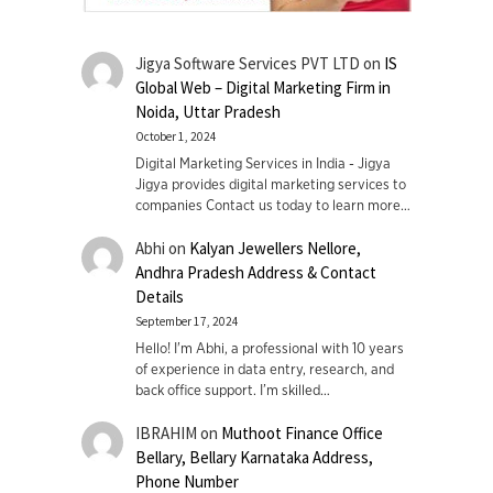
Jigya Software Services PVT LTD
on
IS
Global Web – Digital Marketing Firm in
Noida, Uttar Pradesh
October 1, 2024
Digital Marketing Services in India - Jigya
Jigya provides digital marketing services to
companies Contact us today to learn more…
Abhi
on
Kalyan Jewellers Nellore,
Andhra Pradesh Address & Contact
Details
September 17, 2024
Hello! I'm Abhi, a professional with 10 years
of experience in data entry, research, and
back office support. I’m skilled…
IBRAHIM
on
Muthoot Finance Office
Bellary, Bellary Karnataka Address,
Phone Number