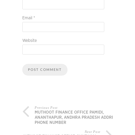
Email
*
Website
Previous Post
MUTHOOT FINANCE OFFICE PAMIDI,
ANANTHAPUR, ANDHRA PRADESH ADDRESS,
PHONE NUMBER
Next Post