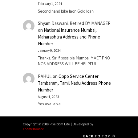
February 1, 2024
Second hand bike laon Gold loan
Shyam Daswani. Retired DY MANAGER
on
National Insurance Mumbai,
Maharashtra Address and Phone
Number
January 9, 2024
Thanks. Sir If possible Mumbai MACT PNO
NOS ADDRESS WILL BE HELPFUL
RAHUL
on
Oppo Service Center
Tambaram, Tamil Nadu Address Phone
Number
August 4, 2023
Yes available
Copyright © 2018 Pixeldom Lite
|
Developed by
ThemeBounce
BACK TO TOP