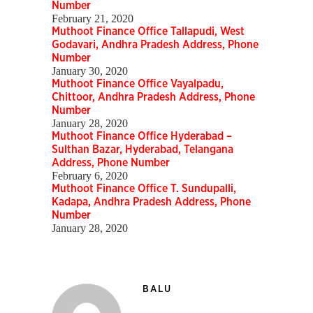
Number
February 21, 2020
Muthoot Finance Office Tallapudi, West
Godavari, Andhra Pradesh Address, Phone
Number
January 30, 2020
Muthoot Finance Office Vayalpadu,
Chittoor, Andhra Pradesh Address, Phone
Number
January 28, 2020
Muthoot Finance Office Hyderabad –
Sulthan Bazar, Hyderabad, Telangana
Address, Phone Number
February 6, 2020
Muthoot Finance Office T. Sundupalli,
Kadapa, Andhra Pradesh Address, Phone
Number
January 28, 2020
BALU