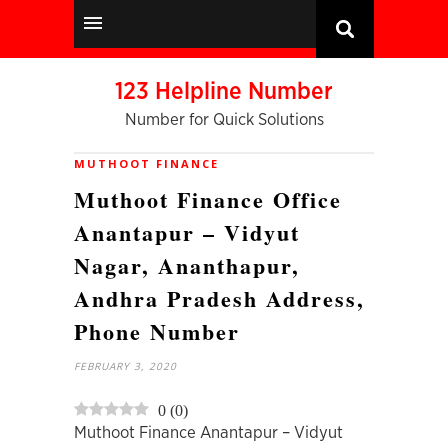
123 Helpline Number
Number for Quick Solutions
MUTHOOT FINANCE
Muthoot Finance Office
Anantapur – Vidyut
Nagar, Ananthapur,
Andhra Pradesh Address,
Phone Number
FEBRUARY 3, 2020
0
(
0
)
Muthoot Finance Anantapur – Vidyut