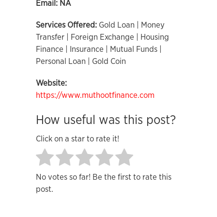
Email:
NA
Services Offered:
Gold Loan | Money
Transfer | Foreign Exchange | Housing
Finance | Insurance | Mutual Funds |
Personal Loan | Gold Coin
Website:
https://www.muthootfinance.com
How useful was this post?
Click on a star to rate it!
No votes so far! Be the first to rate this
post.