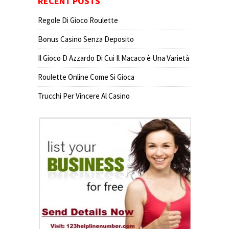
RECENT POSTS
Regole Di Gioco Roulette
Bonus Casino Senza Deposito
Il Gioco D Azzardo Di Cui Il Macaco è Una Varietà
Roulette Online Come Si Gioca
Trucchi Per Vincere Al Casino