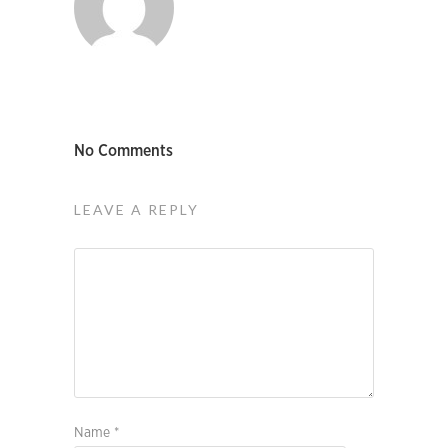
No Comments
LEAVE A REPLY
Name
*