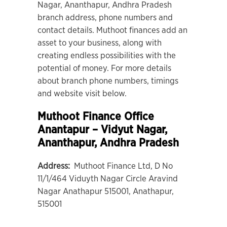
Nagar, Ananthapur, Andhra Pradesh
branch address, phone numbers and
contact details. Muthoot finances add an
asset to your business, along with
creating endless possibilities with the
potential of money. For more details
about branch phone numbers, timings
and website visit below.
Muthoot Finance Office
Anantapur – Vidyut Nagar
,
Ananthapur, Andhra Pradesh
Address:
Muthoot Finance Ltd, D No
11/1/464 Viduyth Nagar Circle Aravind
Nagar Anathapur 515001, Anathapur,
515001