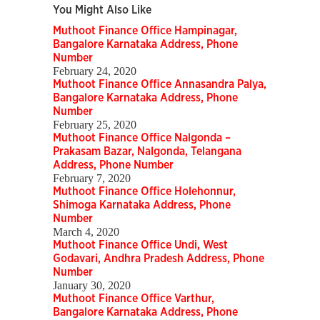
You Might Also Like
Muthoot Finance Office Hampinagar,
Bangalore Karnataka Address, Phone
Number
February 24, 2020
Muthoot Finance Office Annasandra Palya,
Bangalore Karnataka Address, Phone
Number
February 25, 2020
Muthoot Finance Office Nalgonda –
Prakasam Bazar, Nalgonda, Telangana
Address, Phone Number
February 7, 2020
Muthoot Finance Office Holehonnur,
Shimoga Karnataka Address, Phone
Number
March 4, 2020
Muthoot Finance Office Undi, West
Godavari, Andhra Pradesh Address, Phone
Number
January 30, 2020
Muthoot Finance Office Varthur,
Bangalore Karnataka Address, Phone