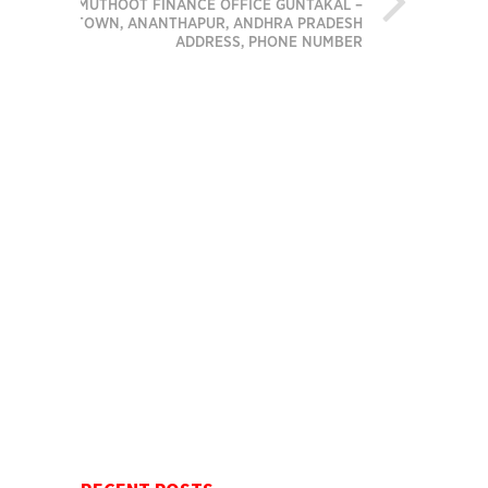
MUTHOOT FINANCE OFFICE GUNTAKAL –
TOWN, ANANTHAPUR, ANDHRA PRADESH
ADDRESS, PHONE NUMBER