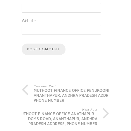
Website
Previous Post
MUTHOOT FINANCE OFFICE PENUKOONDA,
ANANTHAPUR, ANDHRA PRADESH ADDRESS,
PHONE NUMBER
Next Post
MUTHOOT FINANCE OFFICE ANATHAPUR –
DCMS ROAD, ANANTHAPUR, ANDHRA
PRADESH ADDRESS, PHONE NUMBER