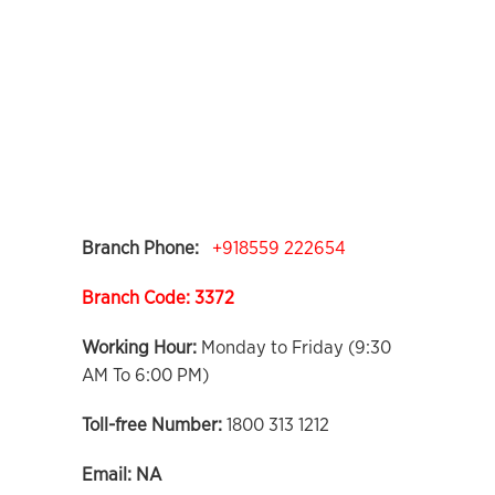
Branch Phone:
+918559 222654
Branch Code: 3372
Working Hour:
Monday to Friday (9:30
AM To 6:00 PM)
Toll-free Number:
1800 313 1212
Email:
NA