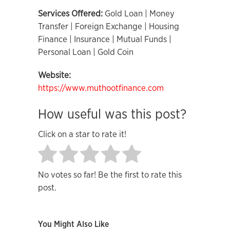
Services Offered:
Gold Loan | Money
Transfer | Foreign Exchange | Housing
Finance | Insurance | Mutual Funds |
Personal Loan | Gold Coin
Website:
https://www.muthootfinance.com
How useful was this post?
Click on a star to rate it!
No votes so far! Be the first to rate this
post.
You Might Also Like