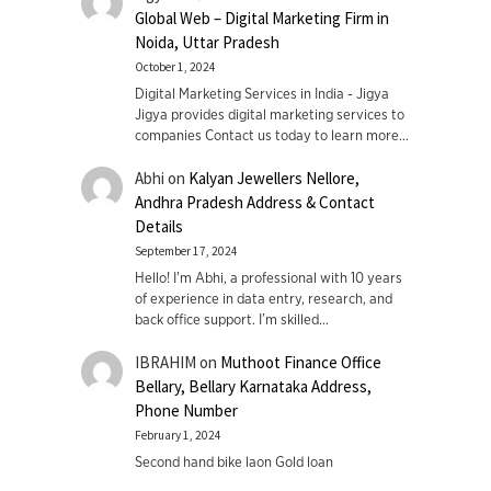
Global Web – Digital Marketing Firm in
Noida, Uttar Pradesh
October 1, 2024
Digital Marketing Services in India - Jigya
Jigya provides digital marketing services to
companies Contact us today to learn more…
Abhi
on
Kalyan Jewellers Nellore,
Andhra Pradesh Address & Contact
Details
September 17, 2024
Hello! I'm Abhi, a professional with 10 years
of experience in data entry, research, and
back office support. I’m skilled…
IBRAHIM
on
Muthoot Finance Office
Bellary, Bellary Karnataka Address,
Phone Number
February 1, 2024
Second hand bike laon Gold loan