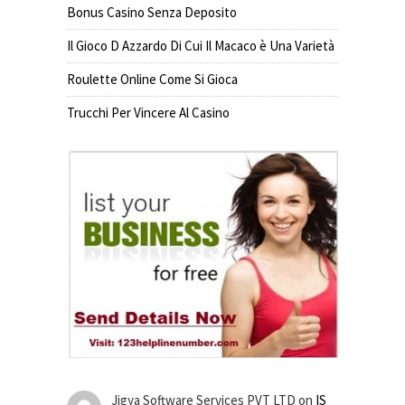
Bonus Casino Senza Deposito
Il Gioco D Azzardo Di Cui Il Macaco è Una Varietà
Roulette Online Come Si Gioca
Trucchi Per Vincere Al Casino
Jigya Software Services PVT LTD
on
IS