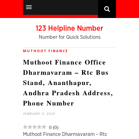
123 Helpline Number
Number for Quick Solutions
MUTHOOT FINANCE
Muthoot Finance Office
Dharmavaram – Rtc Bus
Stand, Ananthapur,
Andhra Pradesh Address,
Phone Number
FEBRUARY 3, 2020
0
(
0
)
Muthoot Finance Dharmavaram – Rtc