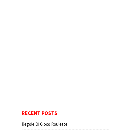
RECENT POSTS
Regole Di Gioco Roulette