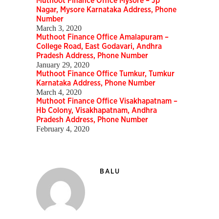
Muthoot Finance Office Mysore – Jp
Nagar, Mysore Karnataka Address, Phone
Number
March 3, 2020
Muthoot Finance Office Amalapuram –
College Road, East Godavari, Andhra
Pradesh Address, Phone Number
January 29, 2020
Muthoot Finance Office Tumkur, Tumkur
Karnataka Address, Phone Number
March 4, 2020
Muthoot Finance Office Visakhapatnam –
Hb Colony, Visakhapatnam, Andhra
Pradesh Address, Phone Number
February 4, 2020
BALU