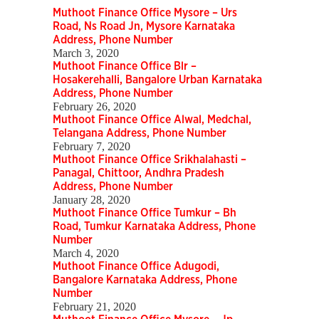
Muthoot Finance Office Mysore – Urs
Road, Ns Road Jn, Mysore Karnataka
Address, Phone Number
March 3, 2020
Muthoot Finance Office Blr –
Hosakerehalli, Bangalore Urban Karnataka
Address, Phone Number
February 26, 2020
Muthoot Finance Office Alwal, Medchal,
Telangana Address, Phone Number
February 7, 2020
Muthoot Finance Office Srikhalahasti –
Panagal, Chittoor, Andhra Pradesh
Address, Phone Number
January 28, 2020
Muthoot Finance Office Tumkur – Bh
Road, Tumkur Karnataka Address, Phone
Number
March 4, 2020
Muthoot Finance Office Adugodi,
Bangalore Karnataka Address, Phone
Number
February 21, 2020