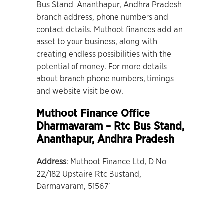
Bus Stand, Ananthapur, Andhra Pradesh
branch address, phone numbers and
contact details. Muthoot finances add an
asset to your business, along with
creating endless possibilities with the
potential of money. For more details
about branch phone numbers, timings
and website visit below.
Muthoot Finance Office
Dharmavaram – Rtc Bus Stand
,
Ananthapur, Andhra Pradesh
Address
: Muthoot Finance Ltd, D No
22/182 Upstaire Rtc Bustand,
Darmavaram, 515671