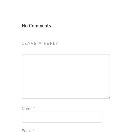
No Comments
LEAVE A REPLY
Name
*
Email
*