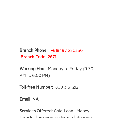
Branch Phone:
+918497 220350
Branch Code:
2671
Working Hour:
Monday to Friday (9:30
AM To 6:00 PM)
Toll-free Number:
1800 313 1212
Email:
NA
Services Offered:
Gold Loan | Money
Transfer | Foreign Exchange | Housing