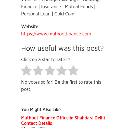
Finance | Insurance | Mutual Funds |
Personal Loan | Gold Coin
Website:
https://www.muthootfinance.com
How useful was this post?
Click on a star to rate it!
No votes so far! Be the first to rate this
post.
You Might Also Like
Muthoot Finance Office in Shahdara Delhi
Contact Details