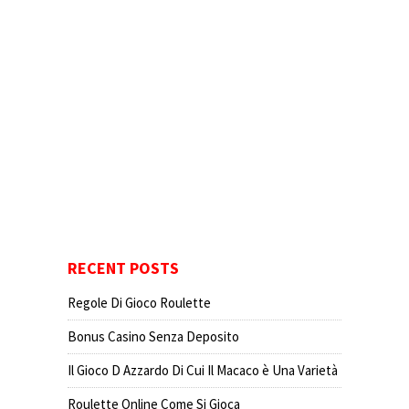
RECENT POSTS
Regole Di Gioco Roulette
Bonus Casino Senza Deposito
Il Gioco D Azzardo Di Cui Il Macaco è Una Varietà
Roulette Online Come Si Gioca