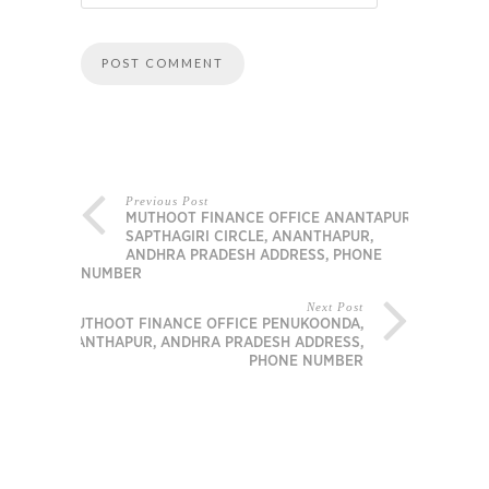
Previous Post
MUTHOOT FINANCE OFFICE ANANTAPUR –
SAPTHAGIRI CIRCLE, ANANTHAPUR,
ANDHRA PRADESH ADDRESS, PHONE
NUMBER
Next Post
MUTHOOT FINANCE OFFICE PENUKOONDA,
ANANTHAPUR, ANDHRA PRADESH ADDRESS,
PHONE NUMBER