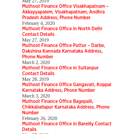
May 27, 2019
Muthoot Finance Office Visakhapatnam –
Akkayyapalem, Visakhapatnam, Andhra
Pradesh Address, Phone Number
February 4, 2020
Muthoot Finance Office in North Delhi
Contact Details
May 27, 2019
Muthoot Finance Office Puttur – Darbe,
Dakshina Kannada Karnataka Address,
Phone Number
March 2, 2020
Muthoot Finance Office in Sultanpur
Contact Details
May 28, 2019
Muthoot Finance Office Gangavati, Koppal
Karnataka Address, Phone Number
March 3, 2020
Muthoot Finance Office Bagepalli,
Chikkaballapur Karnataka Address, Phone
Number
February 26, 2020
Muthoot Finance Office in Bareilly Contact
Details