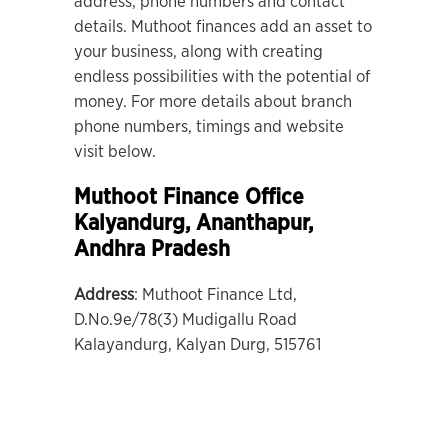
address, phone numbers and contact
details. Muthoot finances add an asset to
your business, along with creating
endless possibilities with the potential of
money. For more details about branch
phone numbers, timings and website
visit below.
Muthoot Finance Office
Kalyandurg
, Ananthapur,
Andhra Pradesh
Address
: Muthoot Finance Ltd,
D.No.9e/78(3) Mudigallu Road
Kalayandurg, Kalyan Durg, 515761