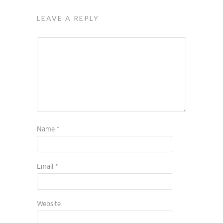
LEAVE A REPLY
Name
*
Email
*
Website