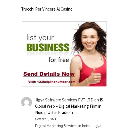
Trucchi Per Vincere Al Casino
Jigya Software Services PVT LTD
on
IS
Global Web – Digital Marketing Firm in
Noida, Uttar Pradesh
October 1, 2024
Digital Marketing Services in India - Jigya