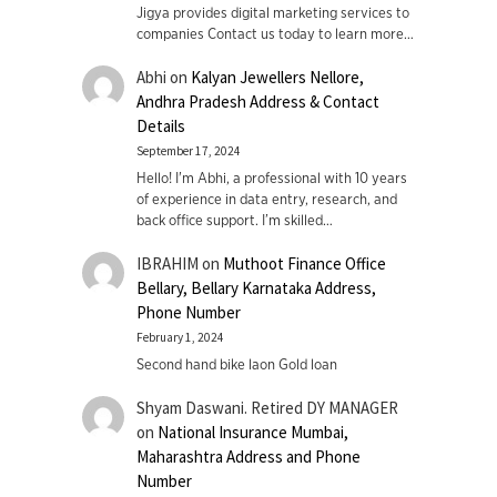
Jigya provides digital marketing services to
companies Contact us today to learn more…
Abhi
on
Kalyan Jewellers Nellore,
Andhra Pradesh Address & Contact
Details
September 17, 2024
Hello! I'm Abhi, a professional with 10 years
of experience in data entry, research, and
back office support. I’m skilled…
IBRAHIM
on
Muthoot Finance Office
Bellary, Bellary Karnataka Address,
Phone Number
February 1, 2024
Second hand bike laon Gold loan
Shyam Daswani. Retired DY MANAGER
on
National Insurance Mumbai,
Maharashtra Address and Phone
Number