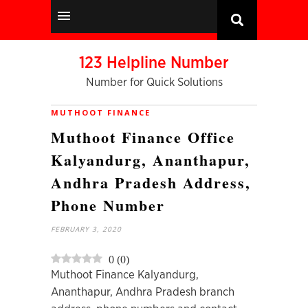
123 Helpline Number
Number for Quick Solutions
MUTHOOT FINANCE
Muthoot Finance Office
Kalyandurg, Ananthapur,
Andhra Pradesh Address,
Phone Number
FEBRUARY 3, 2020
0
(
0
)
Muthoot Finance Kalyandurg,
Ananthapur, Andhra Pradesh branch