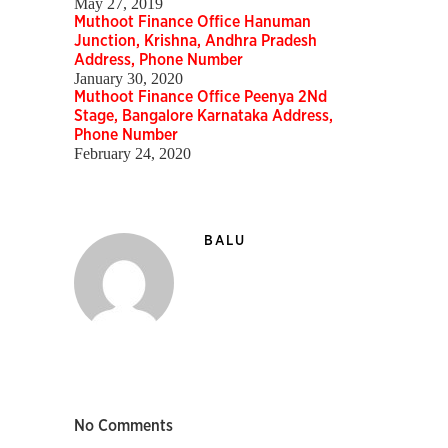
May 27, 2019
Muthoot Finance Office Hanuman
Junction, Krishna, Andhra Pradesh
Address, Phone Number
January 30, 2020
Muthoot Finance Office Peenya 2Nd
Stage, Bangalore Karnataka Address,
Phone Number
February 24, 2020
BALU
No Comments