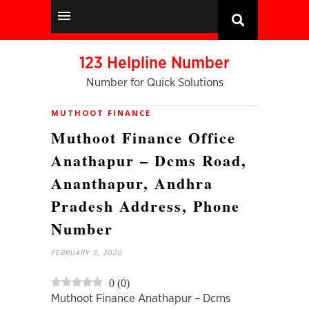
123 Helpline Number
Number for Quick Solutions
MUTHOOT FINANCE
Muthoot Finance Office
Anathapur – Dcms Road,
Ananthapur, Andhra
Pradesh Address, Phone
Number
FEBRUARY 3, 2020
0
(
0
)
Muthoot Finance Anathapur – Dcms