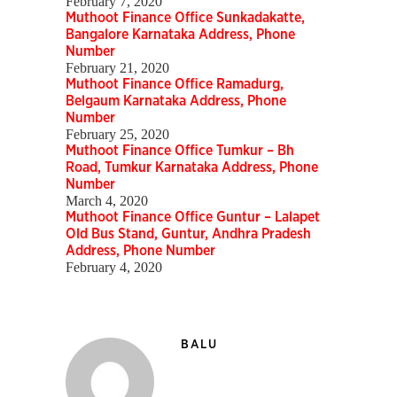
February 7, 2020
Muthoot Finance Office Sunkadakatte,
Bangalore Karnataka Address, Phone
Number
February 21, 2020
Muthoot Finance Office Ramadurg,
Belgaum Karnataka Address, Phone
Number
February 25, 2020
Muthoot Finance Office Tumkur – Bh
Road, Tumkur Karnataka Address, Phone
Number
March 4, 2020
Muthoot Finance Office Guntur – Lalapet
Old Bus Stand, Guntur, Andhra Pradesh
Address, Phone Number
February 4, 2020
BALU