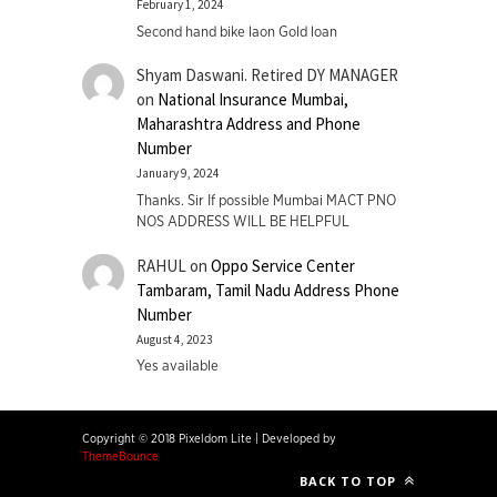
February 1, 2024
Second hand bike laon Gold loan
Shyam Daswani. Retired DY MANAGER
on
National Insurance Mumbai,
Maharashtra Address and Phone
Number
January 9, 2024
Thanks. Sir If possible Mumbai MACT PNO
NOS ADDRESS WILL BE HELPFUL
RAHUL
on
Oppo Service Center
Tambaram, Tamil Nadu Address Phone
Number
August 4, 2023
Yes available
Copyright © 2018 Pixeldom Lite
|
Developed by
ThemeBounce
BACK TO TOP