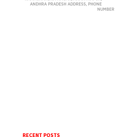
ANDHRA PRADESH ADDRESS, PHONE
NUMBER
RECENT POSTS