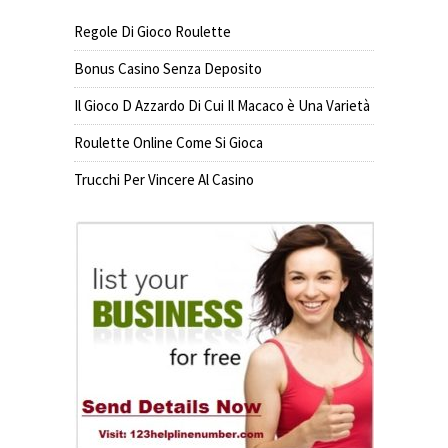
Regole Di Gioco Roulette
Bonus Casino Senza Deposito
Il Gioco D Azzardo Di Cui Il Macaco è Una Varietà
Roulette Online Come Si Gioca
Trucchi Per Vincere Al Casino