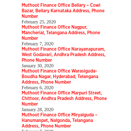
Muthoot Finance Office Bellary – Cowl
Bazar, Bellary Karnataka Address, Phone
Number
February 25, 2020
Muthoot Finance Office Nagpur,
Mancherial, Telangana Address, Phone
Number
February 7, 2020
Muthoot Finance Office Narayanapuram,
West Godavari, Andhra Pradesh Address,
Phone Number
January 30, 2020
Muthoot Finance Office Warasiguda-
Boudha Nagar, Hyderabad, Telangana
Address, Phone Number
February 6, 2020
Muthoot Finance Office Marpuri Street,
Chittoor, Andhra Pradesh Address, Phone
Number
January 28, 2020
Muthoot Finance Office Miryalguda –
Hanumanpet, Nalgonda, Telangana
Address, Phone Number