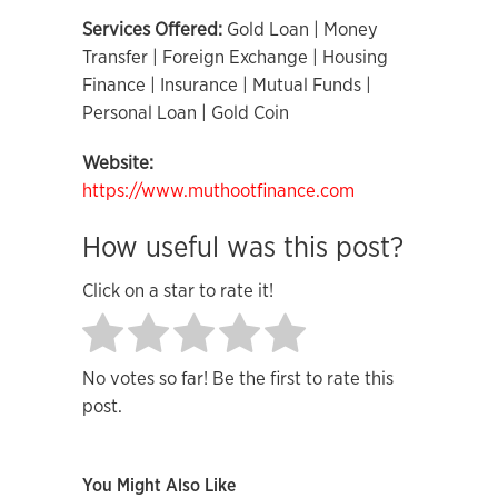
Services Offered:
Gold Loan | Money
Transfer | Foreign Exchange | Housing
Finance | Insurance | Mutual Funds |
Personal Loan | Gold Coin
Website:
https://www.muthootfinance.com
How useful was this post?
Click on a star to rate it!
No votes so far! Be the first to rate this
post.
You Might Also Like