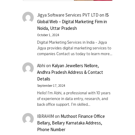
Jigya Software Services PVT LTD
on
IS
Global Web – Digital Marketing Firm in
Noida, Uttar Pradesh
October 1, 2024
Digital Marketing Services in India - Jigya
Jigya provides digital marketing services to
companies Contact us today to learn more…
Abhi
on
Kalyan Jewellers Nellore,
Andhra Pradesh Address & Contact
Details
September 17, 2024
Hello! I'm Abhi, a professional with 10 years
of experience in data entry, research, and
back office support. I’m skilled…
IBRAHIM
on
Muthoot Finance Office
Bellary, Bellary Karnataka Address,
Phone Number