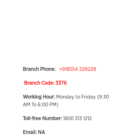
Branch Phone:
+918554 229228
Branch Code: 3376
Working Hour:
Monday to Friday (9:30
AM To 6:00 PM)
Toll-free Number:
1800 313 1212
Email:
NA