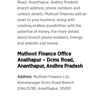
Road, Ananthapur, Andhra Pradesh
branch address, phone numbers and
contact details. Muthoot finances add an
asset to your business, along with
creating endless possibilities with the
potential of money. For more details
about branch phone numbers, timings
and website visit below.
Muthoot Finance Office
Anathapur – Dcms Road
,
Ananthapur, Andhra Pradesh
Address
: Muthoot Finance Ltd,
Kamalanagar Dcms Road Branch
D.No.13/181, Ananthapur, 515001