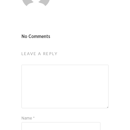
No Comments
LEAVE A REPLY
Name
*