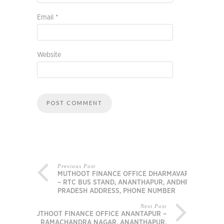
Email
*
Website
Previous Post
MUTHOOT FINANCE OFFICE DHARMAVARAM
– RTC BUS STAND, ANANTHAPUR, ANDHRA
PRADESH ADDRESS, PHONE NUMBER
Next Post
MUTHOOT FINANCE OFFICE ANANTAPUR –
RAMACHANDRA NAGAR, ANANTHAPUR,