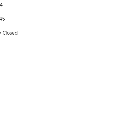
04
45
y Closed