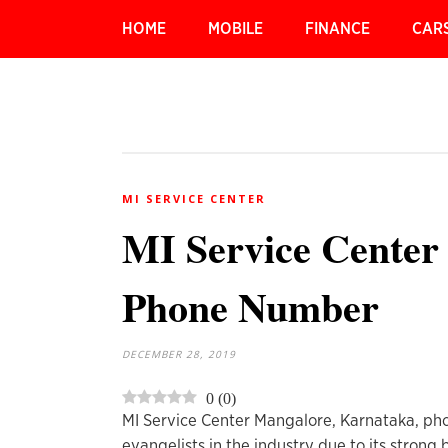
HOME
MOBILE
FINANCE
CAR
MI SERVICE CENTER
MI Service Center
Phone Number
DECEMBER 28, 2019
0
(
0
)
MI Service Center Mangalore, Karnataka, pho
evangelists in the industry due to its strong