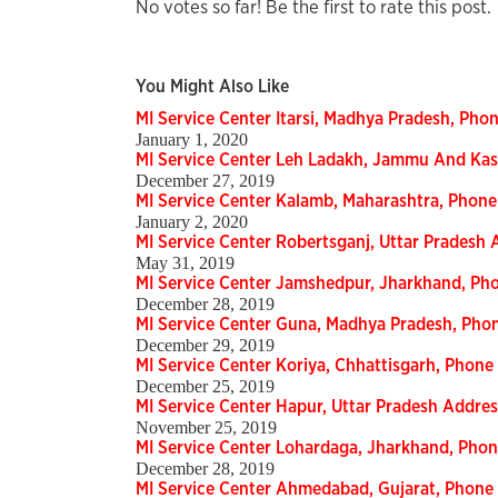
No votes so far! Be the first to rate this post.
You Might Also Like
MI Service Center Itarsi, Madhya Pradesh, Ph
January 1, 2020
MI Service Center Leh Ladakh, Jammu And Ka
December 27, 2019
MI Service Center Kalamb, Maharashtra, Phon
January 2, 2020
MI Service Center Robertsganj, Uttar Pradesh
May 31, 2019
MI Service Center Jamshedpur, Jharkhand, P
December 28, 2019
MI Service Center Guna, Madhya Pradesh, Ph
December 29, 2019
MI Service Center Koriya, Chhattisgarh, Phon
December 25, 2019
MI Service Center Hapur, Uttar Pradesh Addr
November 25, 2019
MI Service Center Lohardaga, Jharkhand, Pho
December 28, 2019
MI Service Center Ahmedabad, Gujarat, Phon