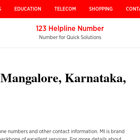
S
EDUCATION
TELECOM
SHOPPING
CONT
123 Helpline Number
Number for Quick Solutions
 Mangalore, Karnataka,
ne numbers and other contact information. MI is brand
 backbone of excellent services. For more details about