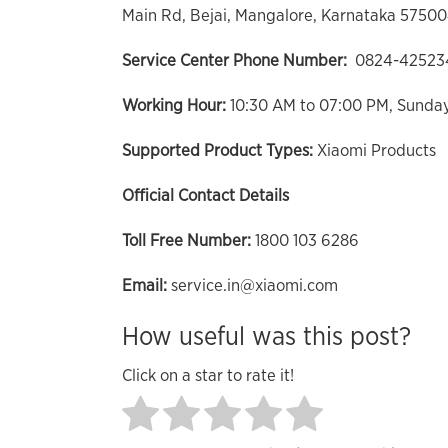
Main Rd, Bejai, Mangalore, Karnataka 5750
Service Center Phone Number:
0824-42523
Working Hour:
10:30 AM to 07:00 PM, Sunda
Supported Product Types:
Xiaomi Products
Official Contact Details
Toll Free Number:
1800 103 6286
Email:
service.in@xiaomi.com
How useful was this post?
Click on a star to rate it!