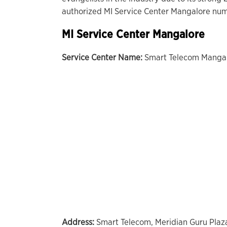
authorized MI Service Center Mangalore numb
MI Service Center Mangalore
Service Center Name:
Smart Telecom Manga
Address:
Smart Telecom, Meridian Guru Plaz