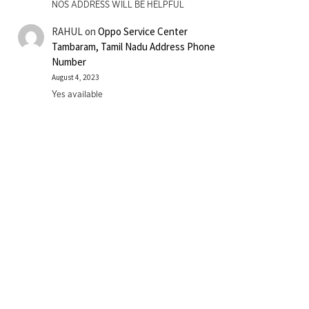
NOS ADDRESS WILL BE HELPFUL
RAHUL
on
Oppo Service Center
Tambaram, Tamil Nadu Address Phone
Number
August 4, 2023
Yes available