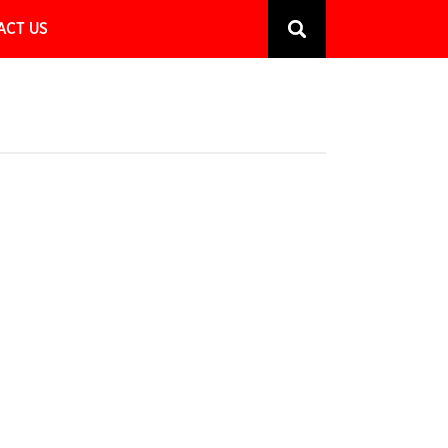
ACT US