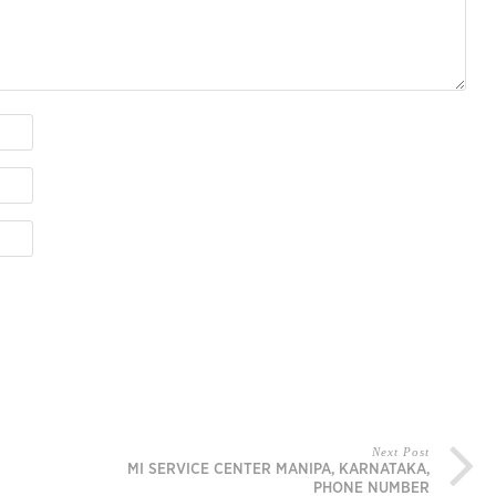
Next Post
MI SERVICE CENTER MANIPA, KARNATAKA,
PHONE NUMBER