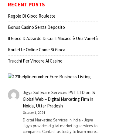
RECENT POSTS
Regole Di Gioco Roulette
Bonus Casino Senza Deposito
Il Gioco D Azzardo Di Cui Il Macaco è Una Varietà
Roulette Online Come Si Gioca
Trucchi Per Vincere Al Casino
Jigya Software Services PVT LTD
on
IS
Global Web – Digital Marketing Firm in
Noida, Uttar Pradesh
October 1, 2024
Digital Marketing Services in India - Jigya
Jigya provides digital marketing services to
companies Contact us today to learn more…