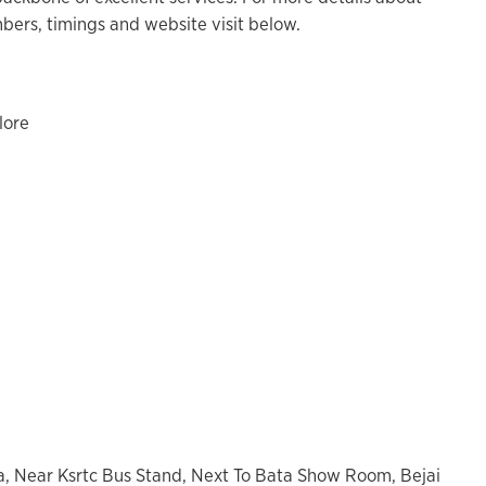
ers, timings and website visit below.
lore
a, Near Ksrtc Bus Stand, Next To Bata Show Room, Bejai