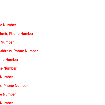
one Number
shmir, Phone Number
e Number
 Address, Phone Number
hone Number
one Number
e Number
ess, Phone Number
ne Number
e Number