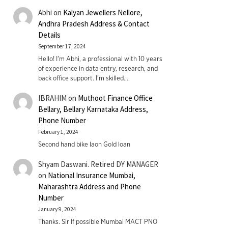
Abhi
on
Kalyan Jewellers Nellore,
Andhra Pradesh Address & Contact
Details
September 17, 2024
Hello! I'm Abhi, a professional with 10 years
of experience in data entry, research, and
back office support. I’m skilled…
IBRAHIM
on
Muthoot Finance Office
Bellary, Bellary Karnataka Address,
Phone Number
February 1, 2024
Second hand bike laon Gold loan
Shyam Daswani. Retired DY MANAGER
on
National Insurance Mumbai,
Maharashtra Address and Phone
Number
January 9, 2024
Thanks. Sir If possible Mumbai MACT PNO