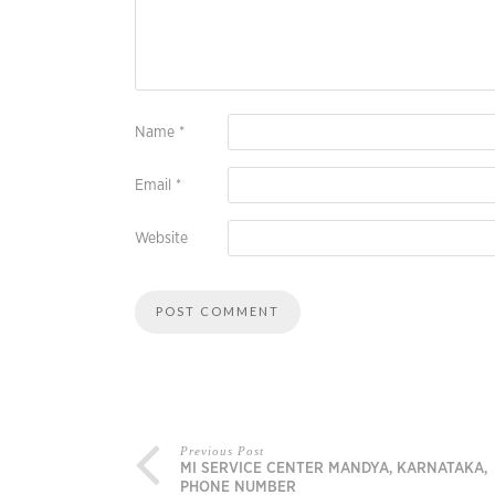
Name
*
Email
*
Website
Previous Post
MI SERVICE CENTER MANDYA, KARNATAKA,
PHONE NUMBER