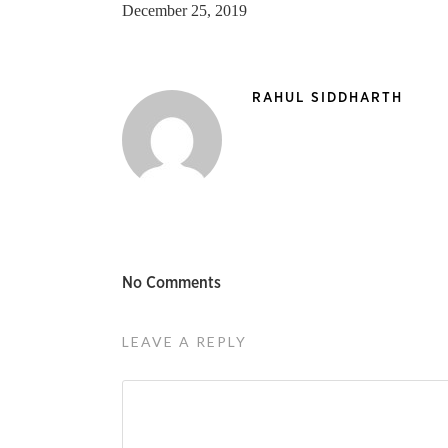
December 25, 2019
RAHUL SIDDHARTH
No Comments
LEAVE A REPLY