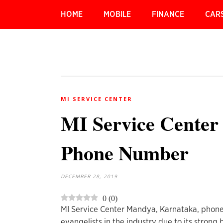
HOME
MOBILE
FINANCE
CAR
MI SERVICE CENTER
MI Service Center
Phone Number
DECEMBER 28, 2019
0
(
0
)
MI Service Center Mandya, Karnataka, phone
evangelists in the industry due to its strong