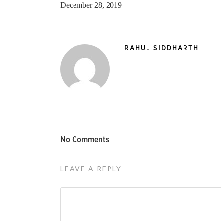
December 28, 2019
RAHUL SIDDHARTH
No Comments
LEAVE A REPLY