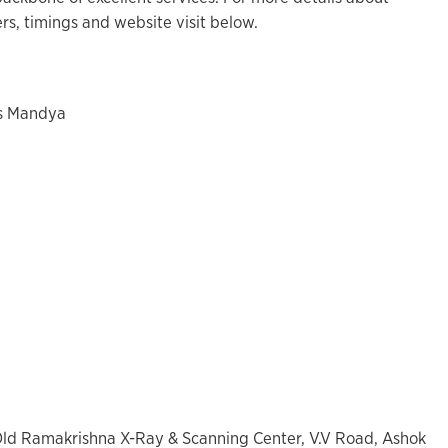
s, timings and website visit below.
es Mandya
 Old Ramakrishna X-Ray & Scanning Center, V.V Road, Ashok