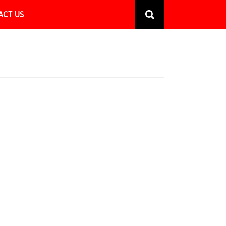
ACT US