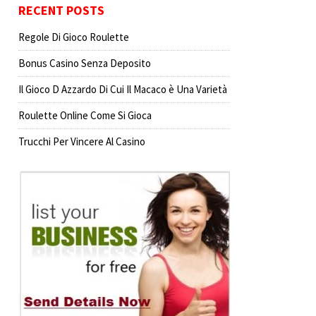
RECENT POSTS
Regole Di Gioco Roulette
Bonus Casino Senza Deposito
Il Gioco D Azzardo Di Cui Il Macaco è Una Varietà
Roulette Online Come Si Gioca
Trucchi Per Vincere Al Casino