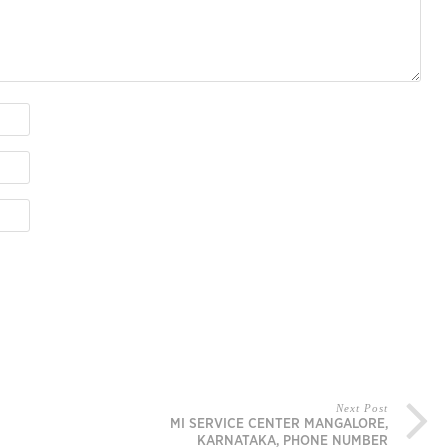
Next Post
MI SERVICE CENTER MANGALORE,
KARNATAKA, PHONE NUMBER