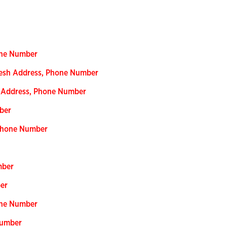
one Number
adesh Address, Phone Number
h Address, Phone Number
ber
 Phone Number
mber
ber
one Number
Number