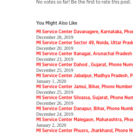
No votes so far! Be the first to rate this post.
You Might Also Like
MI Service Center Davanagere, Karnataka, Ph
December 28, 2019
MI Service Center Sector 49, Noida, Uttar Pr
December 20, 2019
MI Service Center Itanagar, Arunachal Prades
December 23, 2019
MI Service Center Dahod , Gujarat, Phone Num
December 25, 2019
MI Service Center Jabalpur, Madhya Pradesh,
January 1, 2020
MI Service Center Jamui, Bihar, Phone Number
December 25, 2019
MI Service Center Silvassa, Gujarat, Phone Nu
December 26, 2019
MI Service Center Danapur, Bihar, Phone Num
December 24, 2019
MI Service Center Malegaon, Maharashtra, Ph
January 2, 2020
MI Service Center Phusro, Jharkhand, Phone 