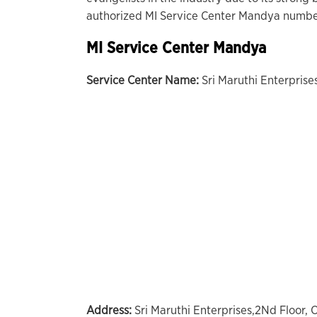
authorized MI Service Center Mandya number
MI Service Center Mandya
Service Center Name:
Sri Maruthi Enterpris
Address:
Sri Maruthi Enterprises,2Nd Floor,