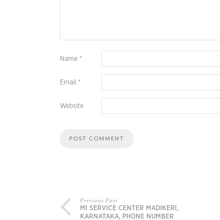
Name
*
Email
*
Website
Previous Post
MI SERVICE CENTER MADIKERI,
KARNATAKA, PHONE NUMBER