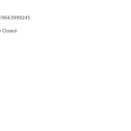
/9663999245
y Closed