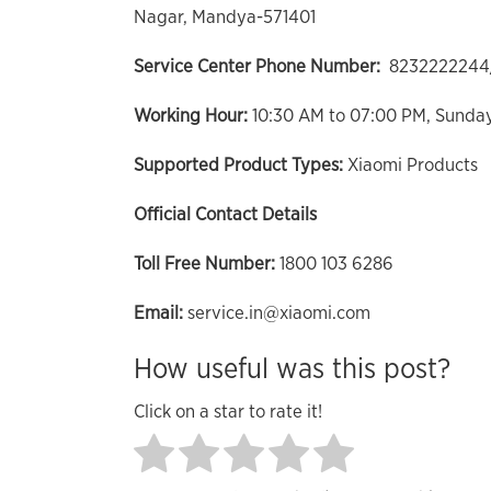
Nagar, Mandya-571401
Service Center Phone Number:
8232222244
Working Hour:
10:30 AM to 07:00 PM, Sunda
Supported Product Types:
Xiaomi Products
Official Contact Details
Toll Free Number:
1800 103 6286
Email:
service.in@xiaomi.com
How useful was this post?
Click on a star to rate it!