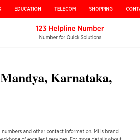
S
EDUCATION
TELECOM
SHOPPING
CONT
123 Helpline Number
Number for Quick Solutions
 Mandya, Karnataka,
 numbers and other contact information. MI is brand
 backbone of excellent services. For more details about