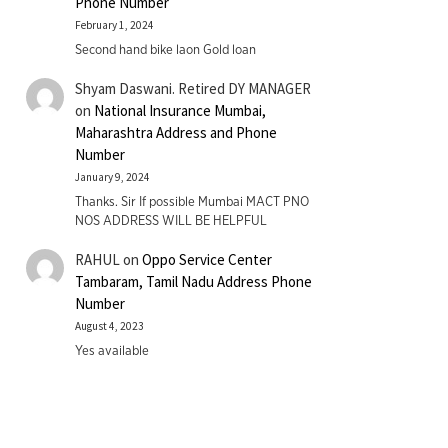
Phone Number
February 1, 2024
Second hand bike laon Gold loan
Shyam Daswani. Retired DY MANAGER
on
National Insurance Mumbai,
Maharashtra Address and Phone
Number
January 9, 2024
Thanks. Sir If possible Mumbai MACT PNO
NOS ADDRESS WILL BE HELPFUL
RAHUL
on
Oppo Service Center
Tambaram, Tamil Nadu Address Phone
Number
August 4, 2023
Yes available