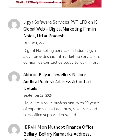
Jigya Software Services PVT LTD
on
IS
Global Web – Digital Marketing Firm in
Noida, Uttar Pradesh
October 1, 2024
Digital Marketing Services in India - Jigya
Jigya provides digital marketing services to
companies Contact us today to learn more…
Abhi
on
Kalyan Jewellers Nellore,
Andhra Pradesh Address & Contact
Details
September 17, 2024
Hello! I'm Abhi, a professional with 10 years
of experience in data entry, research, and
back office support. I’m skilled…
IBRAHIM
on
Muthoot Finance Office
Bellary, Bellary Karnataka Address,