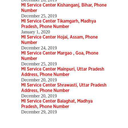
MI Service Center Kishanganj, Bihar, Phone
Number
December 25, 2019
MI Service Center Tikamgarh, Madhya
Pradesh, Phone Number
January 1, 2020
MI Service Center Hojai, Assam, Phone
Number
December 24, 2019
MI Service Center Margao , Goa, Phone
Number
December 25, 2019
MI Service Center Mainpuri, Uttar Pradesh
Address, Phone Number
December 20, 2019
MI Service Center Shrawasti, Uttar Pradesh
Address, Phone Number
December 20, 2019
MI Service Center Balaghat, Madhya
Pradesh, Phone Number
December 29, 2019