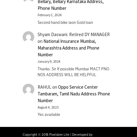
Bellary, Bellary Karnataka Address,
Phone Number
February 1, 2024
Second hand bike laon Gold loan
Shyam Daswani. Retired DY MANAGER
on
National Insurance Mumbai,
Maharashtra Address and Phone
Number
January 9, 2024
Thanks. Sir If possible Mumbai MACT PNO
NOS ADDRESS WILL BE HELPFUL
RAHUL
on
Oppo Service Center
Tambaram, Tamil Nadu Address Phone
Number
August 4, 2023
Yes available
Copyright © 2018 Pixeldom Lite
|
Developed by