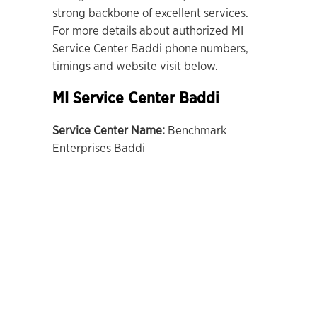
strong backbone of excellent services.
For more details about authorized MI
Service Center Baddi phone numbers,
timings and website visit below.
MI Service Center Baddi
Service Center Name:
Benchmark
Enterprises Baddi