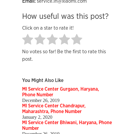
Email:
service.in@xiaomi.com
How useful was this post?
Click on a star to rate it!
No votes so far! Be the first to rate this
post.
You Might Also Like
MI Service Center Gurgaon, Haryana,
Phone Number
December 26, 2019
MI Service Center Chandrapur,
Maharashtra, Phone Number
January 2, 2020
MI Service Center Bhiwani, Haryana, Phone
Number
December 26, 2019