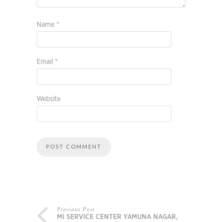
Name
*
Email
*
Website
Previous Post
MI SERVICE CENTER YAMUNA NAGAR,