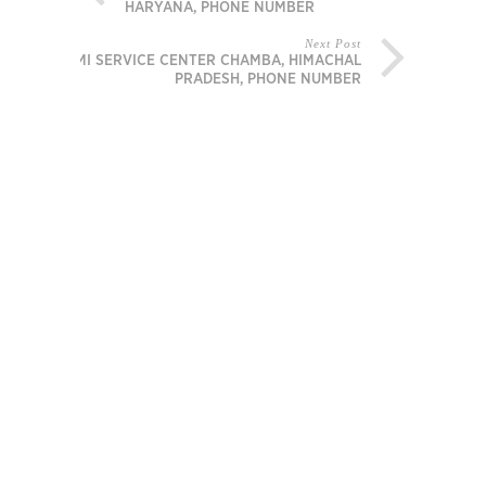
HARYANA, PHONE NUMBER
Next Post
MI SERVICE CENTER CHAMBA, HIMACHAL
PRADESH, PHONE NUMBER