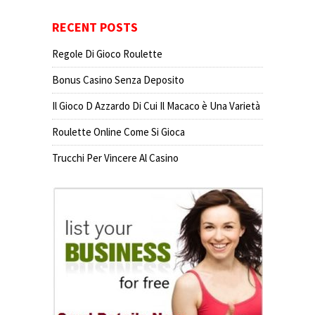
RECENT POSTS
Regole Di Gioco Roulette
Bonus Casino Senza Deposito
Il Gioco D Azzardo Di Cui Il Macaco è Una Varietà
Roulette Online Come Si Gioca
Trucchi Per Vincere Al Casino