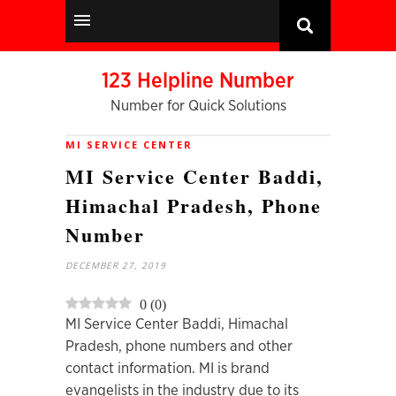
123 Helpline Number
Number for Quick Solutions
MI SERVICE CENTER
MI Service Center Baddi,
Himachal Pradesh, Phone
Number
DECEMBER 27, 2019
0
(
0
)
MI Service Center Baddi, Himachal
Pradesh, phone numbers and other
contact information. MI is brand
evangelists in the industry due to its