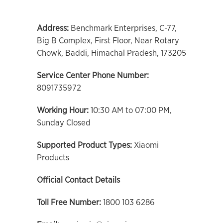
Address:
Benchmark Enterprises, C-77,
Big B Complex, First Floor, Near Rotary
Chowk, Baddi, Himachal Pradesh, 173205
Service Center Phone Number:
8091735972
Working Hour:
10:30 AM to 07:00 PM,
Sunday Closed
Supported Product Types:
Xiaomi
Products
Official Contact Details
Toll Free Number:
1800 103 6286