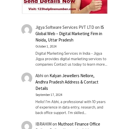
Jigya Software Services PVT LTD
on
IS
Global Web – Digital Marketing Firm in
Noida, Uttar Pradesh
October 1, 2024
Digital Marketing Services in India - Jigya
Jigya provides digital marketing services to
companies Contact us today to learn more…
Abhi
on
Kalyan Jewellers Nellore,
Andhra Pradesh Address & Contact
Details
September 17, 2024
Hello! I'm Abhi, a professional with 10 years
of experience in data entry, research, and
back office support. I’m skilled…
IBRAHIM
on
Muthoot Finance Office