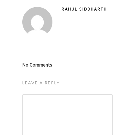
RAHUL SIDDHARTH
No Comments
LEAVE A REPLY