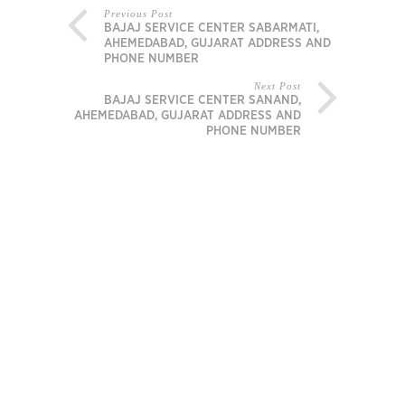
Previous Post
BAJAJ SERVICE CENTER SABARMATI,
AHEMEDABAD, GUJARAT ADDRESS AND
PHONE NUMBER
Next Post
BAJAJ SERVICE CENTER SANAND,
AHEMEDABAD, GUJARAT ADDRESS AND
PHONE NUMBER