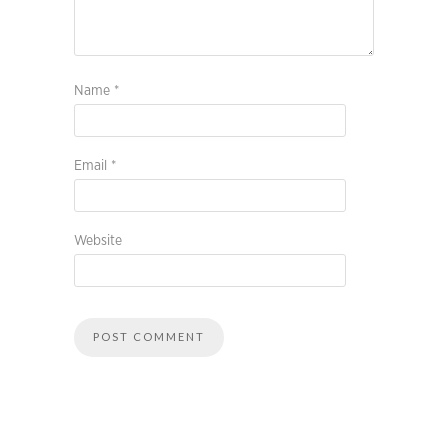
Name
*
Email
*
Website