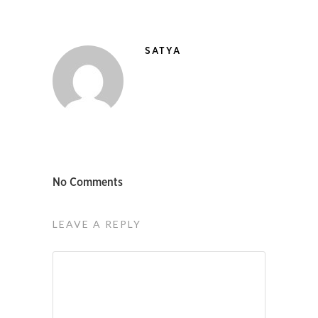
SATYA
No Comments
LEAVE A REPLY