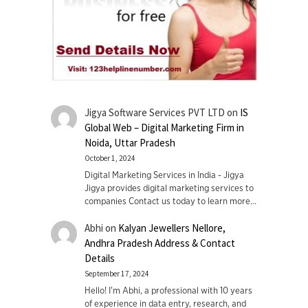
Jigya Software Services PVT LTD
on
IS
Global Web – Digital Marketing Firm in
Noida, Uttar Pradesh
October 1, 2024
Digital Marketing Services in India - Jigya
Jigya provides digital marketing services to
companies Contact us today to learn more…
Abhi
on
Kalyan Jewellers Nellore,
Andhra Pradesh Address & Contact
Details
September 17, 2024
Hello! I'm Abhi, a professional with 10 years
of experience in data entry, research, and