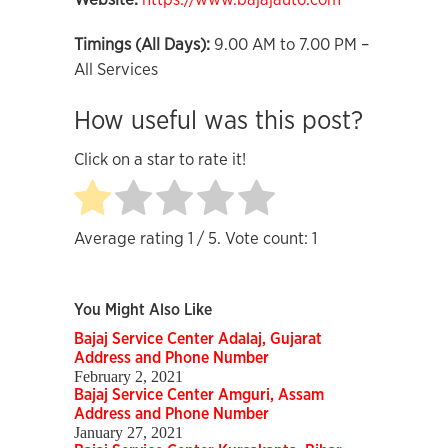
Timings (All Days):
9.00 AM to 7.00 PM –
All Services
How useful was this post?
Click on a star to rate it!
Average rating
1
/ 5. Vote count:
1
You Might Also Like
Bajaj Service Center Adalaj, Gujarat
Address and Phone Number
February 2, 2021
Bajaj Service Center Amguri, Assam
Address and Phone Number
January 27, 2021