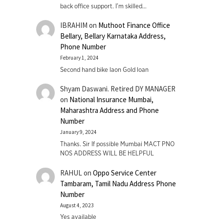
back office support. I’m skilled…
IBRAHIM
on
Muthoot Finance Office
Bellary, Bellary Karnataka Address,
Phone Number
February 1, 2024
Second hand bike laon Gold loan
Shyam Daswani. Retired DY MANAGER
on
National Insurance Mumbai,
Maharashtra Address and Phone
Number
January 9, 2024
Thanks. Sir If possible Mumbai MACT PNO
NOS ADDRESS WILL BE HELPFUL
RAHUL
on
Oppo Service Center
Tambaram, Tamil Nadu Address Phone
Number
August 4, 2023
Yes available