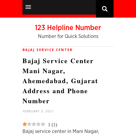
123 Helpline Number
Number for Quick Solutions
BAJAJ SERVICE CENTER
Bajaj Service Center
Mani Nagar,
Ahemedabad, Gujarat
Address and Phone
Number
FEBRUARY 3, 2021
1
(
1
)
Bajaj service center in Mani Nagar,