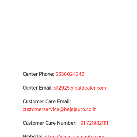
Center Phone:
6356024242
Center Email:
d12925@baldealer.com
Customer Care Email:
customerservice@bajajauto.co.in
Customer Care Number:
+91 7219821111
Website:
https://www.bajajauto.com