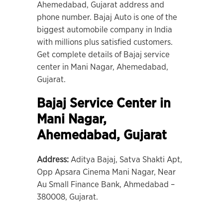
Ahemedabad, Gujarat address and
phone number. Bajaj Auto is one of the
biggest automobile company in India
with millions plus satisfied customers.
Get complete details of Bajaj service
center in Mani Nagar, Ahemedabad,
Gujarat.
Bajaj Service Center in
Mani Nagar
,
Ahemedabad, Gujarat
Address:
Aditya Bajaj, Satva Shakti Apt,
Opp Apsara Cinema Mani Nagar, Near
Au Small Finance Bank, Ahmedabad –
380008, Gujarat.