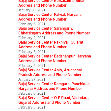
Bajaj Service Center Kursakanta, Bihar
Address and Phone Number
January 30, 2021
Bajaj Service Center Palwal, Haryana
Address and Phone Number
February 6, 2021
Bajaj Service Center Sarangarh,
Chhattisgarh Address and Phone Number
February 2, 2021
Bajaj Service Center Rakhiyal, Gujarat
Address and Phone Number
February 5, 2021
Bajaj Service Center Badshahpur, Haryana
Address and Phone Number
February 5, 2021
Bajaj Service Center Aalo, Arunachal
Pradesh Address and Phone Number
January 27, 2021
Bajaj Service Center Ramgarh, Panchkula,
Haryana Address and Phone Number
February 6, 2021
Bajaj Service Center O P Road, Vadodara,
Gujarat Address and Phone Number
February 5, 2021