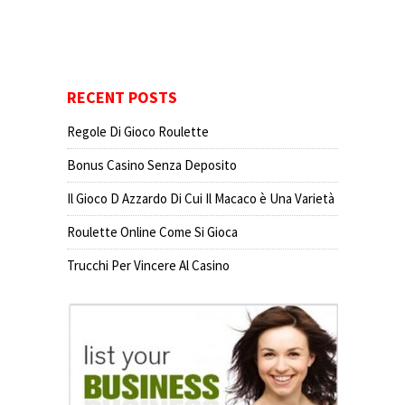
RECENT POSTS
Regole Di Gioco Roulette
Bonus Casino Senza Deposito
Il Gioco D Azzardo Di Cui Il Macaco è Una Varietà
Roulette Online Come Si Gioca
Trucchi Per Vincere Al Casino