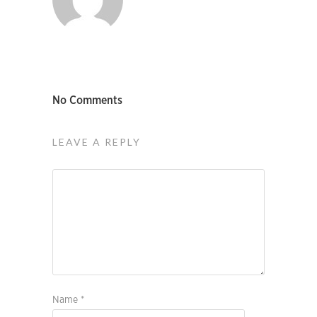
No Comments
LEAVE A REPLY
Name
*