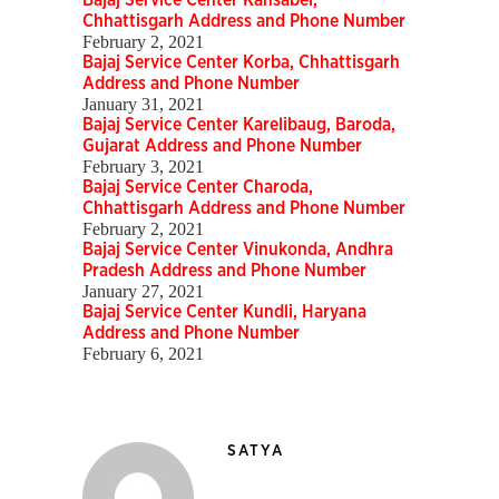
Bajaj Service Center Kansabel,
Chhattisgarh Address and Phone Number
February 2, 2021
Bajaj Service Center Korba, Chhattisgarh
Address and Phone Number
January 31, 2021
Bajaj Service Center Karelibaug, Baroda,
Gujarat Address and Phone Number
February 3, 2021
Bajaj Service Center Charoda,
Chhattisgarh Address and Phone Number
February 2, 2021
Bajaj Service Center Vinukonda, Andhra
Pradesh Address and Phone Number
January 27, 2021
Bajaj Service Center Kundli, Haryana
Address and Phone Number
February 6, 2021
SATYA