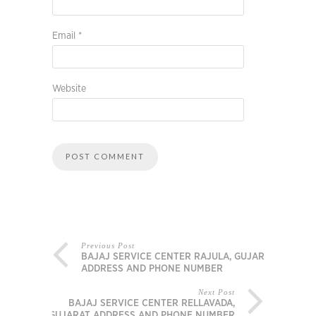
Email
*
Website
Previous Post
BAJAJ SERVICE CENTER RAJULA, GUJARAT
ADDRESS AND PHONE NUMBER
Next Post
BAJAJ SERVICE CENTER RELLAVADA,
GUJARAT ADDRESS AND PHONE NUMBER