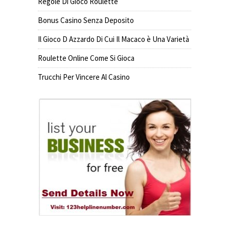
Regole Di Gioco Roulette
Bonus Casino Senza Deposito
Il Gioco D Azzardo Di Cui Il Macaco è Una Varietà
Roulette Online Come Si Gioca
Trucchi Per Vincere Al Casino