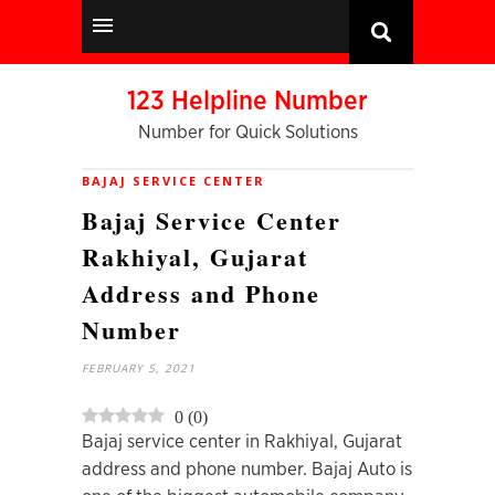
123 Helpline Number
Number for Quick Solutions
BAJAJ SERVICE CENTER
Bajaj Service Center
Rakhiyal, Gujarat
Address and Phone
Number
FEBRUARY 5, 2021
0
(
0
)
Bajaj service center in Rakhiyal, Gujarat
address and phone number. Bajaj Auto is