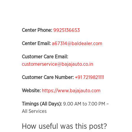
Center Phone:
9925136653
Center Email:
a67314@baldealer.com
Customer Care Email:
customerservice@bajajauto.co.in
Customer Care Number:
+91 7219821111
Website:
https://www.bajajauto.com
Timings (All Days):
9.00 AM to 7.00 PM –
All Services
How useful was this post?