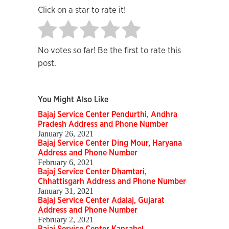
Click on a star to rate it!
No votes so far! Be the first to rate this
post.
You Might Also Like
Bajaj Service Center Pendurthi, Andhra
Pradesh Address and Phone Number
January 26, 2021
Bajaj Service Center Ding Mour, Haryana
Address and Phone Number
February 6, 2021
Bajaj Service Center Dhamtari,
Chhattisgarh Address and Phone Number
January 31, 2021
Bajaj Service Center Adalaj, Gujarat
Address and Phone Number
February 2, 2021