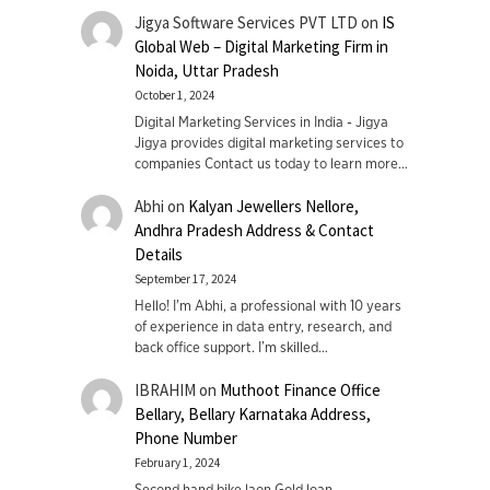
Jigya Software Services PVT LTD
on
IS
Global Web – Digital Marketing Firm in
Noida, Uttar Pradesh
October 1, 2024
Digital Marketing Services in India - Jigya
Jigya provides digital marketing services to
companies Contact us today to learn more…
Abhi
on
Kalyan Jewellers Nellore,
Andhra Pradesh Address & Contact
Details
September 17, 2024
Hello! I'm Abhi, a professional with 10 years
of experience in data entry, research, and
back office support. I’m skilled…
IBRAHIM
on
Muthoot Finance Office
Bellary, Bellary Karnataka Address,
Phone Number
February 1, 2024