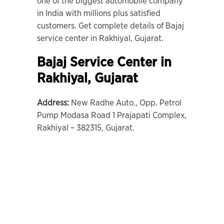
one of the biggest automobile company
in India with millions plus satisfied
customers. Get complete details of Bajaj
service center in Rakhiyal, Gujarat.
Bajaj Service Center in
Rakhiyal
, Gujarat
Address:
New Radhe Auto., Opp. Petrol
Pump Modasa Road 1 Prajapati Complex,
Rakhiyal – 382315, Gujarat.