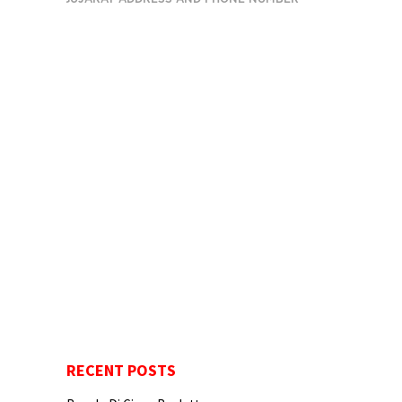
RECENT POSTS