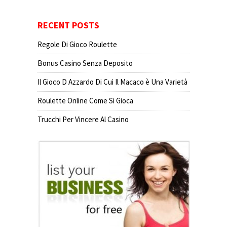
RECENT POSTS
Regole Di Gioco Roulette
Bonus Casino Senza Deposito
Il Gioco D Azzardo Di Cui Il Macaco è Una Varietà
Roulette Online Come Si Gioca
Trucchi Per Vincere Al Casino