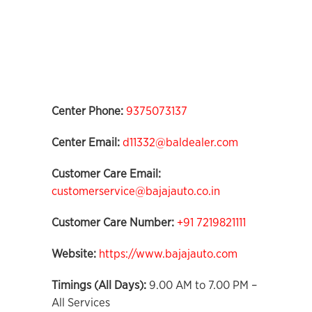
Center Phone:
9375073137
Center Email:
d11332@baldealer.com
Customer Care Email:
customerservice@bajajauto.co.in
Customer Care Number:
+91 7219821111
Website:
https://www.bajajauto.com
Timings (All Days):
9.00 AM to 7.00 PM –
All Services