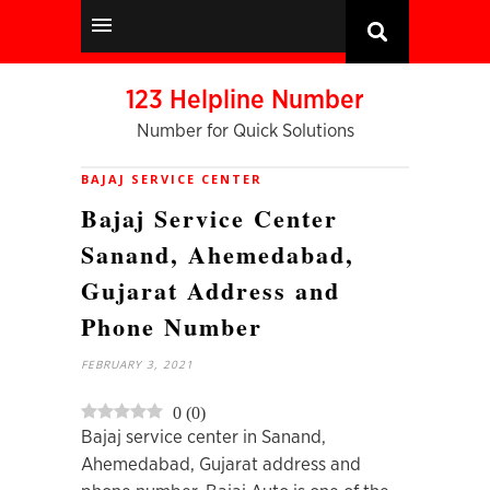
123 Helpline Number
Number for Quick Solutions
BAJAJ SERVICE CENTER
Bajaj Service Center
Sanand, Ahemedabad,
Gujarat Address and
Phone Number
FEBRUARY 3, 2021
0
(
0
)
Bajaj service center in Sanand,
Ahemedabad, Gujarat address and