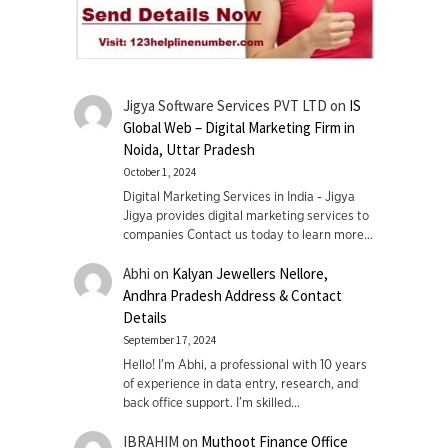
Jigya Software Services PVT LTD
on
IS
Global Web – Digital Marketing Firm in
Noida, Uttar Pradesh
October 1, 2024
Digital Marketing Services in India - Jigya
Jigya provides digital marketing services to
companies Contact us today to learn more…
Abhi
on
Kalyan Jewellers Nellore,
Andhra Pradesh Address & Contact
Details
September 17, 2024
Hello! I'm Abhi, a professional with 10 years
of experience in data entry, research, and
back office support. I’m skilled…
IBRAHIM
on
Muthoot Finance Office