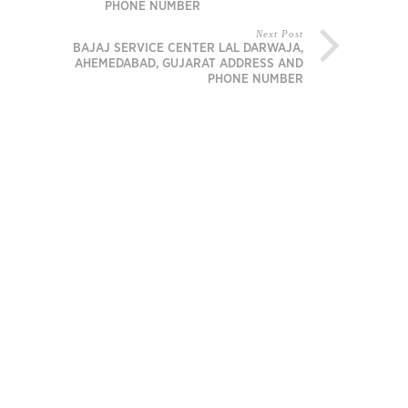
PHONE NUMBER
Next Post
BAJAJ SERVICE CENTER LAL DARWAJA,
AHEMEDABAD, GUJARAT ADDRESS AND
PHONE NUMBER