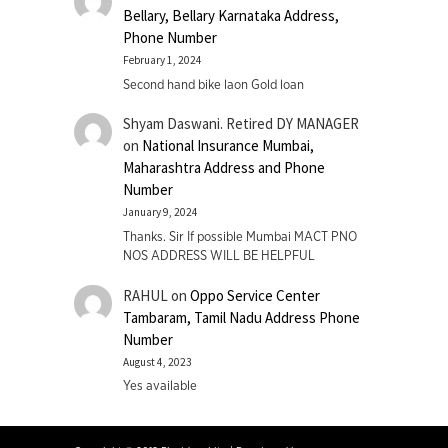
Bellary, Bellary Karnataka Address,
Phone Number
February 1, 2024
Second hand bike laon Gold loan
Shyam Daswani. Retired DY MANAGER
on
National Insurance Mumbai,
Maharashtra Address and Phone
Number
January 9, 2024
Thanks. Sir If possible Mumbai MACT PNO
NOS ADDRESS WILL BE HELPFUL
RAHUL
on
Oppo Service Center
Tambaram, Tamil Nadu Address Phone
Number
August 4, 2023
Yes available