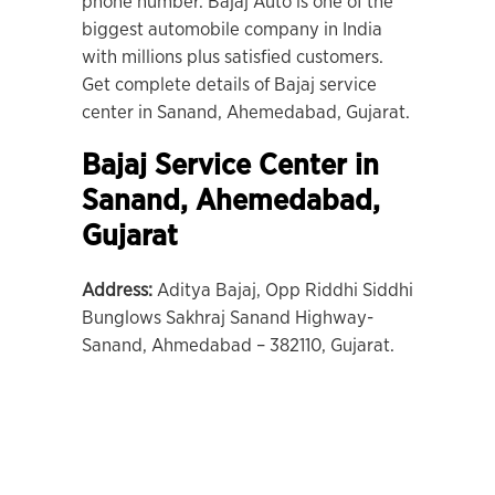
phone number. Bajaj Auto is one of the
biggest automobile company in India
with millions plus satisfied customers.
Get complete details of Bajaj service
center in Sanand, Ahemedabad, Gujarat.
Bajaj Service Center in
Sanand
,
Ahemedabad,
Gujarat
Address:
Aditya Bajaj, Opp Riddhi Siddhi
Bunglows Sakhraj Sanand Highway-
Sanand, Ahmedabad – 382110, Gujarat.