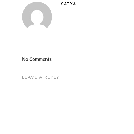
SATYA
No Comments
LEAVE A REPLY