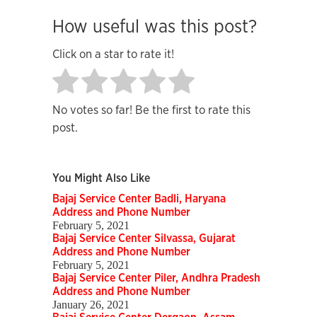
How useful was this post?
Click on a star to rate it!
No votes so far! Be the first to rate this
post.
You Might Also Like
Bajaj Service Center Badli, Haryana
Address and Phone Number
February 5, 2021
Bajaj Service Center Silvassa, Gujarat
Address and Phone Number
February 5, 2021
Bajaj Service Center Piler, Andhra Pradesh
Address and Phone Number
January 26, 2021