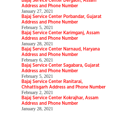
Bajaj Service Center Dergaon, Assam
Address and Phone Number
January 27, 2021
Bajaj Service Center Porbandar, Gujarat
Address and Phone Number
February 5, 2021
Bajaj Service Center Karimganj, Assam
Address and Phone Number
January 28, 2021
Bajaj Service Center Narnaud, Haryana
Address and Phone Number
February 6, 2021
Bajaj Service Center Sagabara, Gujarat
Address and Phone Number
February 5, 2021
Bajaj Service Center Ranitarai,
Chhattisgarh Address and Phone Number
February 2, 2021
Bajaj Service Center Kokrajhar, Assam
Address and Phone Number
January 28, 2021