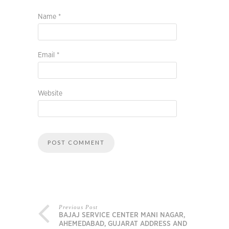
Name
*
Email
*
Website
Previous Post
BAJAJ SERVICE CENTER MANI NAGAR,
AHEMEDABAD, GUJARAT ADDRESS AND