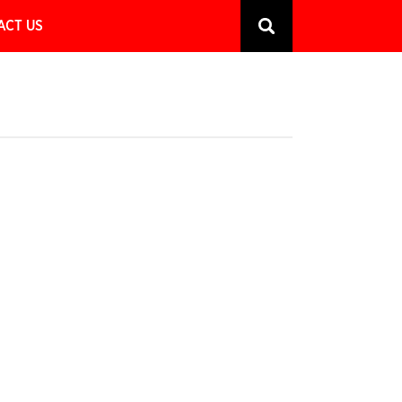
ACT US