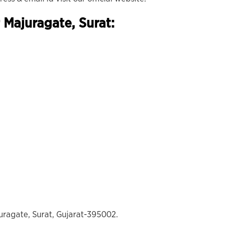
 Majuragate, Surat:
ragate, Surat, Gujarat-395002.