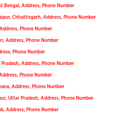
st Bengal, Address, Phone Number
Raipur, Chhattisgarh, Address, Phone Number
, Address, Phone Number
han, Address, Phone Number
ddress, Phone Number
ar Pradesh, Address, Phone Number
, Address, Phone Number
ryana, Address, Phone Number
mpur, Uttar Pradesh, Address, Phone Number
jab, Address, Phone Number