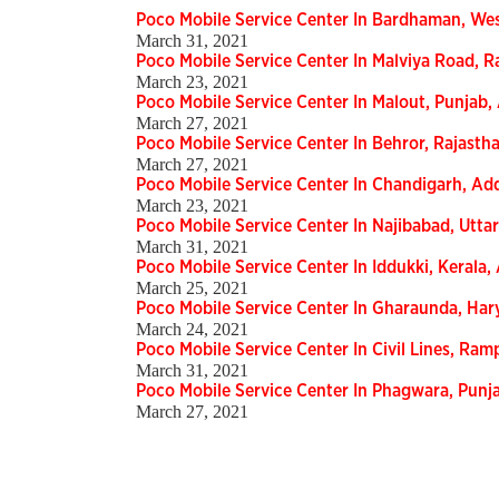
Poco Mobile Service Center In Bardhaman, We
March 31, 2021
Poco Mobile Service Center In Malviya Road, 
March 23, 2021
Poco Mobile Service Center In Malout, Punjab
March 27, 2021
Poco Mobile Service Center In Behror, Rajast
March 27, 2021
Poco Mobile Service Center In Chandigarh, A
March 23, 2021
Poco Mobile Service Center In Najibabad, Utt
March 31, 2021
Poco Mobile Service Center In Iddukki, Kerala
March 25, 2021
Poco Mobile Service Center In Gharaunda, Ha
March 24, 2021
Poco Mobile Service Center In Civil Lines, Ra
March 31, 2021
Poco Mobile Service Center In Phagwara, Pun
March 27, 2021