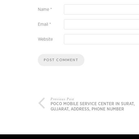
Name
*
Email
*
Website
Previous Post
POCO MOBILE SERVICE CENTER IN SURAT,
GUJARAT, ADDRESS, PHONE NUMBER