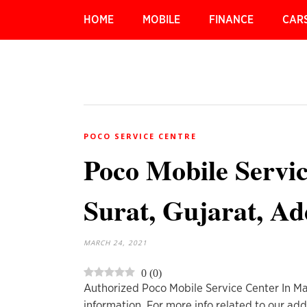
HOME
MOBILE
FINANCE
CAR
POCO SERVICE CENTRE
Poco Mobile Servic
Surat, Gujarat, A
MARCH 24, 2021
0
(
0
)
Authorized Poco Mobile Service Center In Ma
information. For more info related to our addr