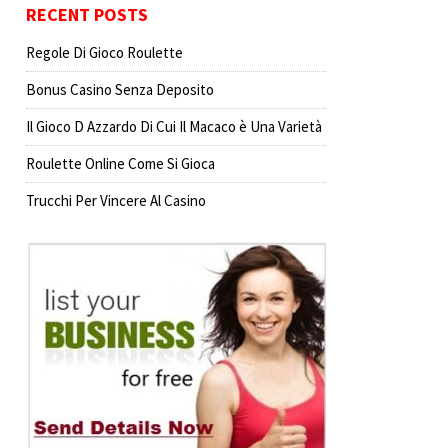
RECENT POSTS
Regole Di Gioco Roulette
Bonus Casino Senza Deposito
Il Gioco D Azzardo Di Cui Il Macaco è Una Varietà
Roulette Online Come Si Gioca
Trucchi Per Vincere Al Casino