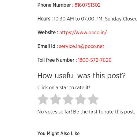
Phone Number :
8160751302
Hours :
10:30 AM to 07:00 PM, Sunday Closed
Website :
https://www.poco.in/
Email id :
service.in@poco.net
Toll free Number :
1800-572-7626
How useful was this post?
Click on a star to rate it!
No votes so far! Be the first to rate this post.
You Might Also Like