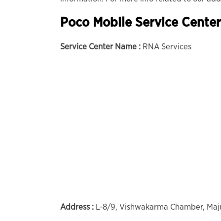
Poco Mobile Service Center
Service Center Name :
RNA Services
Address :
L-8/9, Vishwakarma Chamber, Maju