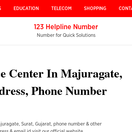
S
EDUCATION
TELECOM
SHOPPING
CONT
123 Helpline Number
Number for Quick Solutions
e Center In Majuragate,
ddress, Phone Number
juragate, Surat, Gujarat, phone number & other
ess & email id visit our official website.