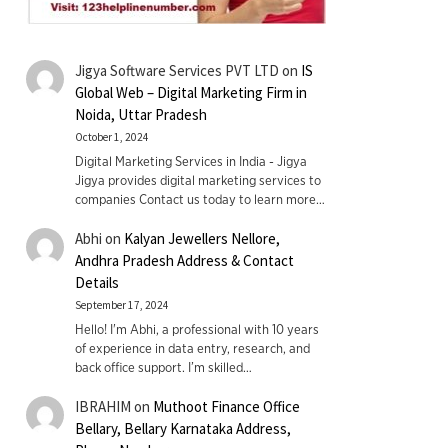
Jigya Software Services PVT LTD
on
IS
Global Web – Digital Marketing Firm in
Noida, Uttar Pradesh
October 1, 2024
Digital Marketing Services in India - Jigya
Jigya provides digital marketing services to
companies Contact us today to learn more…
Abhi
on
Kalyan Jewellers Nellore,
Andhra Pradesh Address & Contact
Details
September 17, 2024
Hello! I'm Abhi, a professional with 10 years
of experience in data entry, research, and
back office support. I’m skilled…
IBRAHIM
on
Muthoot Finance Office
Bellary, Bellary Karnataka Address,