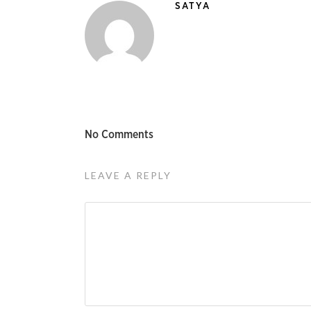
SATYA
No Comments
LEAVE A REPLY