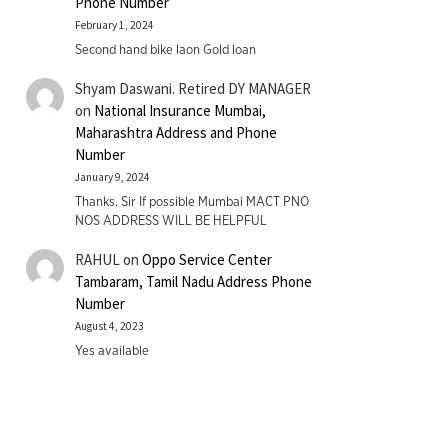
Phone Number
February 1, 2024
Second hand bike laon Gold loan
Shyam Daswani. Retired DY MANAGER
on
National Insurance Mumbai,
Maharashtra Address and Phone
Number
January 9, 2024
Thanks. Sir If possible Mumbai MACT PNO
NOS ADDRESS WILL BE HELPFUL
RAHUL
on
Oppo Service Center
Tambaram, Tamil Nadu Address Phone
Number
August 4, 2023
Yes available