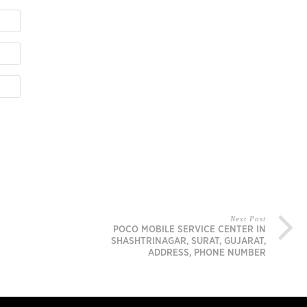
Next Post
POCO MOBILE SERVICE CENTER IN
SHASHTRINAGAR, SURAT, GUJARAT,
ADDRESS, PHONE NUMBER