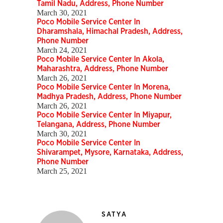
Tamil Nadu, Address, Phone Number
March 30, 2021
Poco Mobile Service Center In
Dharamshala, Himachal Pradesh, Address,
Phone Number
March 24, 2021
Poco Mobile Service Center In Akola,
Maharashtra, Address, Phone Number
March 26, 2021
Poco Mobile Service Center In Morena,
Madhya Pradesh, Address, Phone Number
March 26, 2021
Poco Mobile Service Center In Miyapur,
Telangana, Address, Phone Number
March 30, 2021
Poco Mobile Service Center In
Shivarampet, Mysore, Karnataka, Address,
Phone Number
March 25, 2021
SATYA