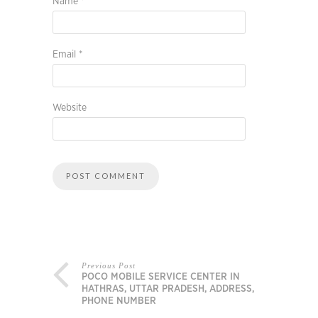
Name
*
Email
*
Website
Previous Post
POCO MOBILE SERVICE CENTER IN
HATHRAS, UTTAR PRADESH, ADDRESS,
PHONE NUMBER