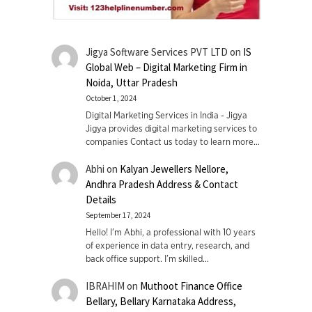
Jigya Software Services PVT LTD
on
IS
Global Web – Digital Marketing Firm in
Noida, Uttar Pradesh
October 1, 2024
Digital Marketing Services in India - Jigya
Jigya provides digital marketing services to
companies Contact us today to learn more…
Abhi
on
Kalyan Jewellers Nellore,
Andhra Pradesh Address & Contact
Details
September 17, 2024
Hello! I'm Abhi, a professional with 10 years
of experience in data entry, research, and
back office support. I’m skilled…
IBRAHIM
on
Muthoot Finance Office
Bellary, Bellary Karnataka Address,