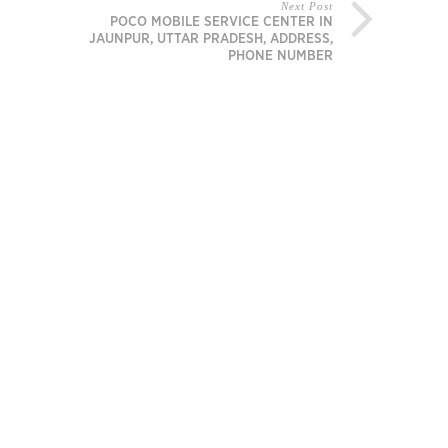
Next Post
POCO MOBILE SERVICE CENTER IN
JAUNPUR, UTTAR PRADESH, ADDRESS,
PHONE NUMBER