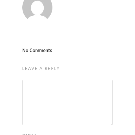
No Comments
LEAVE A REPLY