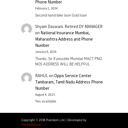
Phone Number
February 1, 2024
Second hand bike laon Gold loan
Shyam Daswani. Retired DY MANAGER
on
National Insurance Mumbai,
Maharashtra Address and Phone
Number
January 9, 2024
Thanks. Sir If possible Mumbai MACT PNO
NOS ADDRESS WILL BE HELPFUL
RAHUL
on
Oppo Service Center
Tambaram, Tamil Nadu Address Phone
Number
August 4, 2023
Yes available
Copyright © 2018 Pixeldom Lite
|
Developed by
ThemeBounce