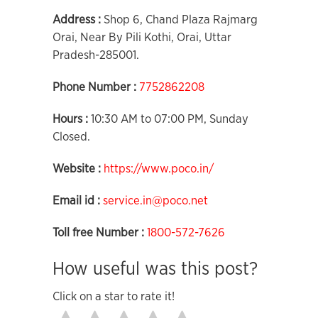
Address :
Shop 6, Chand Plaza Rajmarg
Orai, Near By Pili Kothi, Orai, Uttar
Pradesh-285001.
Phone Number :
7752862208
Hours :
10:30 AM to 07:00 PM, Sunday
Closed.
Website :
https://www.poco.in/
Email id :
service.in@poco.net
Toll free Number :
1800-572-7626
How useful was this post?
Click on a star to rate it!