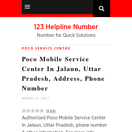
123 Helpline Number
Number for Quick Solutions
POCO SERVICE CENTRE
Poco Mobile Service
Center In Jalaun, Uttar
Pradesh, Address, Phone
Number
MARCH 31, 2021
0
(
0
)
Authorized Poco Mobile Service Center
In Jalaun, Uttar Pradesh, phone number