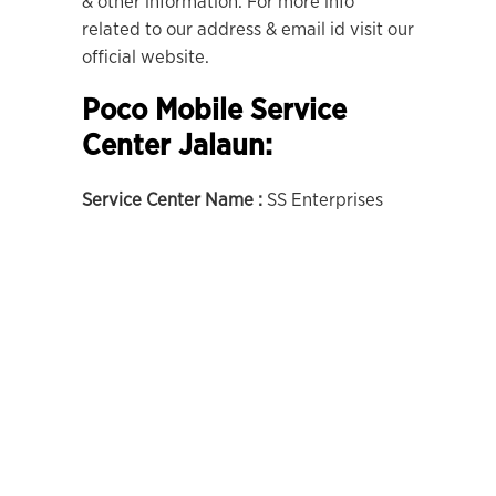
& other information. For more info
related to our address & email id visit our
official website.
Poco Mobile Service
Center Jalaun:
Service Center Name :
SS Enterprises