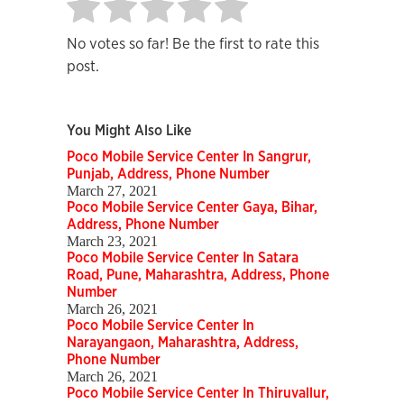
No votes so far! Be the first to rate this
post.
You Might Also Like
Poco Mobile Service Center In Sangrur,
Punjab, Address, Phone Number
March 27, 2021
Poco Mobile Service Center Gaya, Bihar,
Address, Phone Number
March 23, 2021
Poco Mobile Service Center In Satara
Road, Pune, Maharashtra, Address, Phone
Number
March 26, 2021
Poco Mobile Service Center In
Narayangaon, Maharashtra, Address,
Phone Number
March 26, 2021
Poco Mobile Service Center In Thiruvallur,