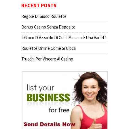
RECENT POSTS
Regole Di Gioco Roulette
Bonus Casino Senza Deposito
Il Gioco D Azzardo Di Cui Il Macaco è Una Varietà
Roulette Online Come Si Gioca
Trucchi Per Vincere Al Casino