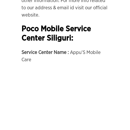
other information. For more info related
to our address & email id visit our official
website.
Poco Mobile Service
Center Siliguri:
Service Center Name :
Appu’S Mobile
Care