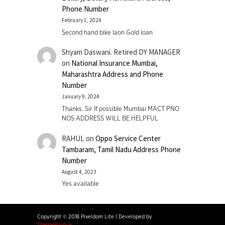
Phone Number
February 1, 2024
Second hand bike laon Gold loan
Shyam Daswani. Retired DY MANAGER
on
National Insurance Mumbai,
Maharashtra Address and Phone
Number
January 9, 2024
Thanks. Sir If possible Mumbai MACT PNO
NOS ADDRESS WILL BE HELPFUL
RAHUL
on
Oppo Service Center
Tambaram, Tamil Nadu Address Phone
Number
August 4, 2023
Yes available
Copyright © 2018 Pixeldom Lite
|
Developed by
ThemeBounce