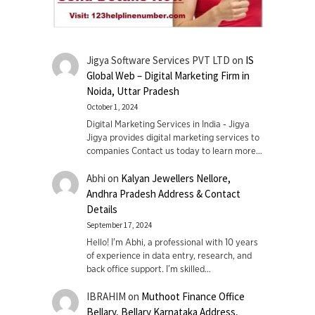
Jigya Software Services PVT LTD
on
IS
Global Web – Digital Marketing Firm in
Noida, Uttar Pradesh
October 1, 2024
Digital Marketing Services in India - Jigya
Jigya provides digital marketing services to
companies Contact us today to learn more…
Abhi
on
Kalyan Jewellers Nellore,
Andhra Pradesh Address & Contact
Details
September 17, 2024
Hello! I'm Abhi, a professional with 10 years
of experience in data entry, research, and
back office support. I’m skilled…
IBRAHIM
on
Muthoot Finance Office
Bellary, Bellary Karnataka Address,