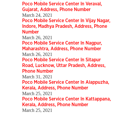
Poco Mobile Service Center In Veraval,
Gujarat, Address, Phone Number
March 24, 2021
Poco Mobile Service Center In Vijay Nagar,
Indore, Madhya Pradesh, Address, Phone
Number
March 26, 2021
Poco Mobile Service Center In Nagpur,
Maharashtra, Address, Phone Number
March 26, 2021
Poco Mobile Service Center In Sitapur
Road, Lucknow, Uttar Pradesh, Address,
Phone Number
March 31, 2021
Poco Mobile Service Center In Alappuzha,
Kerala, Address, Phone Number
March 25, 2021
Poco Mobile Service Center In Kattappana,
Kerala, Address, Phone Number
March 25, 2021