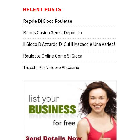
RECENT POSTS
Regole Di Gioco Roulette
Bonus Casino Senza Deposito
Il Gioco D Azzardo Di Cui Il Macaco è Una Varietà
Roulette Online Come Si Gioca
Trucchi Per Vincere Al Casino