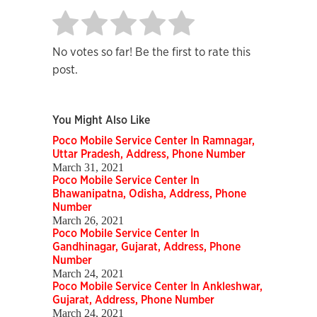
No votes so far! Be the first to rate this
post.
You Might Also Like
Poco Mobile Service Center In Ramnagar,
Uttar Pradesh, Address, Phone Number
March 31, 2021
Poco Mobile Service Center In
Bhawanipatna, Odisha, Address, Phone
Number
March 26, 2021
Poco Mobile Service Center In
Gandhinagar, Gujarat, Address, Phone
Number
March 24, 2021
Poco Mobile Service Center In Ankleshwar,
Gujarat, Address, Phone Number
March 24, 2021