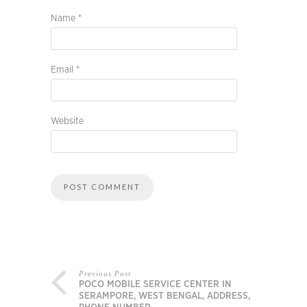
Name
*
Email
*
Website
Previous Post
POCO MOBILE SERVICE CENTER IN
SERAMPORE, WEST BENGAL, ADDRESS,