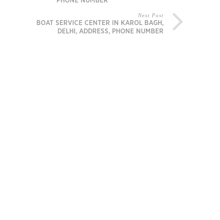
PHONE NUMBER
Next Post
BOAT SERVICE CENTER IN KAROL BAGH,
DELHI, ADDRESS, PHONE NUMBER