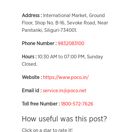
Address :
International Market, Ground
Floor, Shop No. B-16, Sevoke Road, Near
Panitanki, Siliguri-734001.
Phone Number :
9832083100
Hours :
10:30 AM to 07:00 PM, Sunday
Closed.
Website :
https://www.poco.in/
Email id :
service.in@poco.net
Toll free Number :
1800-572-7626
How useful was this post?
Click on a star to rate it!