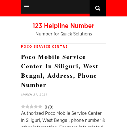
123 Helpline Number
Number for Quick Solutions
POCO SERVICE CENTRE
Poco Mobile Service
Center In Siliguri, West
Bengal, Address, Phone
Number
MARCH 31, 2021
0
(
0
)
Authorized Poco Mobile Service Center
In Siliguri, West Bengal, phone number &