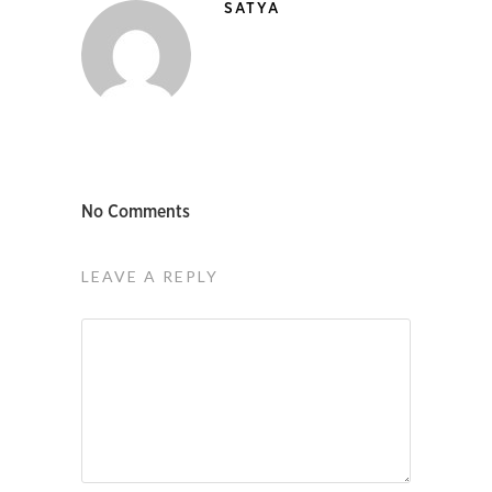
SATYA
No Comments
LEAVE A REPLY