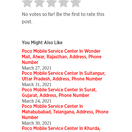
No votes so far! Be the first to rate this
post.
You Might Also Like
Poco Mobile Service Center In Wonder
Mall, Alwar, Rajasthan, Address, Phone
Number
March 27, 2021
Poco Mobile Service Center In Sultanpur,
Uttar Pradesh, Address, Phone Number
March 31, 2021
Poco Mobile Service Center In Surat,
Gujarat, Address, Phone Number
March 24, 2021
Poco Mobile Service Center In
Mahabubabad, Telangana, Address, Phone
Number
March 30, 2021
Poco Mobile Service Center In Khurda,