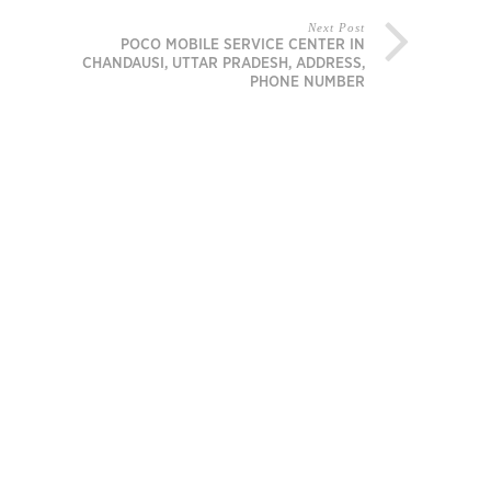
Next Post
POCO MOBILE SERVICE CENTER IN
CHANDAUSI, UTTAR PRADESH, ADDRESS,
PHONE NUMBER