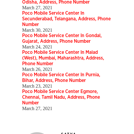
Odisha, Address, Phone Number
March 27, 2021
Poco Mobile Service Center In
Secunderabad, Telangana, Address, Phone
Number
March 30, 2021
Poco Mobile Service Center In Gondal,
Gujarat, Address, Phone Number
March 24, 2021
Poco Mobile Service Center In Malad
(West), Mumbai, Maharashtra, Address,
Phone Number
March 26, 2021
Poco Mobile Service Center In Purnia,
Bihar, Address, Phone Number
March 23, 2021
Poco Mobile Service Center Egmore,
Chennai, Tamil Nadu, Address, Phone
Number
March 27, 2021