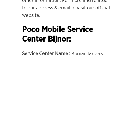
other information. For more info related
to our address & email id visit our official
website.
Poco Mobile Service
Center Bijnor:
Service Center Name :
Kumar Tarders