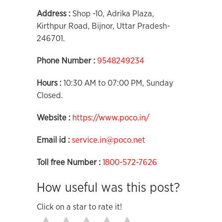
Address :
Shop -10, Adrika Plaza,
Kirthpur Road, Bijnor, Uttar Pradesh-
246701.
Phone Number :
9548249234
Hours :
10:30 AM to 07:00 PM, Sunday
Closed.
Website :
https://www.poco.in/
Email id :
service.in@poco.net
Toll free Number :
1800-572-7626
How useful was this post?
Click on a star to rate it!