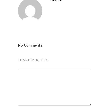
SATYA
No Comments
LEAVE A REPLY