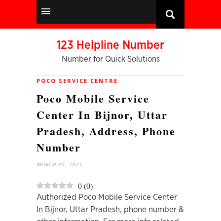
123 Helpline Number
Number for Quick Solutions
POCO SERVICE CENTRE
Poco Mobile Service
Center In Bijnor, Uttar
Pradesh, Address, Phone
Number
MARCH 30, 2021
0
(
0
)
Authorized Poco Mobile Service Center
In Bijnor, Uttar Pradesh, phone number &