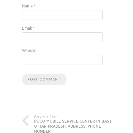
Name
*
Email
*
Website
Previous Post
POCO MOBILE SERVICE CENTER IN BASTI,
UTTAR PRADESH, ADDRESS, PHONE
NUMBER