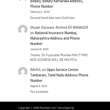
Bellary, Bellary Karnataka Address,
Phone Number
February 1, 2024
Second hand bike laon Gold loan
Shyam Daswani. Retired DY MANAGER
on
National Insurance Mumbai,
Maharashtra Address and Phone
Number
January 9, 2024
Thanks. Sir If possible Mumbai MACT PNO
NOS ADDRESS WILL BE HELPFUL
RAHUL
on
Oppo Service Center
Tambaram, Tamil Nadu Address Phone
Number
August 4, 2023
Yes available
Copyright © 2018 Pixeldom Lite
|
Developed by