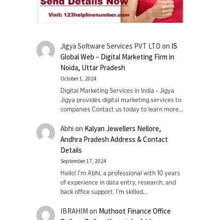
Jigya Software Services PVT LTD
on
IS
Global Web – Digital Marketing Firm in
Noida, Uttar Pradesh
October 1, 2024
Digital Marketing Services in India - Jigya
Jigya provides digital marketing services to
companies Contact us today to learn more…
Abhi
on
Kalyan Jewellers Nellore,
Andhra Pradesh Address & Contact
Details
September 17, 2024
Hello! I'm Abhi, a professional with 10 years
of experience in data entry, research, and
back office support. I’m skilled…
IBRAHIM
on
Muthoot Finance Office