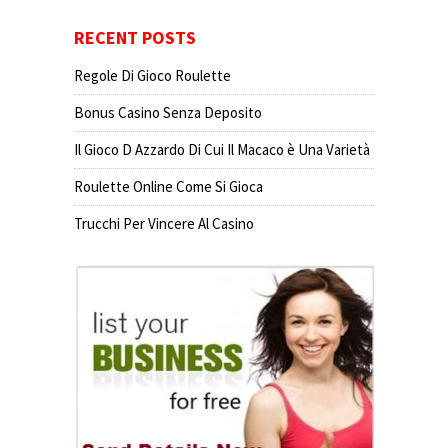
RECENT POSTS
Regole Di Gioco Roulette
Bonus Casino Senza Deposito
Il Gioco D Azzardo Di Cui Il Macaco è Una Varietà
Roulette Online Come Si Gioca
Trucchi Per Vincere Al Casino