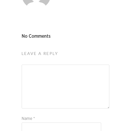
No Comments
LEAVE A REPLY
Name
*