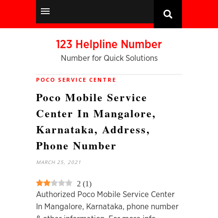
123 Helpline Number
Number for Quick Solutions
POCO SERVICE CENTRE
Poco Mobile Service
Center In Mangalore,
Karnataka, Address,
Phone Number
MARCH 25, 2021
2
(
1
)
Authorized Poco Mobile Service Center
In Mangalore, Karnataka, phone number