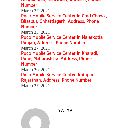
Ganganagar, Rajasthan, Address, Phone
Number
March 27, 2021
Poco Mobile Service Center In Cmd Chowk,
Bilaspur, Chhattisgarh, Address, Phone
Number
March 23, 2021
Poco Mobile Service Center In Malerkotla,
Punjab, Address, Phone Number
March 27, 2021
Poco Mobile Service Center In Kharadi,
Pune, Maharashtra, Address, Phone
Number
March 26, 2021
Poco Mobile Service Center Jodhpur,
Rajasthan, Address, Phone Number
March 27, 2021
SATYA