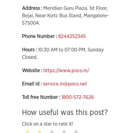
Address :
Meridian Guru Plaza, 1st Floor,
Bejai, Near Ksrtc Bus Stand, Mangalore-
575004.
Phone Number :
8244252345
Hours :
10:30 AM to 07:00 PM, Sunday
Closed.
Website :
https://www.poco.in/
Email id :
service.in@poco.net
Toll free Number :
1800-572-7626
How useful was this post?
Click on a star to rate it!