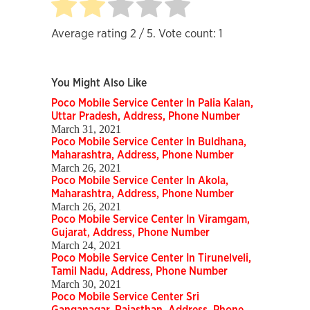
Average rating
2
/ 5. Vote count:
1
You Might Also Like
Poco Mobile Service Center In Palia Kalan,
Uttar Pradesh, Address, Phone Number
March 31, 2021
Poco Mobile Service Center In Buldhana,
Maharashtra, Address, Phone Number
March 26, 2021
Poco Mobile Service Center In Akola,
Maharashtra, Address, Phone Number
March 26, 2021
Poco Mobile Service Center In Viramgam,
Gujarat, Address, Phone Number
March 24, 2021
Poco Mobile Service Center In Tirunelveli,
Tamil Nadu, Address, Phone Number
March 30, 2021
Poco Mobile Service Center Sri