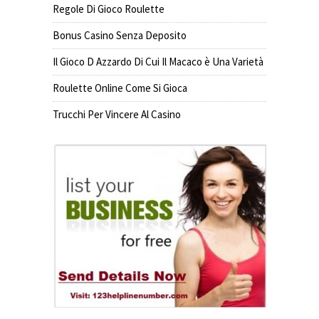
Regole Di Gioco Roulette
Bonus Casino Senza Deposito
Il Gioco D Azzardo Di Cui Il Macaco è Una Varietà
Roulette Online Come Si Gioca
Trucchi Per Vincere Al Casino