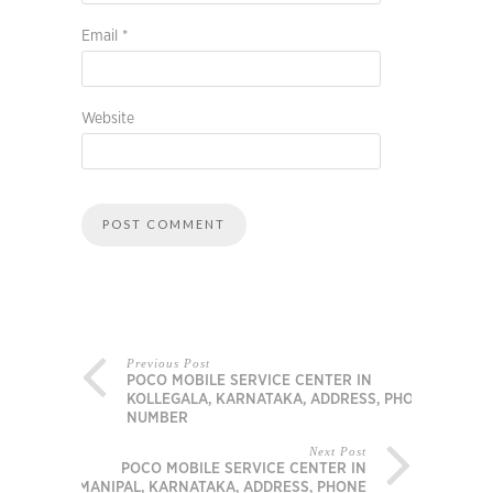
Email
*
Website
Previous Post
POCO MOBILE SERVICE CENTER IN
KOLLEGALA, KARNATAKA, ADDRESS, PHONE
NUMBER
Next Post
POCO MOBILE SERVICE CENTER IN
MANIPAL, KARNATAKA, ADDRESS, PHONE