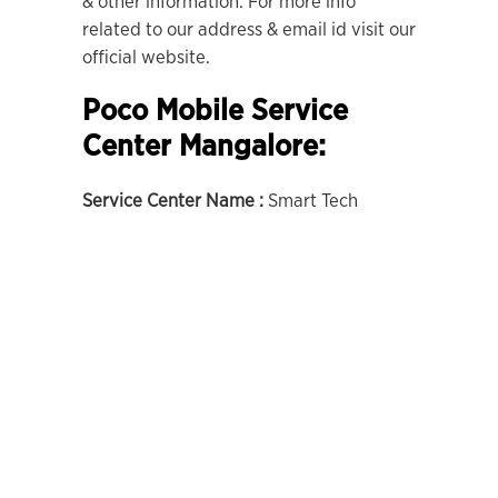
& other information. For more info
related to our address & email id visit our
official website.
Poco Mobile Service
Center Mangalore:
Service Center Name :
Smart Tech