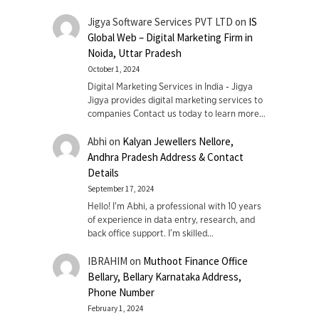
Jigya Software Services PVT LTD
on
IS
Global Web – Digital Marketing Firm in
Noida, Uttar Pradesh
October 1, 2024
Digital Marketing Services in India - Jigya
Jigya provides digital marketing services to
companies Contact us today to learn more…
Abhi
on
Kalyan Jewellers Nellore,
Andhra Pradesh Address & Contact
Details
September 17, 2024
Hello! I'm Abhi, a professional with 10 years
of experience in data entry, research, and
back office support. I’m skilled…
IBRAHIM
on
Muthoot Finance Office
Bellary, Bellary Karnataka Address,
Phone Number
February 1, 2024