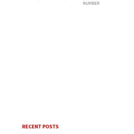
NUMBER
RECENT POSTS