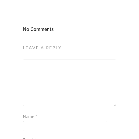
No Comments
LEAVE A REPLY
Name
*