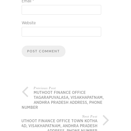
Email
*
Website
Previous Post
MUTHOOT FINANCE OFFICE
TAGARAPUVALASA, VISAKHAPATNAM,
ANDHRA PRADESH ADDRESS, PHONE
NUMBER
Next Post
MUTHOOT FINANCE OFFICE TOWN KOTHA
ROAD, VISAKHAPATNAM, ANDHRA PRADESH