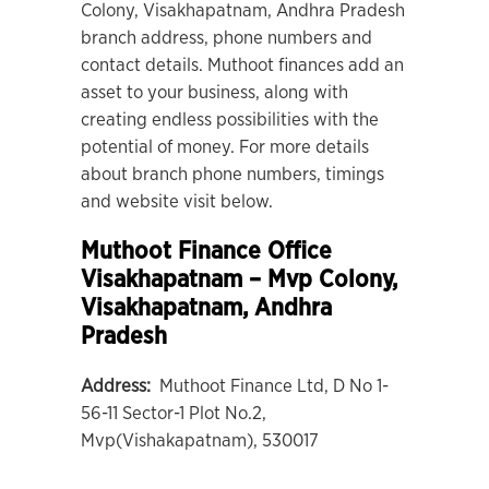
Colony, Visakhapatnam, Andhra Pradesh
branch address, phone numbers and
contact details. Muthoot finances add an
asset to your business, along with
creating endless possibilities with the
potential of money. For more details
about branch phone numbers, timings
and website visit below.
Muthoot Finance Office
Visakhapatnam – Mvp Colony
,
Visakhapatnam, Andhra
Pradesh
Address:
Muthoot Finance Ltd, D No 1-
56-11 Sector-1 Plot No.2,
Mvp(Vishakapatnam), 530017