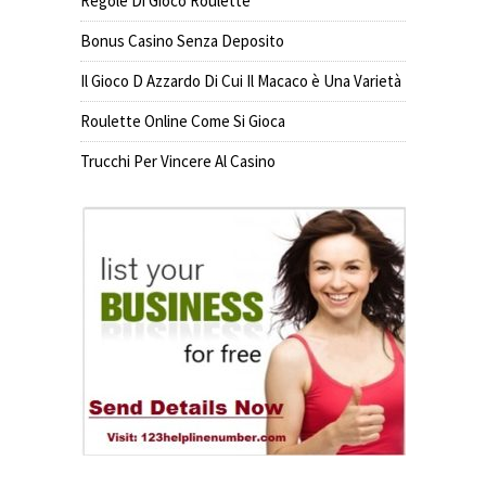
Regole Di Gioco Roulette
Bonus Casino Senza Deposito
Il Gioco D Azzardo Di Cui Il Macaco è Una Varietà
Roulette Online Come Si Gioca
Trucchi Per Vincere Al Casino