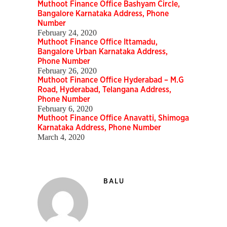
Muthoot Finance Office Bashyam Circle,
Bangalore Karnataka Address, Phone
Number
February 24, 2020
Muthoot Finance Office Ittamadu,
Bangalore Urban Karnataka Address,
Phone Number
February 26, 2020
Muthoot Finance Office Hyderabad – M.G
Road, Hyderabad, Telangana Address,
Phone Number
February 6, 2020
Muthoot Finance Office Anavatti, Shimoga
Karnataka Address, Phone Number
March 4, 2020
BALU