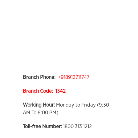
Branch Phone:
+918912711747
Branch Code: 1342
Working Hour:
Monday to Friday (9:30
AM To 6:00 PM)
Toll-free Number:
1800 313 1212