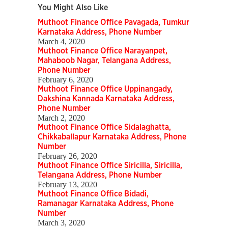
You Might Also Like
Muthoot Finance Office Pavagada, Tumkur
Karnataka Address, Phone Number
March 4, 2020
Muthoot Finance Office Narayanpet,
Mahaboob Nagar, Telangana Address,
Phone Number
February 6, 2020
Muthoot Finance Office Uppinangady,
Dakshina Kannada Karnataka Address,
Phone Number
March 2, 2020
Muthoot Finance Office Sidalaghatta,
Chikkaballapur Karnataka Address, Phone
Number
February 26, 2020
Muthoot Finance Office Siricilla, Siricilla,
Telangana Address, Phone Number
February 13, 2020
Muthoot Finance Office Bidadi,
Ramanagar Karnataka Address, Phone
Number
March 3, 2020