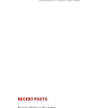
ADDRESS, PHONE NUMBER
RECENT POSTS