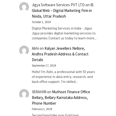
Jigya Software Services PVT LTD
on
IS
Global Web – Digital Marketing Firm in
Noida, Uttar Pradesh
October 1, 2024
Digital Marketing Services in India - Jigya
Jigya provides digital marketing services to
companies Contact us today to learn more…
Abhi
on
Kalyan Jewellers Nellore,
Andhra Pradesh Address & Contact
Details
September 17, 2024
Hello! I'm Abhi, a professional with 10 years
of experience in data entry, research, and
back office support. I’m skilled…
IBRAHIM
on
Muthoot Finance Office
Bellary, Bellary Karnataka Address,
Phone Number
February 1, 2024
Second hand bike laon Gold loan