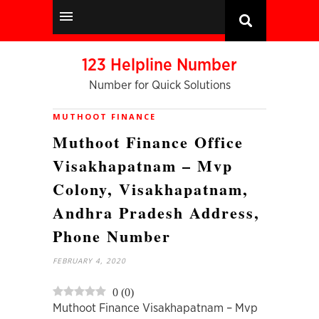
123 Helpline Number
Number for Quick Solutions
MUTHOOT FINANCE
Muthoot Finance Office
Visakhapatnam – Mvp
Colony, Visakhapatnam,
Andhra Pradesh Address,
Phone Number
FEBRUARY 4, 2020
0
(
0
)
Muthoot Finance Visakhapatnam – Mvp