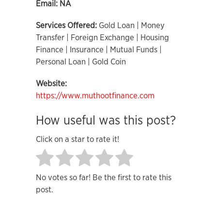
Email:
NA
Services Offered:
Gold Loan | Money
Transfer | Foreign Exchange | Housing
Finance | Insurance | Mutual Funds |
Personal Loan | Gold Coin
Website:
https://www.muthootfinance.com
How useful was this post?
Click on a star to rate it!
No votes so far! Be the first to rate this
post.