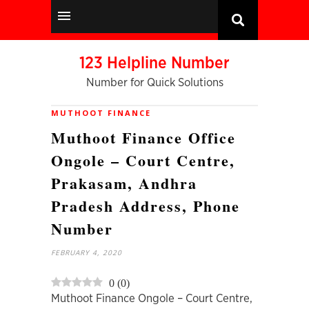
123 Helpline Number
Number for Quick Solutions
MUTHOOT FINANCE
Muthoot Finance Office
Ongole – Court Centre,
Prakasam, Andhra
Pradesh Address, Phone
Number
FEBRUARY 4, 2020
0
(
0
)
Muthoot Finance Ongole – Court Centre,