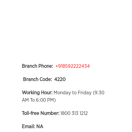
Branch Phone:
+918592222434
Branch Code:
4220
Working Hour:
Monday to Friday (9:30
AM To 6:00 PM)
Toll-free Number:
1800 313 1212
Email:
NA