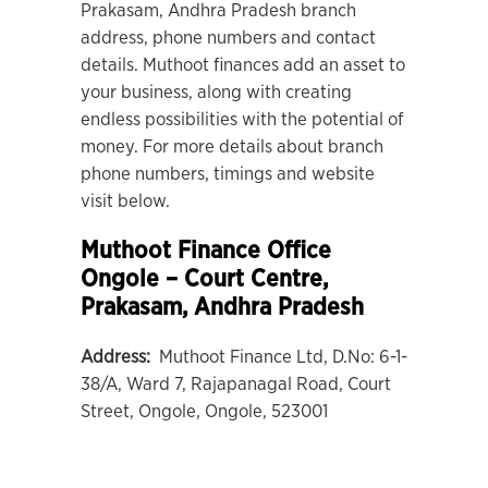
Prakasam, Andhra Pradesh branch
address, phone numbers and contact
details. Muthoot finances add an asset to
your business, along with creating
endless possibilities with the potential of
money. For more details about branch
phone numbers, timings and website
visit below.
Muthoot Finance Office
Ongole – Court Centre
,
Prakasam, Andhra Pradesh
Address:
Muthoot Finance Ltd, D.No: 6-1-
38/A, Ward 7, Rajapanagal Road, Court
Street, Ongole, Ongole, 523001