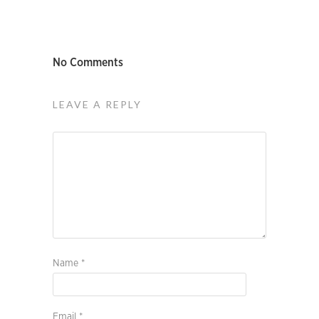
No Comments
LEAVE A REPLY
Name
*
Email
*