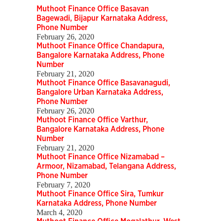
Muthoot Finance Office Basavan
Bagewadi, Bijapur Karnataka Address,
Phone Number
February 26, 2020
Muthoot Finance Office Chandapura,
Bangalore Karnataka Address, Phone
Number
February 21, 2020
Muthoot Finance Office Basavanagudi,
Bangalore Urban Karnataka Address,
Phone Number
February 26, 2020
Muthoot Finance Office Varthur,
Bangalore Karnataka Address, Phone
Number
February 21, 2020
Muthoot Finance Office Nizamabad –
Armoor, Nizamabad, Telangana Address,
Phone Number
February 7, 2020
Muthoot Finance Office Sira, Tumkur
Karnataka Address, Phone Number
March 4, 2020