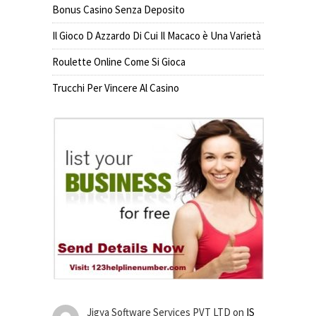
Bonus Casino Senza Deposito
Il Gioco D Azzardo Di Cui Il Macaco è Una Varietà
Roulette Online Come Si Gioca
Trucchi Per Vincere Al Casino
Jigya Software Services PVT LTD
on
IS