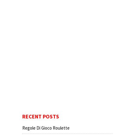
RECENT POSTS
Regole Di Gioco Roulette