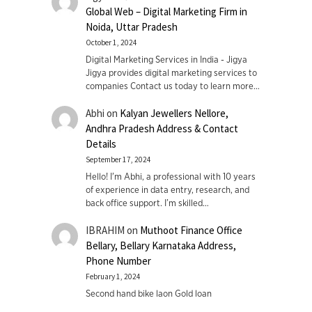
Global Web – Digital Marketing Firm in
Noida, Uttar Pradesh
October 1, 2024
Digital Marketing Services in India - Jigya
Jigya provides digital marketing services to
companies Contact us today to learn more…
Abhi
on
Kalyan Jewellers Nellore,
Andhra Pradesh Address & Contact
Details
September 17, 2024
Hello! I'm Abhi, a professional with 10 years
of experience in data entry, research, and
back office support. I’m skilled…
IBRAHIM
on
Muthoot Finance Office
Bellary, Bellary Karnataka Address,
Phone Number
February 1, 2024
Second hand bike laon Gold loan