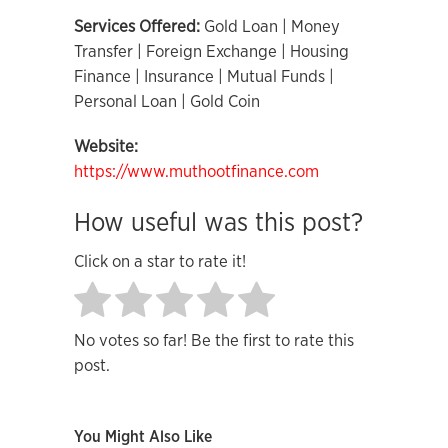
Services Offered:
Gold Loan | Money
Transfer | Foreign Exchange | Housing
Finance | Insurance | Mutual Funds |
Personal Loan | Gold Coin
Website:
https://www.muthootfinance.com
How useful was this post?
Click on a star to rate it!
No votes so far! Be the first to rate this
post.
You Might Also Like