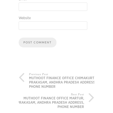
Website
Previous Post
MUTHOOT FINANCE OFFICE CHIMAKURTHY,
PRAKASAM, ANDHRA PRADESH ADDRESS,
PHONE NUMBER
Next Post
MUTHOOT FINANCE OFFICE MARTUR,
PRAKASAM, ANDHRA PRADESH ADDRESS,
PHONE NUMBER