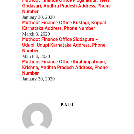
Muthoot Finance Office Mogalathur, West
Godavari, Andhra Pradesh Address, Phone
Number
January 30, 2020
Muthoot Finance Office Kustagi, Koppal
Karnataka Address, Phone Number
March 3, 2020
Muthoot Finance Office Siddapura –
Udupi, Udupi Karnataka Address, Phone
Number
March 4, 2020
Muthoot Finance Office Ibrahimpatnam,
Krishna, Andhra Pradesh Address, Phone
Number
January 30, 2020
BALU