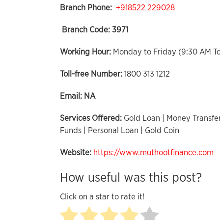
Branch Phone:
+918522 229028
Branch Code:
3971
Working Hour:
Monday to Friday (9:30 AM T
Toll-free Number:
1800 313 1212
Email:
NA
Services Offered:
Gold Loan | Money Transfer
Funds | Personal Loan | Gold Coin
Website:
https://www.muthootfinance.com
How useful was this post?
Click on a star to rate it!