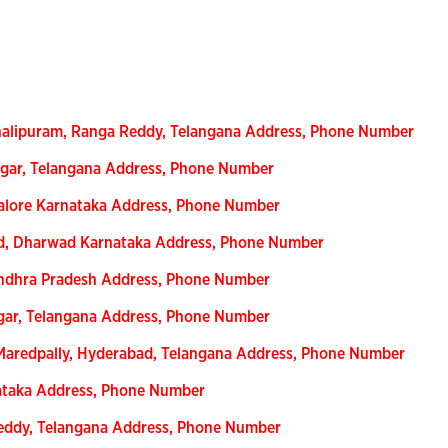
halipuram, Ranga Reddy, Telangana Address, Phone Number
gar, Telangana Address, Phone Number
alore Karnataka Address, Phone Number
ad, Dharwad Karnataka Address, Phone Number
Andhra Pradesh Address, Phone Number
gar, Telangana Address, Phone Number
Maredpally, Hyderabad, Telangana Address, Phone Number
nataka Address, Phone Number
eddy, Telangana Address, Phone Number