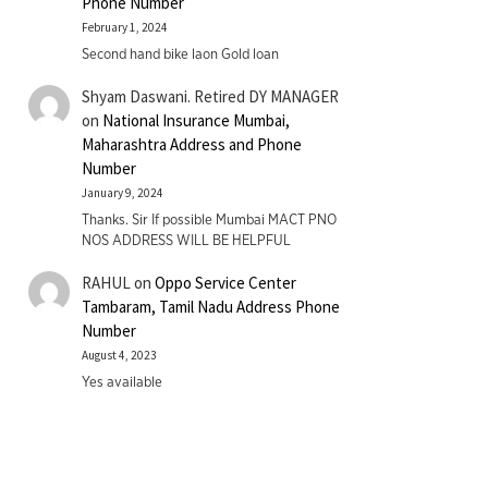
Phone Number
February 1, 2024
Second hand bike laon Gold loan
Shyam Daswani. Retired DY MANAGER
on
National Insurance Mumbai,
Maharashtra Address and Phone
Number
January 9, 2024
Thanks. Sir If possible Mumbai MACT PNO
NOS ADDRESS WILL BE HELPFUL
RAHUL
on
Oppo Service Center
Tambaram, Tamil Nadu Address Phone
Number
August 4, 2023
Yes available