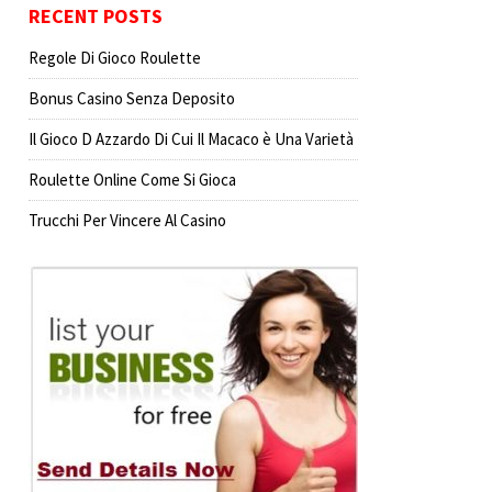
RECENT POSTS
Regole Di Gioco Roulette
Bonus Casino Senza Deposito
Il Gioco D Azzardo Di Cui Il Macaco è Una Varietà
Roulette Online Come Si Gioca
Trucchi Per Vincere Al Casino