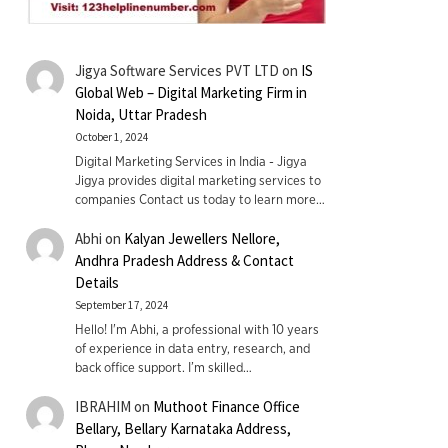
Jigya Software Services PVT LTD
on
IS
Global Web – Digital Marketing Firm in
Noida, Uttar Pradesh
October 1, 2024
Digital Marketing Services in India - Jigya
Jigya provides digital marketing services to
companies Contact us today to learn more…
Abhi
on
Kalyan Jewellers Nellore,
Andhra Pradesh Address & Contact
Details
September 17, 2024
Hello! I'm Abhi, a professional with 10 years
of experience in data entry, research, and
back office support. I’m skilled…
IBRAHIM
on
Muthoot Finance Office
Bellary, Bellary Karnataka Address,