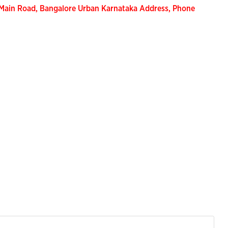
Main Road, Bangalore Urban Karnataka Address, Phone