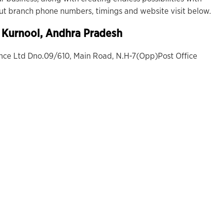
out branch phone numbers, timings and website visit below.
, Kurnool, Andhra Pradesh
ance Ltd Dno.09/610, Main Road, N.H-7(Opp)Post Office