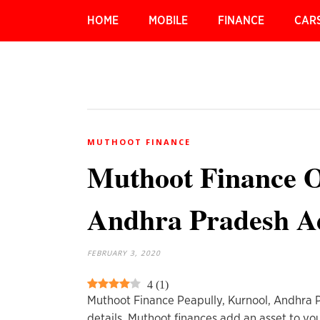
HOME
MOBILE
FINANCE
CAR
MUTHOOT FINANCE
Muthoot Finance Of
Andhra Pradesh A
FEBRUARY 3, 2020
4
(
1
)
Muthoot Finance Peapully, Kurnool, Andhra
details. Muthoot finances add an asset to you