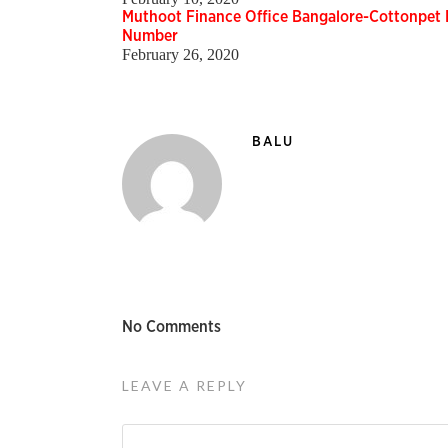
Muthoot Finance Office Bangalore-Cottonpet 
Number
February 26, 2020
BALU
No Comments
LEAVE A REPLY