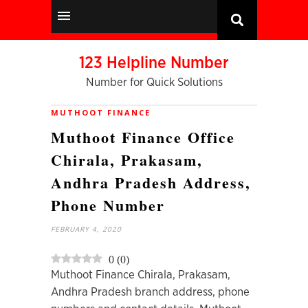
123 Helpline Number
Number for Quick Solutions
MUTHOOT FINANCE
Muthoot Finance Office
Chirala, Prakasam,
Andhra Pradesh Address,
Phone Number
FEBRUARY 4, 2020
0
(
0
)
Muthoot Finance Chirala, Prakasam,
Andhra Pradesh branch address, phone