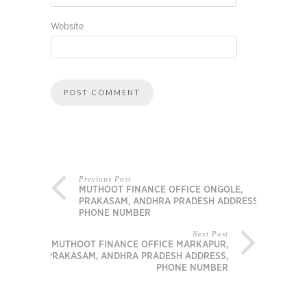
Website
Previous Post
MUTHOOT FINANCE OFFICE ONGOLE,
PRAKASAM, ANDHRA PRADESH ADDRESS,
PHONE NUMBER
Next Post
MUTHOOT FINANCE OFFICE MARKAPUR,
PRAKASAM, ANDHRA PRADESH ADDRESS,
PHONE NUMBER