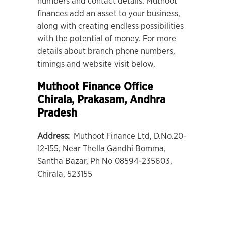
numbers and contact details. Muthoot
finances add an asset to your business,
along with creating endless possibilities
with the potential of money. For more
details about branch phone numbers,
timings and website visit below.
Muthoot Finance Office
Chirala
, Prakasam, Andhra
Pradesh
Address:
Muthoot Finance Ltd, D.No.20-
12-155, Near Thella Gandhi Bomma,
Santha Bazar, Ph No 08594-235603,
Chirala, 523155