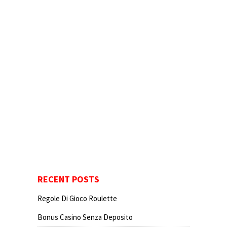
RECENT POSTS
Regole Di Gioco Roulette
Bonus Casino Senza Deposito