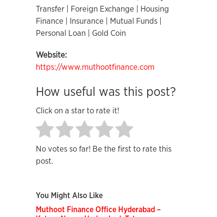
Transfer | Foreign Exchange | Housing
Finance | Insurance | Mutual Funds |
Personal Loan | Gold Coin
Website:
https://www.muthootfinance.com
How useful was this post?
Click on a star to rate it!
No votes so far! Be the first to rate this
post.
You Might Also Like
Muthoot Finance Office Hyderabad –