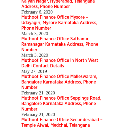
Kalyan Nagar, Hyderabad, Telangana
Address, Phone Number
February 6, 2020
Muthoot Finance Office Mysore –
Udayagiri, Mysore Karnataka Address,
Phone Number
March 3, 2020
Muthoot Finance Office Sathanur,
Ramanagar Karnataka Address, Phone
Number
March 3, 2020
Muthoot Finance Office in North West
Delhi Contact Details
May 27, 2019
Muthoot Finance Office Malleswaram,
Bangalore Karnataka Address, Phone
Number
February 21, 2020
Muthoot Finance Office Seppings Road,
Bangalore Karnataka Address, Phone
Number
February 21, 2020
Muthoot Finance Office Secunderabad –
Temple Alwal, Medchal, Telangana