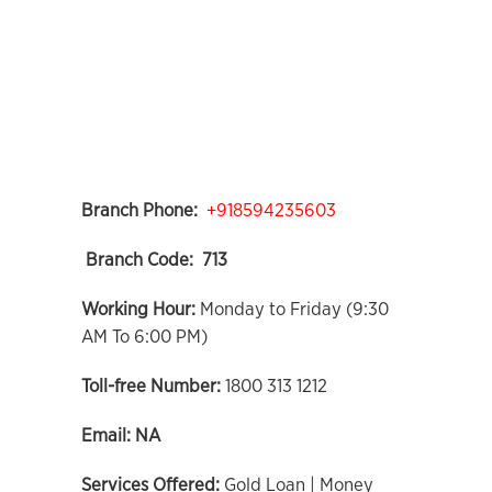
Branch Phone:
+918594235603
Branch Code:
713
Working Hour:
Monday to Friday (9:30
AM To 6:00 PM)
Toll-free Number:
1800 313 1212
Email:
NA
Services Offered:
Gold Loan | Money