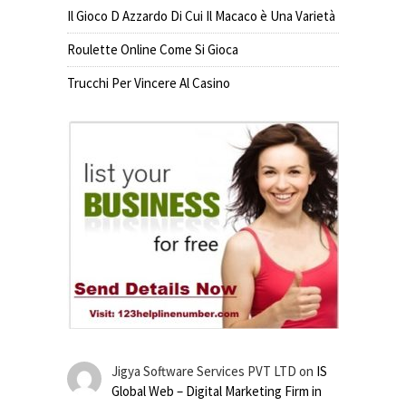
Il Gioco D Azzardo Di Cui Il Macaco è Una Varietà
Roulette Online Come Si Gioca
Trucchi Per Vincere Al Casino
Jigya Software Services PVT LTD
on
IS
Global Web – Digital Marketing Firm in