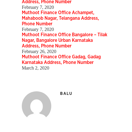
Address, Phone Number
February 7, 2020
Muthoot Finance Office Achampet,
Mahaboob Nagar, Telangana Address,
Phone Number
February 7, 2020
Muthoot Finance Office Bangalore – Tilak
Nagar, Bangalore Urban Karnataka
Address, Phone Number
February 26, 2020
Muthoot Finance Office Gadag, Gadag
Karnataka Address, Phone Number
March 2, 2020
BALU