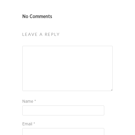
No Comments
LEAVE A REPLY
Name
*
Email
*