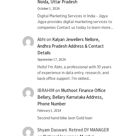
Noida, Uttar Pradesh
October 1, 2024
Digital Marketing Services in India - Jigya
Jigya provides digital marketing services to
companies Contact us today to learn more…
Abhi
on
Kalyan Jewellers Nellore,
Andhra Pradesh Address & Contact
Details
September 17, 2024
Hello! I'm Abhi, a professional with 10 years
of experience in data entry, research, and
back office support. I’m skilled…
IBRAHIM
on
Muthoot Finance Office
Bellary, Bellary Karnataka Address,
Phone Number
February 1, 2024
Second hand bike laon Gold loan
Shyam Daswani. Retired DY MANAGER