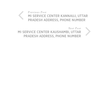
Previous Post
MI SERVICE CENTER KANNAUJ, UTTAR
PRADESH ADDRESS, PHONE NUMBER
Next Post
MI SERVICE CENTER KAUSHAMBI, UTTAR
PRADESH ADDRESS, PHONE NUMBER