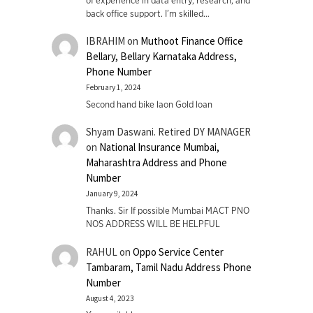
of experience in data entry, research, and
back office support. I’m skilled…
IBRAHIM
on
Muthoot Finance Office
Bellary, Bellary Karnataka Address,
Phone Number
February 1, 2024
Second hand bike laon Gold loan
Shyam Daswani. Retired DY MANAGER
on
National Insurance Mumbai,
Maharashtra Address and Phone
Number
January 9, 2024
Thanks. Sir If possible Mumbai MACT PNO
NOS ADDRESS WILL BE HELPFUL
RAHUL
on
Oppo Service Center
Tambaram, Tamil Nadu Address Phone
Number
August 4, 2023