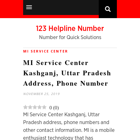
123 Helpline Number
Number for Quick Solutions
MI SERVICE CENTER
MI Service Center
Kashganj, Uttar Pradesh
Address, Phone Number
NOVEMBER 25, 2019
0
(
0
)
MI Service Center Kashganj, Uttar
Pradesh address, phone numbers and
other contact information. MI is a mobile
enthusiast technology that has