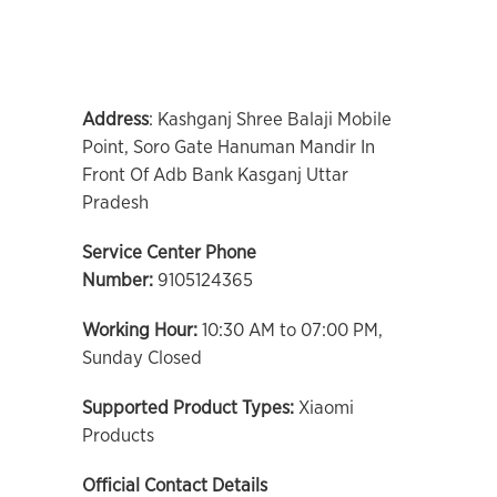
Address
: Kashganj Shree Balaji Mobile
Point, Soro Gate Hanuman Mandir In
Front Of Adb Bank Kasganj Uttar
Pradesh
Service Center Phone
Number:
9105124365
Working Hour:
10:30 AM to 07:00 PM,
Sunday Closed
Supported Product Types:
Xiaomi
Products
Official Contact Details