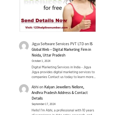
Jigya Software Services PVT LTD
on
IS
Global Web – Digital Marketing Firm in
Noida, Uttar Pradesh
October 1, 2024
Digital Marketing Services in India - Jigya
Jigya provides digital marketing services to
companies Contact us today to learn more…
Abhi
on
Kalyan Jewellers Nellore,
Andhra Pradesh Address & Contact
Details
September 17, 2024
Hello! I'm Abhi, a professional with 10 years