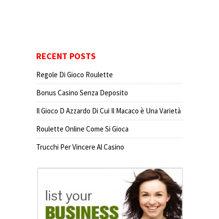
RECENT POSTS
Regole Di Gioco Roulette
Bonus Casino Senza Deposito
Il Gioco D Azzardo Di Cui Il Macaco è Una Varietà
Roulette Online Come Si Gioca
Trucchi Per Vincere Al Casino