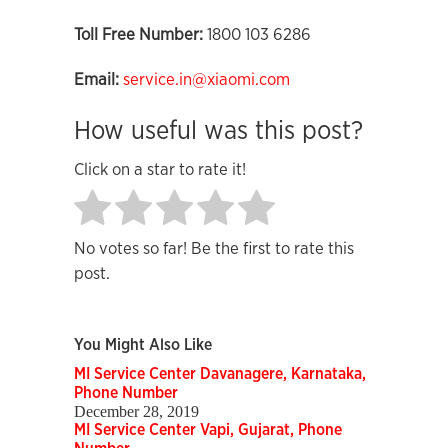
Toll Free Number:
1800 103 6286
Email:
service.in@xiaomi.com
How useful was this post?
Click on a star to rate it!
No votes so far! Be the first to rate this
post.
You Might Also Like
MI Service Center Davanagere, Karnataka,
Phone Number
December 28, 2019
MI Service Center Vapi, Gujarat, Phone