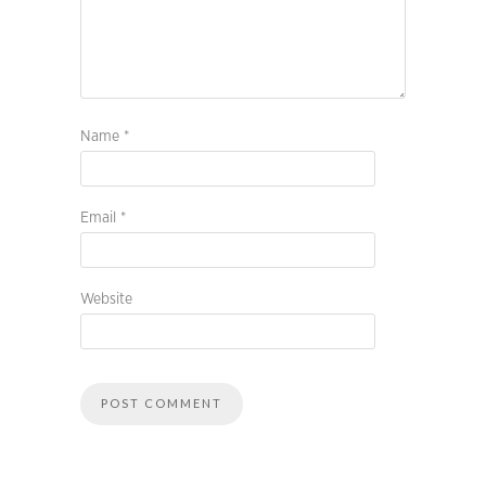
Name
*
Email
*
Website