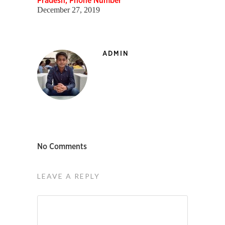
Pradesh, Phone Number
December 27, 2019
ADMIN
No Comments
LEAVE A REPLY