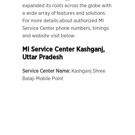
expanded its roots across the globe with
a wide array of features and solutions.
For more details about authorized MI
Service Center phone numbers, timings
and website visit below.
MI Service Center Kashganj,
Uttar Pradesh
Service Center Name:
Kashganj Shree
Balaji Mobile Point