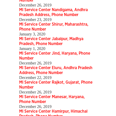
Number
December 26, 2019
MI Service Center Nandigama, Andhra
Pradesh Address, Phone Number
December 23, 2019
MI Service Center Shirur, Maharashtra,
Phone Number
January 3, 2020
MI Service Center Jabalpur, Madhya
Pradesh, Phone Number
January 1, 2020
MI Service Center Jind, Haryana, Phone
Number
December 26, 2019
MI Service Center Eluru, Andhra Pradesh
Address, Phone Number
December 22, 2019
MI Service Center Rajkot, Gujarat, Phone
Number
December 26, 2019
MI Service Center Manesar, Haryana,
Phone Number
December 26, 2019
MI Service Center Hamirpur, Himachal