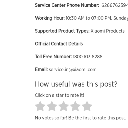
Service Center Phone Number:
626676259
Working Hour:
10:30 AM to 07:00 PM, Sunda
Supported Product Types:
Xiaomi Products
Official Contact Details
Toll Free Number:
1800 103 6286
Email:
service.in@xiaomi.com
How useful was this post?
Click on a star to rate it!
No votes so far! Be the first to rate this post.