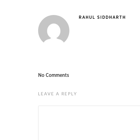
RAHUL SIDDHARTH
No Comments
LEAVE A REPLY