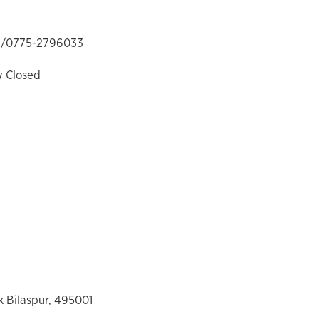
/0775-2796033
y Closed
 Bilaspur, 495001