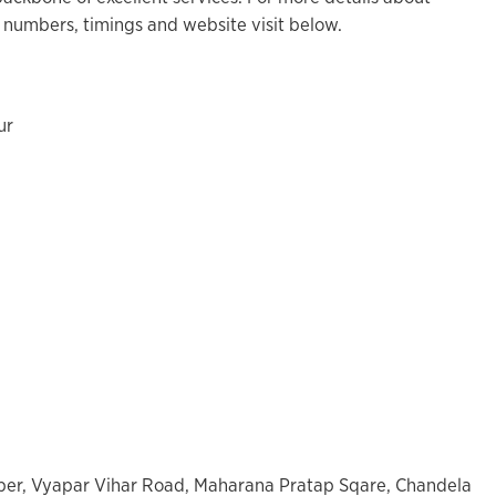
 numbers, timings and website visit below.
ur
mber, Vyapar Vihar Road, Maharana Pratap Sqare, Chandela