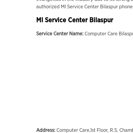
authorized MI Service Center Bilaspur phone
MI Service Center Bilaspur
Service Center Name:
Computer Care Bilasp
Address:
Computer Care,1st Floor, R.S. Cha