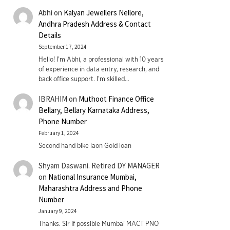
Abhi
on
Kalyan Jewellers Nellore,
Andhra Pradesh Address & Contact
Details
September 17, 2024
Hello! I'm Abhi, a professional with 10 years
of experience in data entry, research, and
back office support. I’m skilled…
IBRAHIM
on
Muthoot Finance Office
Bellary, Bellary Karnataka Address,
Phone Number
February 1, 2024
Second hand bike laon Gold loan
Shyam Daswani. Retired DY MANAGER
on
National Insurance Mumbai,
Maharashtra Address and Phone
Number
January 9, 2024
Thanks. Sir If possible Mumbai MACT PNO