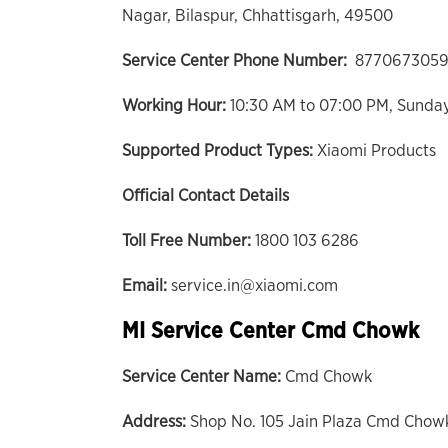
Nagar, Bilaspur, Chhattisgarh, 49500
Service Center Phone Number:
8770673059
Working Hour:
10:30 AM to 07:00 PM, Sunda
Supported Product Types:
Xiaomi Products
Official Contact Details
Toll Free Number:
1800 103 6286
Email:
service.in@xiaomi.com
MI Service Center Cmd Chowk
Service Center Name:
Cmd Chowk
Address:
Shop No. 105 Jain Plaza Cmd Chowk