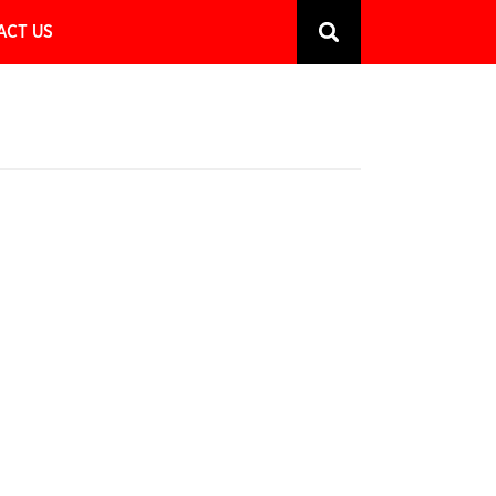
ACT US