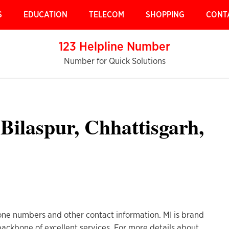
S
EDUCATION
TELECOM
SHOPPING
CONT
123 Helpline Number
Number for Quick Solutions
Bilaspur, Chhattisgarh,
one numbers and other contact information. MI is brand
 backbone of excellent services. For more details about