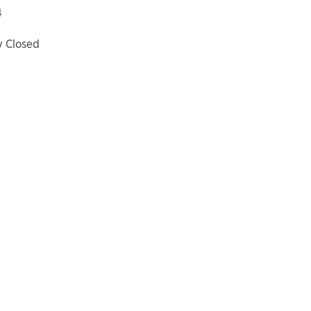
4
y Closed