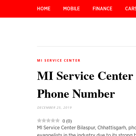
HOME
MOBILE
FINANCE
CAR
MI SERVICE CENTER
MI Service Center 
Phone Number
DECEMBER 25, 2019
0
(
0
)
MI Service Center Bilaspur, Chhattisgarh, ph
evangelists in the industry due to its strong