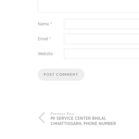
Name
*
Email
*
Website
Previous Post
MI SERVICE CENTER BHILAI,
CHHATTISGARH, PHONE NUMBER