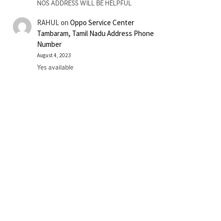
NOS ADDRESS WILL BE HELPFUL
RAHUL
on
Oppo Service Center
Tambaram, Tamil Nadu Address Phone
Number
August 4, 2023
Yes available