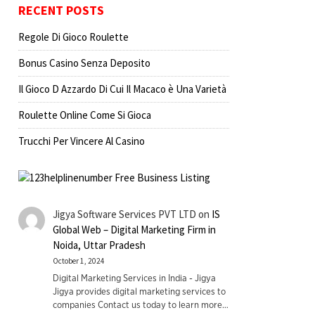
RECENT POSTS
Regole Di Gioco Roulette
Bonus Casino Senza Deposito
Il Gioco D Azzardo Di Cui Il Macaco è Una Varietà
Roulette Online Come Si Gioca
Trucchi Per Vincere Al Casino
Jigya Software Services PVT LTD
on
IS
Global Web – Digital Marketing Firm in
Noida, Uttar Pradesh
October 1, 2024
Digital Marketing Services in India - Jigya
Jigya provides digital marketing services to
companies Contact us today to learn more…