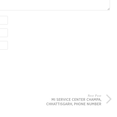
Next Post
MI SERVICE CENTER CHAMPA,
CHHATTISGARH, PHONE NUMBER