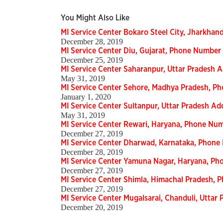
You Might Also Like
MI Service Center Bokaro Steel City, Jharkha
December 28, 2019
MI Service Center Diu, Gujarat, Phone Number
December 25, 2019
MI Service Center Saharanpur, Uttar Pradesh
May 31, 2019
MI Service Center Sehore, Madhya Pradesh, P
January 1, 2020
MI Service Center Sultanpur, Uttar Pradesh A
May 31, 2019
MI Service Center Rewari, Haryana, Phone Nu
December 27, 2019
MI Service Center Dharwad, Karnataka, Phon
December 28, 2019
MI Service Center Yamuna Nagar, Haryana, P
December 27, 2019
MI Service Center Shimla, Himachal Pradesh,
December 27, 2019
MI Service Center Mugalsarai, Chanduli, Utta
December 20, 2019