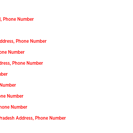
nd, Phone Number
 Address, Phone Number
hone Number
ddress, Phone Number
mber
e Number
hone Number
 Phone Number
r Pradesh Address, Phone Number