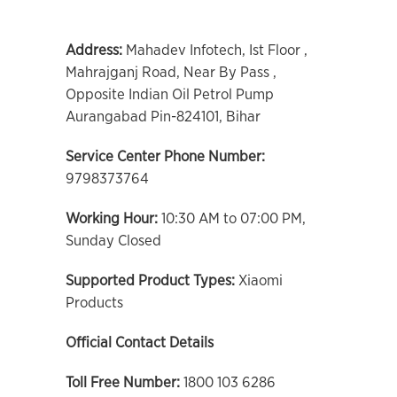
Address:
Mahadev Infotech, Ist Floor ,
Mahrajganj Road, Near By Pass ,
Opposite Indian Oil Petrol Pump
Aurangabad Pin-824101, Bihar
Service Center Phone Number:
9798373764
Working Hour:
10:30 AM to 07:00 PM,
Sunday Closed
Supported Product Types:
Xiaomi
Products
Official Contact Details
Toll Free Number:
1800 103 6286