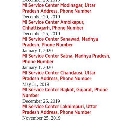
MI Service Center Modinagar, Uttar
Pradesh Address, Phone Number
December 20, 2019
MI Service Center Ambikapur,
Chhattisgarh, Phone Number
December 25, 2019
MI Service Center Sanawad, Madhya
Pradesh, Phone Number
January 1, 2020
MI Service Center Satna, Madhya Pradesh,
Phone Number
January 1, 2020
MI Service Center Chandausi, Uttar
Pradesh Address, Phone Number
May 31, 2019
MI Service Center Rajkot, Gujarat, Phone
Number
December 26, 2019
MI Service Center Lakhimpuri, Uttar
Pradesh Address, Phone Number
November 25, 2019