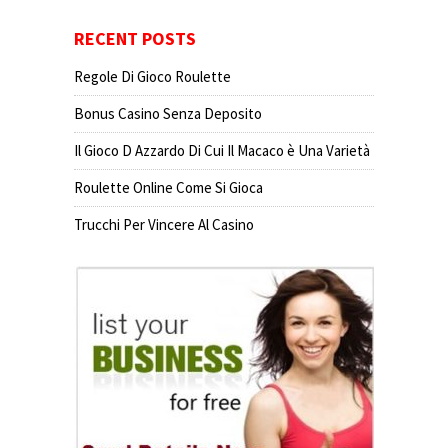
RECENT POSTS
Regole Di Gioco Roulette
Bonus Casino Senza Deposito
Il Gioco D Azzardo Di Cui Il Macaco è Una Varietà
Roulette Online Come Si Gioca
Trucchi Per Vincere Al Casino