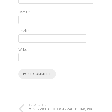
Name
*
Email
*
Website
Previous Post
MI SERVICE CENTER ARRAH, BIHAR, PHONE