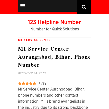
123 Helpline Number
Number for Quick Solutions
MI SERVICE CENTER
MI Service Center
Aurangabad, Bihar, Phone
Number
DECEMBER 24, 2019
5
(
1
)
MI Service Center Aurangabad, Bihar,
phone numbers and other contact
information. MI is brand evangelists in
the industry due to its strong backbone