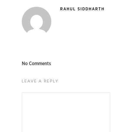
RAHUL SIDDHARTH
No Comments
LEAVE A REPLY