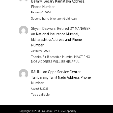
Bellary, Bellary Karnataka Address,
Phone Number
February 1, 2024
Second hand bike laon Gold loan
Shyam Daswani. Retired DY MANAGER
on
National Insurance Mumbai,
Maharashtra Address and Phone
Number
January 9, 2024
Thanks. Sir If possible Mumbai MACT PNO
NOS ADDRESS WILL BE HELPFUL
RAHUL
on
Oppo Service Center
Tambaram, Tamil Nadu Address Phone
Number
August 4, 2023
Yes available
Copyright © 2018 Pixeldom Lite
|
Developed by