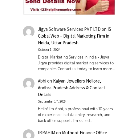
Jigya Software Services PVT LTD
on
IS
Global Web – Digital Marketing Firm in
Noida, Uttar Pradesh
October 1, 2024
Digital Marketing Services in India - Jigya
Jigya provides digital marketing services to
companies Contact us today to learn more…
Abhi
on
Kalyan Jewellers Nellore,
Andhra Pradesh Address & Contact
Details
September 17, 2024
Hello! I'm Abhi, a professional with 10 years
of experience in data entry, research, and
back office support. I’m skilled…
IBRAHIM
on
Muthoot Finance Office