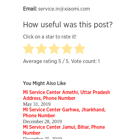
Email:
service.in@xiaomi.com
How useful was this post?
Click on a star to rate it!
Average rating
5
/ 5. Vote count:
1
You Might Also Like
MI Service Center Amethi, Uttar Pradesh
Address, Phone Number
May 31, 2019
MI Service Center Garhwa, Jharkhand,
Phone Number
December 28, 2019
MI Service Center Jamui, Bihar, Phone
Number
December 25, 2019