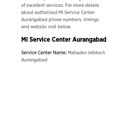
of excellent services. For more details
about authorized MI Service Center
Aurangabad phone numbers, timings
and website visit below.
MI Service Center Aurangabad
Service Center Name:
Mahadev Infotech
Aurangabad