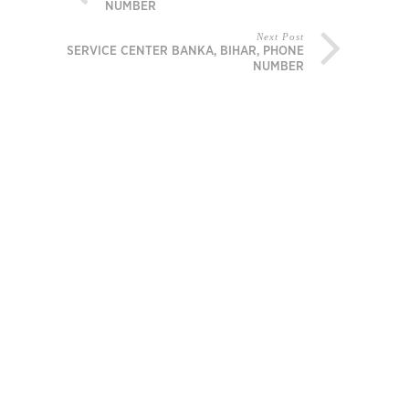
NUMBER
Next Post
MI SERVICE CENTER BANKA, BIHAR, PHONE
NUMBER