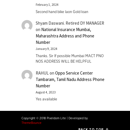
February 1, 2024
Second hand bike laon Gold loan
Shyam Daswani. Retired DY MANAGER
on
National Insurance Mumbai,
Maharashtra Address and Phone
Number
January 9, 2024
Thanks. Sir If possible Mumbai MACT PNO
NOS ADDRESS WILL BE HELPFUL
RAHUL
on
Oppo Service Center
Tambaram, Tamil Nadu Address Phone
Number
August 4, 2023
Yes available
Copyright © 2018 Pixeldom Lite
|
Developed by
ThemeBounce
BACK TO TOP