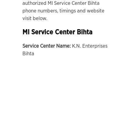
authorized MI Service Center Bihta
phone numbers, timings and website
visit below.
MI Service Center Bihta
Service Center Name:
K.N. Enterprises
Bihta