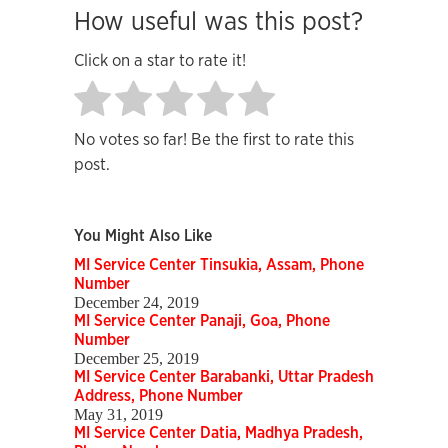
How useful was this post?
Click on a star to rate it!
No votes so far! Be the first to rate this
post.
You Might Also Like
MI Service Center Tinsukia, Assam, Phone
Number
December 24, 2019
MI Service Center Panaji, Goa, Phone
Number
December 25, 2019
MI Service Center Barabanki, Uttar Pradesh
Address, Phone Number
May 31, 2019
MI Service Center Datia, Madhya Pradesh,