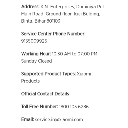
Address:
K.N. Enterprises, Dominiya Pul
Main Road, Ground floor, Icici Bulding,
Bihta, Bihar,801103
Service Center Phone Number:
9155009925
Working Hour:
10:30 AM to 07:00 PM,
Sunday Closed
Supported Product Types:
Xiaomi
Products
Official Contact Details
Toll Free Number:
1800 103 6286
Email:
service.in@xiaomi.com