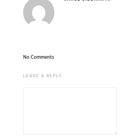
No Comments
LEAVE A REPLY