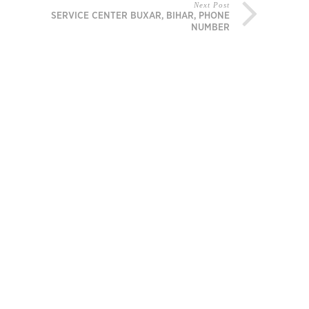
Next Post
MI SERVICE CENTER BUXAR, BIHAR, PHONE
NUMBER