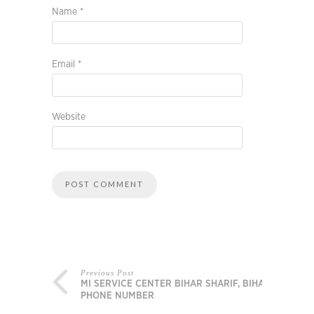
Name
*
Email
*
Website
Previous Post
MI SERVICE CENTER BIHAR SHARIF, BIHAR,
PHONE NUMBER