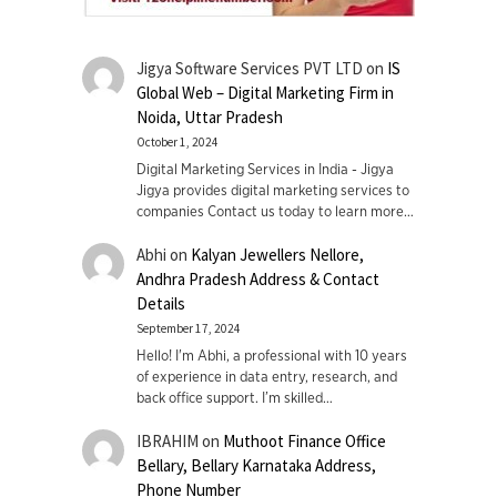
Jigya Software Services PVT LTD
on
IS
Global Web – Digital Marketing Firm in
Noida, Uttar Pradesh
October 1, 2024
Digital Marketing Services in India - Jigya
Jigya provides digital marketing services to
companies Contact us today to learn more…
Abhi
on
Kalyan Jewellers Nellore,
Andhra Pradesh Address & Contact
Details
September 17, 2024
Hello! I'm Abhi, a professional with 10 years
of experience in data entry, research, and
back office support. I’m skilled…
IBRAHIM
on
Muthoot Finance Office
Bellary, Bellary Karnataka Address,
Phone Number