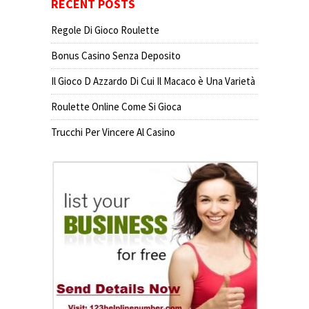
RECENT POSTS
Regole Di Gioco Roulette
Bonus Casino Senza Deposito
Il Gioco D Azzardo Di Cui Il Macaco è Una Varietà
Roulette Online Come Si Gioca
Trucchi Per Vincere Al Casino