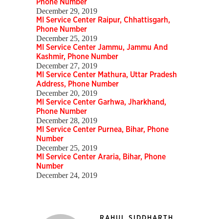
Phone Number
December 29, 2019
MI Service Center Raipur, Chhattisgarh,
Phone Number
December 25, 2019
MI Service Center Jammu, Jammu And
Kashmir, Phone Number
December 27, 2019
MI Service Center Mathura, Uttar Pradesh
Address, Phone Number
December 20, 2019
MI Service Center Garhwa, Jharkhand,
Phone Number
December 28, 2019
MI Service Center Purnea, Bihar, Phone
Number
December 25, 2019
MI Service Center Araria, Bihar, Phone
Number
December 24, 2019
RAHUL SIDDHARTH