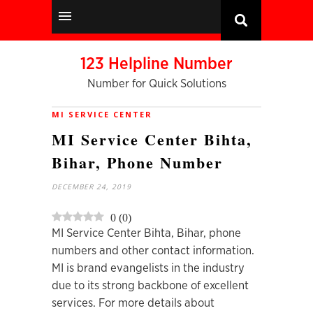
123 Helpline Number
Number for Quick Solutions
MI SERVICE CENTER
MI Service Center Bihta,
Bihar, Phone Number
DECEMBER 24, 2019
0
(
0
)
MI Service Center Bihta, Bihar, phone
numbers and other contact information.
MI is brand evangelists in the industry
due to its strong backbone of excellent
services. For more details about