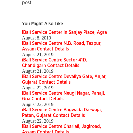
post.
You Might Also Like
iBall Service Center in Sanjay Place, Agra
August 8, 2019
iBall Service Centre N.B. Road, Tezpur,
Assam Contact Details
August 21, 2019
iBall Service Centre Sector 41D,
Chandigarh Contact Details
August 21, 2019
iBall Service Centre Devaliya Gate, Anjar,
Gujarat Contact Details
August 22, 2019
iBall Service Centre Neugi Nagar, Panaji,
Goa Contact Details
August 22, 2019
iBall Service Centre Bagwada Darwaja,
Patan, Gujarat Contact Details
August 22, 2019
iBall Service Centre Chariali, Jagiroad,
Assam Contact Details