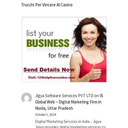
Trucchi Per Vincere Al Casino
Jigya Software Services PVT LTD
on
IS
Global Web – Digital Marketing Firm in
Noida, Uttar Pradesh
October 1, 2024
Digital Marketing Services in India - Jigya
Jigya provides digital marketing services to