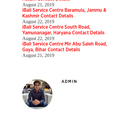
August 21, 2019
iBall Service Centre Baramula, Jammu &
Kashmir Contact Details
August 22, 2019
iBall Service Centre South Road,
Yamunanagar, Haryana Contact Details
August 22, 2019
iBall Service Centre Mir Abu Saleh Road,
Gaya, Bihar Contact Details
August 21, 2019
ADMIN