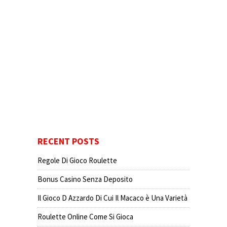
RECENT POSTS
Regole Di Gioco Roulette
Bonus Casino Senza Deposito
Il Gioco D Azzardo Di Cui Il Macaco è Una Varietà
Roulette Online Come Si Gioca