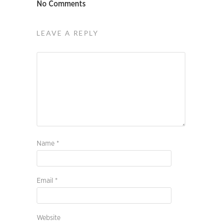
No Comments
LEAVE A REPLY
Name
*
Email
*
Website