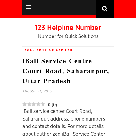
123 Helpline Number
Number for Quick Solutions
IBALL SERVICE CENTER
iBall Service Centre
Court Road, Saharanpur,
Uttar Pradesh
AUGUST 21, 2019
0
(
0
)
iBall service center Court Road,
Saharanpur, address, phone numbers
and contact details. For more details
about authorized iBall Service Center