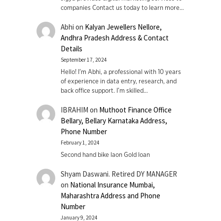
companies Contact us today to learn more…
Abhi
on
Kalyan Jewellers Nellore,
Andhra Pradesh Address & Contact
Details
September 17, 2024
Hello! I'm Abhi, a professional with 10 years
of experience in data entry, research, and
back office support. I’m skilled…
IBRAHIM
on
Muthoot Finance Office
Bellary, Bellary Karnataka Address,
Phone Number
February 1, 2024
Second hand bike laon Gold loan
Shyam Daswani. Retired DY MANAGER
on
National Insurance Mumbai,
Maharashtra Address and Phone
Number
January 9, 2024