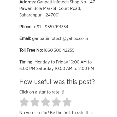
Address:
Ganpati Infotech Shop No – 47,
Pawan Bela Market, Court Road,
Saharanpur – 247001
Phone:
+ 91 – 9557991334
Email:
ganpatiinfotech@yahoo.co.in
Toll Free No:
1860 300 42255
Timing
: Monday to Friday 10:00 AM to
6:00 PM Saturday 10:00 AM to 2:00 PM
How useful was this post?
Click on a star to rate it!
No votes so far! Be the first to rate this