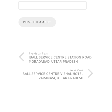
Previous Post
IBALL SERVICE CENTRE STATION ROAD,
MORADABAD, UTTAR PRADESH
Next Post
IBALL SERVICE CENTRE VISHAL HOTEL
VARANASI, UTTAR PRADESH