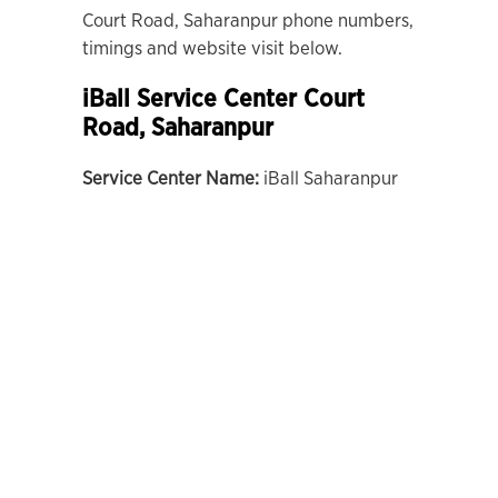
Court Road, Saharanpur phone numbers,
timings and website visit below.
iBall Service Center Court
Road, Saharanpur
Service Center Name:
iBall Saharanpur