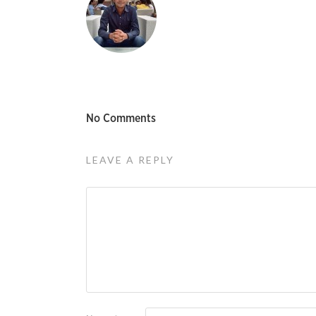
No Comments
LEAVE A REPLY