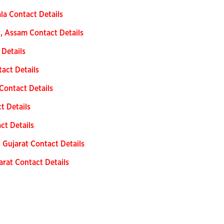
ala Contact Details
t, Assam Contact Details
 Details
tact Details
Contact Details
t Details
ct Details
 Gujarat Contact Details
arat Contact Details