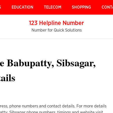
S
EDUCATION
TELECOM
SHOPPING
CONT
123 Helpline Number
Number for Quick Solutions
re Babupatty, Sibsagar,
ails
ress, phone numbers and contact details. For more details
atty, Sibsagar phone numbers, timings and website visit