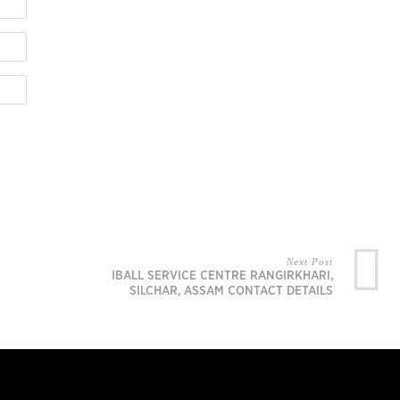
Next Post
IBALL SERVICE CENTRE RANGIRKHARI,
SILCHAR, ASSAM CONTACT DETAILS