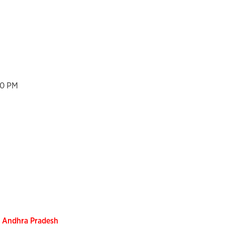
00 PM
, Andhra Pradesh