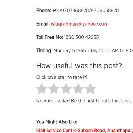
Phone:
+91-9707868828/9706058828
Email:
isfaqrahman@yahoo.co.in
Toll Free No:
1860 300 42255
Timing
: Monday to Saturday 10:00 AM to 6:
How useful was this post?
Click on a star to rate it!
No votes so far! Be the first to rate this post.
You Might Also Like
iBall Service Centre Subash Road, Ananthapur