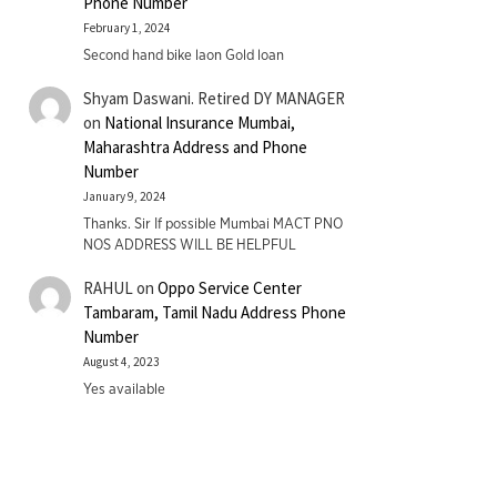
Phone Number
February 1, 2024
Second hand bike laon Gold loan
Shyam Daswani. Retired DY MANAGER
on
National Insurance Mumbai,
Maharashtra Address and Phone
Number
January 9, 2024
Thanks. Sir If possible Mumbai MACT PNO
NOS ADDRESS WILL BE HELPFUL
RAHUL
on
Oppo Service Center
Tambaram, Tamil Nadu Address Phone
Number
August 4, 2023
Yes available