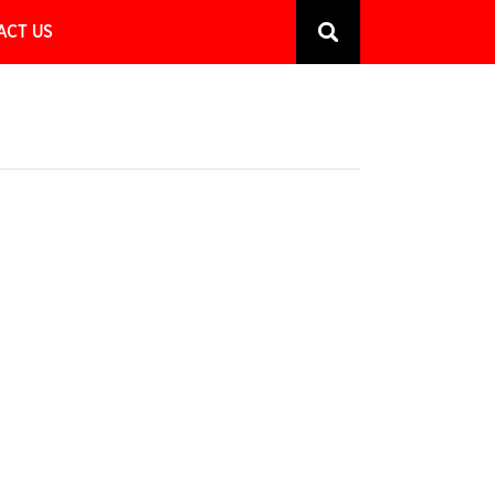
ACT US