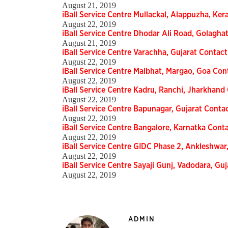
August 21, 2019
iBall Service Centre Mullackal, Alappuzha, Ker
August 22, 2019
iBall Service Centre Dhodar Ali Road, Golagha
August 21, 2019
iBall Service Centre Varachha, Gujarat Contact
August 22, 2019
iBall Service Centre Malbhat, Margao, Goa Con
August 22, 2019
iBall Service Centre Kadru, Ranchi, Jharkhand 
August 22, 2019
iBall Service Centre Bapunagar, Gujarat Contac
August 22, 2019
iBall Service Centre Bangalore, Karnatka Conta
August 22, 2019
iBall Service Centre GIDC Phase 2, Ankleshwar,
August 22, 2019
iBall Service Centre Sayaji Gunj, Vadodara, Guj
August 22, 2019
ADMIN