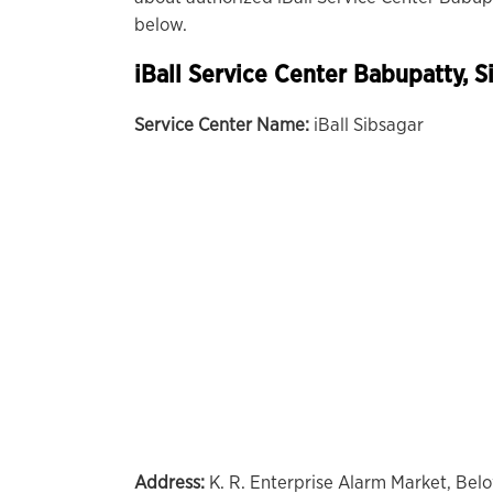
below.
iBall Service Center Babupatty, S
Service Center Name:
iBall Sibsagar
Address:
K. R. Enterprise Alarm Market, Bel