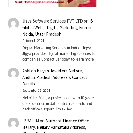
Jigya Software Services PVT LTD
on
IS
Global Web – Digital Marketing Firm in
Noida, Uttar Pradesh
October 1, 2024
Digital Marketing Services in India - Jigya
Jigya provides digital marketing services to
companies Contact us today to learn more…
Abhi
on
Kalyan Jewellers Nellore,
Andhra Pradesh Address & Contact
Details
September 17, 2024
Hello! I'm Abhi, a professional with 10 years
of experience in data entry, research, and
back office support. I’m skilled…
IBRAHIM
on
Muthoot Finance Office
Bellary, Bellary Karnataka Address,