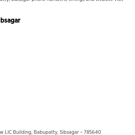
ibsagar
ow LIC Building, Babupatty, Sibsagar – 785640