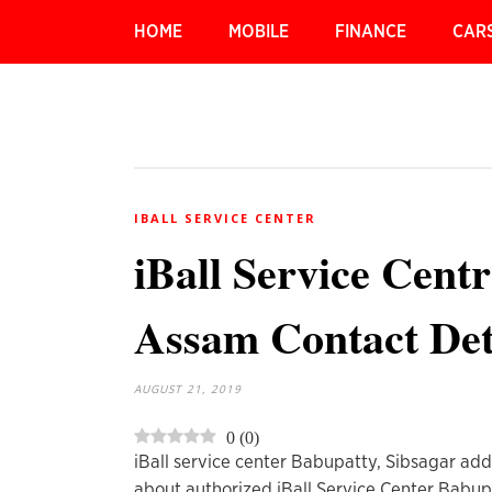
HOME
MOBILE
FINANCE
CAR
IBALL SERVICE CENTER
iBall Service Cent
Assam Contact Det
AUGUST 21, 2019
0
(
0
)
iBall service center Babupatty, Sibsagar add
about authorized iBall Service Center Babup