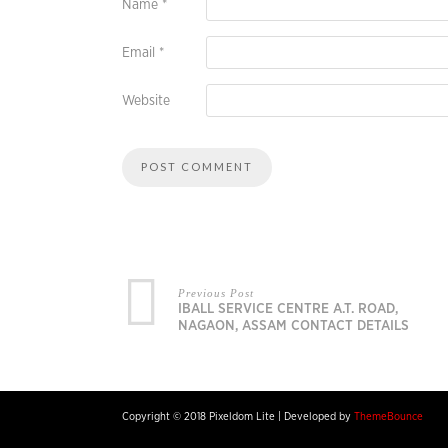
Name
*
Email
*
Website
Previous Post
IBALL SERVICE CENTRE A.T. ROAD,
NAGAON, ASSAM CONTACT DETAILS
Copyright © 2018 Pixeldom Lite
|
Developed by
ThemeBounce