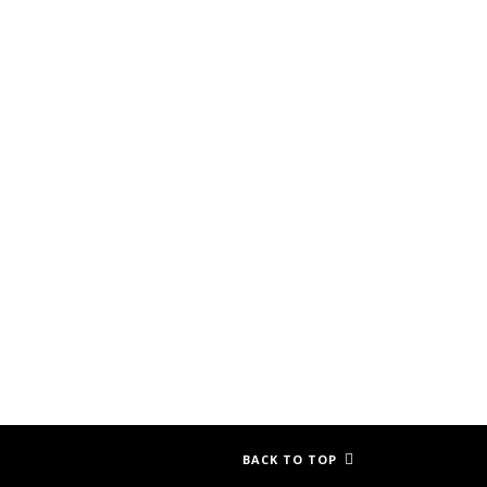
BACK TO TOP