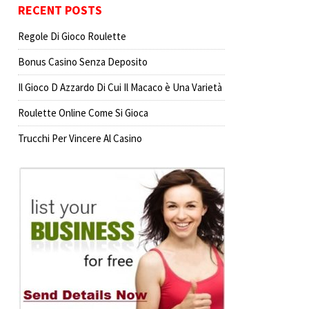
RECENT POSTS
Regole Di Gioco Roulette
Bonus Casino Senza Deposito
Il Gioco D Azzardo Di Cui Il Macaco è Una Varietà
Roulette Online Come Si Gioca
Trucchi Per Vincere Al Casino