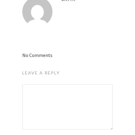
No Comments
LEAVE A REPLY