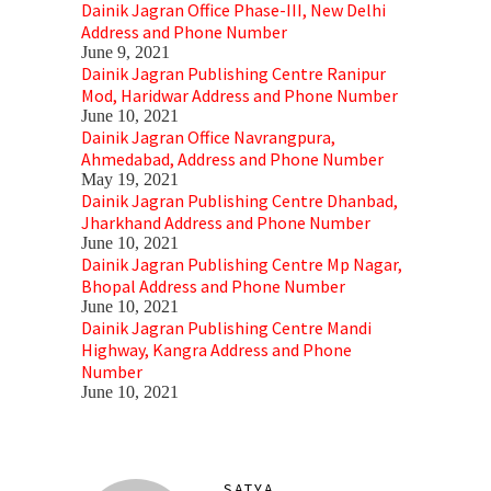
Dainik Jagran Office Phase-III, New Delhi
Address and Phone Number
June 9, 2021
Dainik Jagran Publishing Centre Ranipur
Mod, Haridwar Address and Phone Number
June 10, 2021
Dainik Jagran Office Navrangpura,
Ahmedabad, Address and Phone Number
May 19, 2021
Dainik Jagran Publishing Centre Dhanbad,
Jharkhand Address and Phone Number
June 10, 2021
Dainik Jagran Publishing Centre Mp Nagar,
Bhopal Address and Phone Number
June 10, 2021
Dainik Jagran Publishing Centre Mandi
Highway, Kangra Address and Phone
Number
June 10, 2021
SATYA