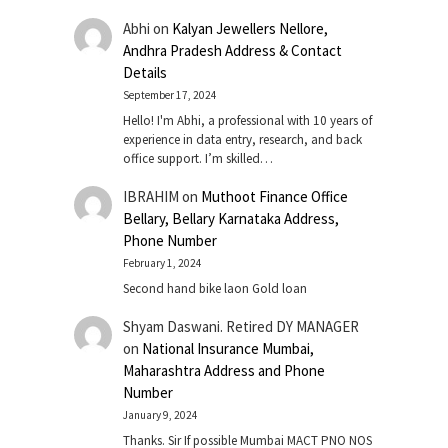
Abhi
on
Kalyan Jewellers Nellore,
Andhra Pradesh Address & Contact
Details
September 17, 2024
Hello! I'm Abhi, a professional with 10 years of
experience in data entry, research, and back
office support. I’m skilled…
IBRAHIM
on
Muthoot Finance Office
Bellary, Bellary Karnataka Address,
Phone Number
February 1, 2024
Second hand bike laon Gold loan
Shyam Daswani. Retired DY MANAGER
on
National Insurance Mumbai,
Maharashtra Address and Phone
Number
January 9, 2024
Thanks. Sir If possible Mumbai MACT PNO NOS