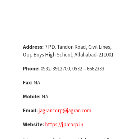
Address:
7 P.D. Tandon Road, Civil Lines,
Opp.Boys High School, Allahabad-211001.
Phone:
0532-3912700, 0532 – 6662333
Fax:
NA
Mobile:
NA
Email:
jagrancorp@jagran.com
Website:
https://jplcorp.in