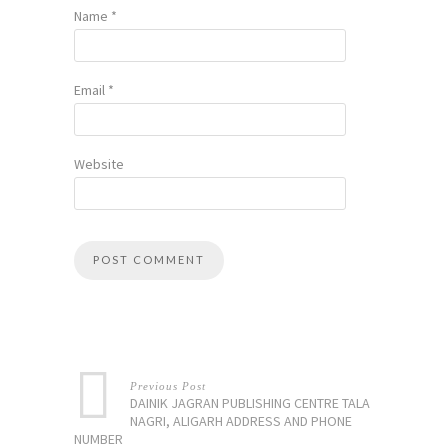
Name
*
Email
*
Website
Previous Post
DAINIK JAGRAN PUBLISHING CENTRE TALA
NAGRI, ALIGARH ADDRESS AND PHONE
NUMBER