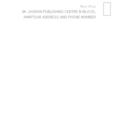
Next Post
DAINIK JAGRAN PUBLISHING CENTRE B-BLOCK,
AMRITSAR ADDRESS AND PHONE NUMBER