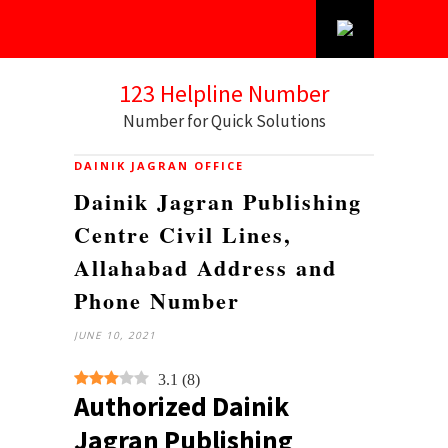
123 Helpline Number
Number for Quick Solutions
DAINIK JAGRAN OFFICE
Dainik Jagran Publishing
Centre Civil Lines,
Allahabad Address and
Phone Number
JUNE 10, 2021
3.1
(
8
)
Authorized Dainik
Jagran Publishing