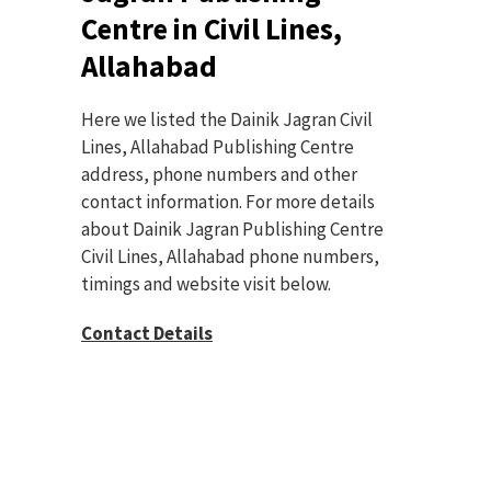
Centre in Civil Lines,
Allahabad
Here we listed the Dainik Jagran Civil
Lines, Allahabad Publishing Centre
address, phone numbers and other
contact information. For more details
about Dainik Jagran Publishing Centre
Civil Lines, Allahabad phone numbers,
timings and website visit below.
Contact Details