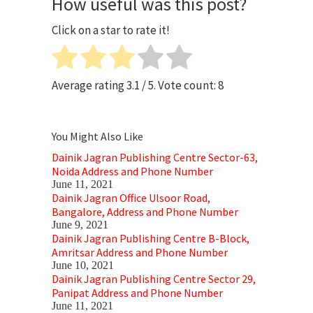
How useful was this post?
Click on a star to rate it!
Average rating
3.1
/ 5. Vote count:
8
You Might Also Like
Dainik Jagran Publishing Centre Sector-63,
Noida Address and Phone Number
June 11, 2021
Dainik Jagran Office Ulsoor Road,
Bangalore, Address and Phone Number
June 9, 2021
Dainik Jagran Publishing Centre B-Block,
Amritsar Address and Phone Number
June 10, 2021
Dainik Jagran Publishing Centre Sector 29,
Panipat Address and Phone Number
June 11, 2021