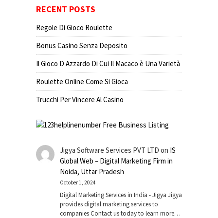
RECENT POSTS
Regole Di Gioco Roulette
Bonus Casino Senza Deposito
Il Gioco D Azzardo Di Cui Il Macaco è Una Varietà
Roulette Online Come Si Gioca
Trucchi Per Vincere Al Casino
Jigya Software Services PVT LTD
on
IS
Global Web – Digital Marketing Firm in
Noida, Uttar Pradesh
October 1, 2024
Digital Marketing Services in India - Jigya Jigya
provides digital marketing services to
companies Contact us today to learn more…