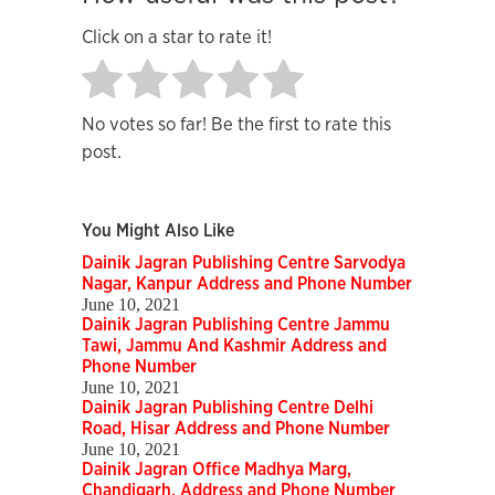
Click on a star to rate it!
No votes so far! Be the first to rate this
post.
You Might Also Like
Dainik Jagran Publishing Centre Sarvodya
Nagar, Kanpur Address and Phone Number
June 10, 2021
Dainik Jagran Publishing Centre Jammu
Tawi, Jammu And Kashmir Address and
Phone Number
June 10, 2021
Dainik Jagran Publishing Centre Delhi
Road, Hisar Address and Phone Number
June 10, 2021
Dainik Jagran Office Madhya Marg,
Chandigarh, Address and Phone Number