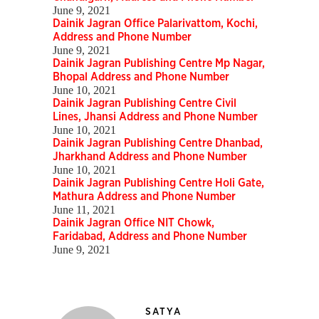
June 9, 2021
Dainik Jagran Office Palarivattom, Kochi,
Address and Phone Number
June 9, 2021
Dainik Jagran Publishing Centre Mp Nagar,
Bhopal Address and Phone Number
June 10, 2021
Dainik Jagran Publishing Centre Civil
Lines, Jhansi Address and Phone Number
June 10, 2021
Dainik Jagran Publishing Centre Dhanbad,
Jharkhand Address and Phone Number
June 10, 2021
Dainik Jagran Publishing Centre Holi Gate,
Mathura Address and Phone Number
June 11, 2021
Dainik Jagran Office NIT Chowk,
Faridabad, Address and Phone Number
June 9, 2021
SATYA