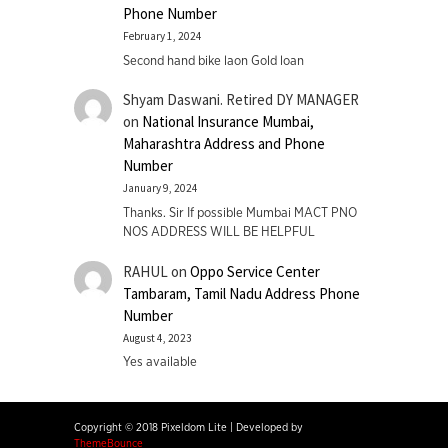
Phone Number
February 1, 2024
Second hand bike laon Gold loan
Shyam Daswani. Retired DY MANAGER
on
National Insurance Mumbai,
Maharashtra Address and Phone
Number
January 9, 2024
Thanks. Sir If possible Mumbai MACT PNO
NOS ADDRESS WILL BE HELPFUL
RAHUL
on
Oppo Service Center
Tambaram, Tamil Nadu Address Phone
Number
August 4, 2023
Yes available
Copyright © 2018 Pixeldom Lite
|
Developed by
ThemeBounce