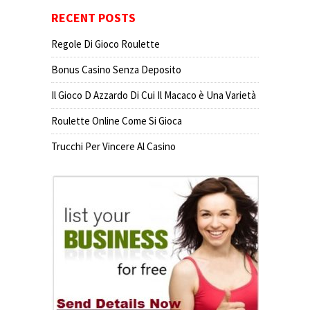
RECENT POSTS
Regole Di Gioco Roulette
Bonus Casino Senza Deposito
Il Gioco D Azzardo Di Cui Il Macaco è Una Varietà
Roulette Online Come Si Gioca
Trucchi Per Vincere Al Casino