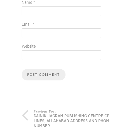
Name
*
Email
*
Website
Previous Post
DAINIK JAGRAN PUBLISHING CENTRE CIVIL
LINES, ALLAHABAD ADDRESS AND PHONE
NUMBER