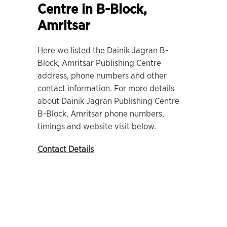
Centre in B-Block,
Amritsar
Here we listed the Dainik Jagran B-
Block, Amritsar Publishing Centre
address, phone numbers and other
contact information. For more details
about Dainik Jagran Publishing Centre
B-Block, Amritsar phone numbers,
timings and website visit below.
Contact Details