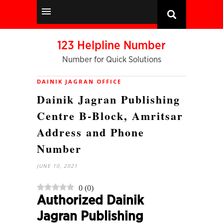
123 Helpline Number
Number for Quick Solutions
DAINIK JAGRAN OFFICE
Dainik Jagran Publishing
Centre B-Block, Amritsar
Address and Phone
Number
JUNE 10, 2021
0
(
0
)
Authorized Dainik
Jagran Publishing