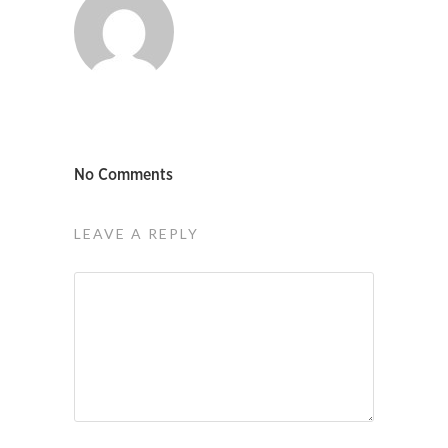
No Comments
LEAVE A REPLY