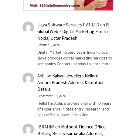
Jigya Software Services PVT LTD
on
IS
Global Web – Digital Marketing Firm in
Noida, Uttar Pradesh
October 1, 2024
Digital Marketing Services in India - Jigya
Jigya provides digital marketing services to
companies Contact us today to learn more…
Abhi
on
Kalyan Jewellers Nellore,
Andhra Pradesh Address & Contact
Details
September 17, 2024
Hello! I'm Abhi, a professional with 10 years
of experience in data entry, research, and
back office support. I’m skilled…
IBRAHIM
on
Muthoot Finance Office
Bellary, Bellary Karnataka Address,