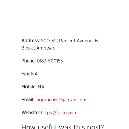
Address:
SCO-52, Ranjeet Avenue, B-
Block , Amritsar.
Phone:
0183-500155
Fax:
NA
Mobile:
NA
Email:
jagrancorp@jagran.com
Website:
https://jplcorp.in
How useful was this post?