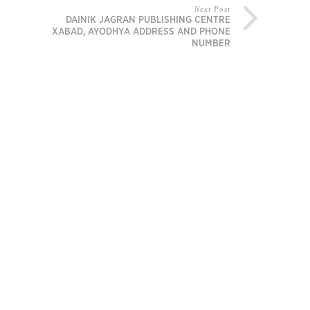
Next Post
DAINIK JAGRAN PUBLISHING CENTRE
FAIXABAD, AYODHYA ADDRESS AND PHONE
NUMBER