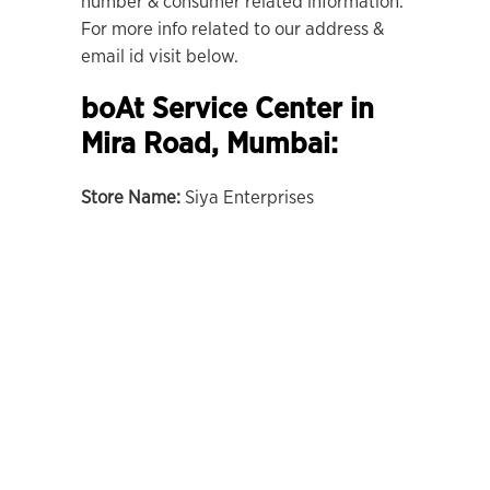
number & consumer related information.
For more info related to our address &
email id visit below.
boAt Service Center in
Mira Road, Mumbai:
Store Name:
Siya Enterprises