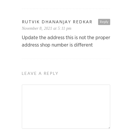
RUTVIK DHANANJAY REDKAR
Reply
November 8, 2021 at 5:11 pm
Update the address this is not the proper
address shop number is different
LEAVE A REPLY