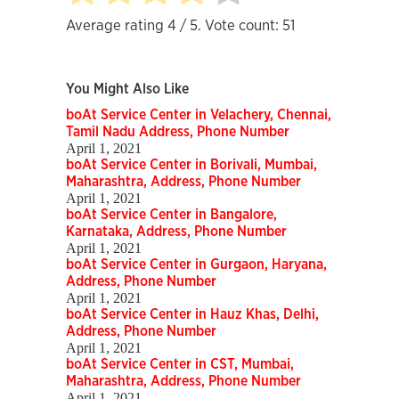
Average rating
4
/ 5. Vote count:
51
You Might Also Like
boAt Service Center in Velachery, Chennai,
Tamil Nadu Address, Phone Number
April 1, 2021
boAt Service Center in Borivali, Mumbai,
Maharashtra, Address, Phone Number
April 1, 2021
boAt Service Center in Bangalore,
Karnataka, Address, Phone Number
April 1, 2021
boAt Service Center in Gurgaon, Haryana,
Address, Phone Number
April 1, 2021
boAt Service Center in Hauz Khas, Delhi,
Address, Phone Number
April 1, 2021
boAt Service Center in CST, Mumbai,
Maharashtra, Address, Phone Number
April 1, 2021