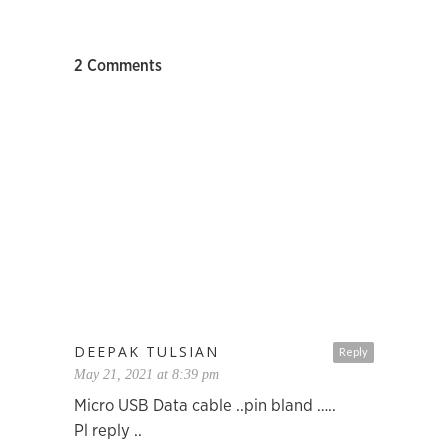
2 Comments
DEEPAK TULSIAN
Reply
May 21, 2021 at 8:39 pm
Micro USB Data cable ..pin bland …..
Pl reply ..