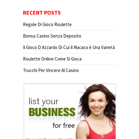
RECENT POSTS
Regole Di Gioco Roulette
Bonus Casino Senza Deposito
Il Gioco D Azzardo Di Cui Il Macaco è Una Varietà
Roulette Online Come Si Gioca
Trucchi Per Vincere Al Casino