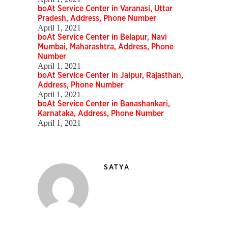
boAt Service Center in Varanasi, Uttar
Pradesh, Address, Phone Number
April 1, 2021
boAt Service Center in Belapur, Navi
Mumbai, Maharashtra, Address, Phone
Number
April 1, 2021
boAt Service Center in Jaipur, Rajasthan,
Address, Phone Number
April 1, 2021
boAt Service Center in Banashankari,
Karnataka, Address, Phone Number
April 1, 2021
SATYA