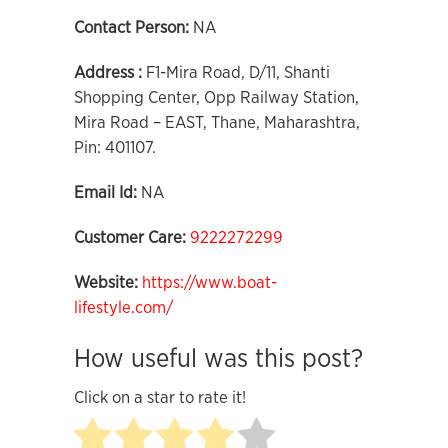
Contact Person:
NA
Address :
F1-Mira Road, D/11, Shanti
Shopping Center, Opp Railway Station,
Mira Road – EAST, Thane, Maharashtra,
Pin: 401107.
Email Id:
NA
Customer Care:
9222272299
Website:
https://www.boat-
lifestyle.com/
How useful was this post?
Click on a star to rate it!