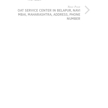
Next Post
BOAT SERVICE CENTER IN BELAPUR, NAVI
MUMBAI, MAHARASHTRA, ADDRESS, PHONE
NUMBER