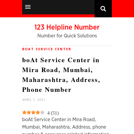
123 Helpline Number
Number for Quick Solutions
BOAT SERVICE CENTER
boAt Service Center in
Mira Road, Mumbai,
Maharashtra, Address,
Phone Number
APRIL 1, 2021
4
(
51
)
boAt Service Center in Mira Road,
Mumbai, Maharashtra, Address, phone