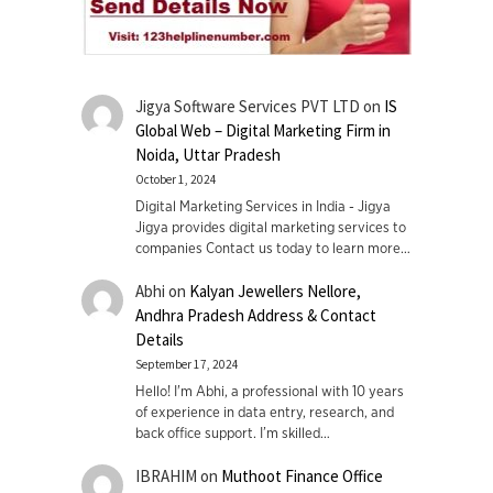
Jigya Software Services PVT LTD
on
IS
Global Web – Digital Marketing Firm in
Noida, Uttar Pradesh
October 1, 2024
Digital Marketing Services in India - Jigya
Jigya provides digital marketing services to
companies Contact us today to learn more…
Abhi
on
Kalyan Jewellers Nellore,
Andhra Pradesh Address & Contact
Details
September 17, 2024
Hello! I'm Abhi, a professional with 10 years
of experience in data entry, research, and
back office support. I’m skilled…
IBRAHIM
on
Muthoot Finance Office