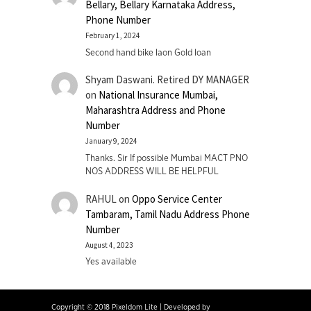
Bellary, Bellary Karnataka Address,
Phone Number
February 1, 2024
Second hand bike laon Gold loan
Shyam Daswani. Retired DY MANAGER
on
National Insurance Mumbai,
Maharashtra Address and Phone
Number
January 9, 2024
Thanks. Sir If possible Mumbai MACT PNO
NOS ADDRESS WILL BE HELPFUL
RAHUL
on
Oppo Service Center
Tambaram, Tamil Nadu Address Phone
Number
August 4, 2023
Yes available
Copyright © 2018 Pixeldom Lite
|
Developed by