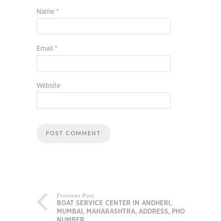
Name
*
Email
*
Website
Previous Post
BOAT SERVICE CENTER IN ANDHERI,
MUMBAI, MAHARASHTRA, ADDRESS, PHONE
NUMBER