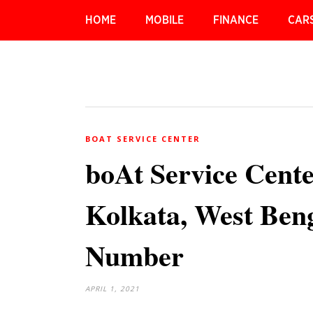
HOME
MOBILE
FINANCE
CAR
BOAT SERVICE CENTER
boAt Service Cent
Kolkata, West Ben
Number
APRIL 1, 2021