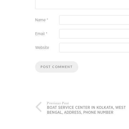
Name
*
Email
*
Website
Previous Post
BOAT SERVICE CENTER IN KOLKATA, WEST
BENGAL, ADDRESS, PHONE NUMBER