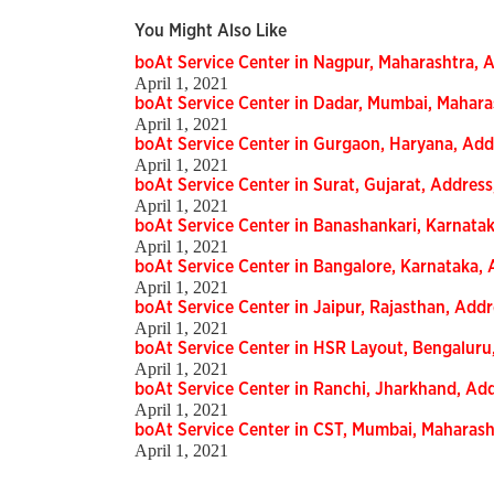
You Might Also Like
boAt Service Center in Nagpur, Maharashtra,
April 1, 2021
boAt Service Center in Dadar, Mumbai, Mahar
April 1, 2021
boAt Service Center in Gurgaon, Haryana, Ad
April 1, 2021
boAt Service Center in Surat, Gujarat, Addre
April 1, 2021
boAt Service Center in Banashankari, Karnat
April 1, 2021
boAt Service Center in Bangalore, Karnataka,
April 1, 2021
boAt Service Center in Jaipur, Rajasthan, Ad
April 1, 2021
boAt Service Center in HSR Layout, Bengalur
April 1, 2021
boAt Service Center in Ranchi, Jharkhand, A
April 1, 2021
boAt Service Center in CST, Mumbai, Maharas
April 1, 2021