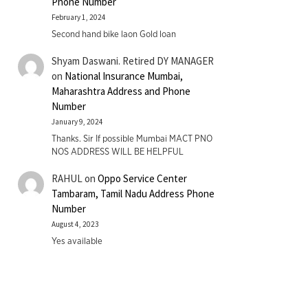
Phone Number
February 1, 2024
Second hand bike laon Gold loan
Shyam Daswani. Retired DY MANAGER
on
National Insurance Mumbai,
Maharashtra Address and Phone
Number
January 9, 2024
Thanks. Sir If possible Mumbai MACT PNO
NOS ADDRESS WILL BE HELPFUL
RAHUL
on
Oppo Service Center
Tambaram, Tamil Nadu Address Phone
Number
August 4, 2023
Yes available