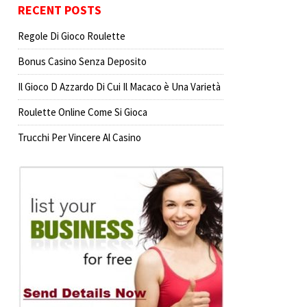
RECENT POSTS
Regole Di Gioco Roulette
Bonus Casino Senza Deposito
Il Gioco D Azzardo Di Cui Il Macaco è Una Varietà
Roulette Online Come Si Gioca
Trucchi Per Vincere Al Casino