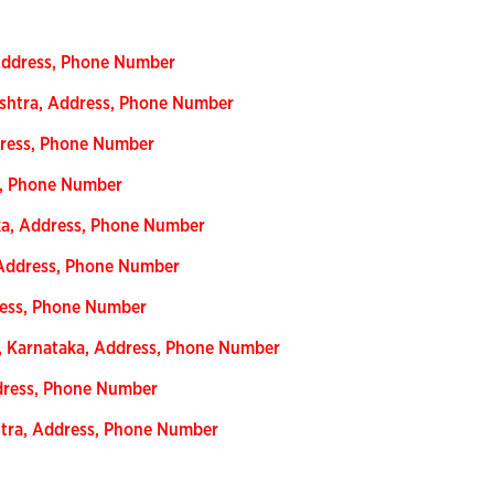
 Address, Phone Number
ashtra, Address, Phone Number
dress, Phone Number
ss, Phone Number
aka, Address, Phone Number
 Address, Phone Number
dress, Phone Number
u, Karnataka, Address, Phone Number
ddress, Phone Number
htra, Address, Phone Number