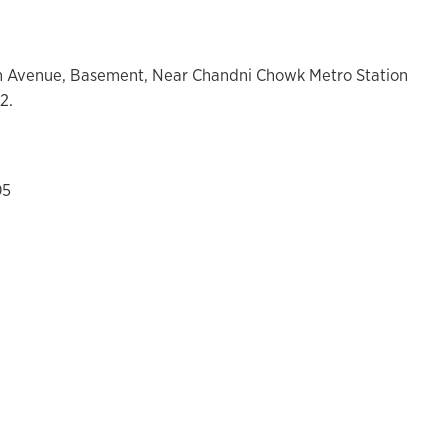
an Avenue, Basement, Near Chandni Chowk Metro Station
2.
7205