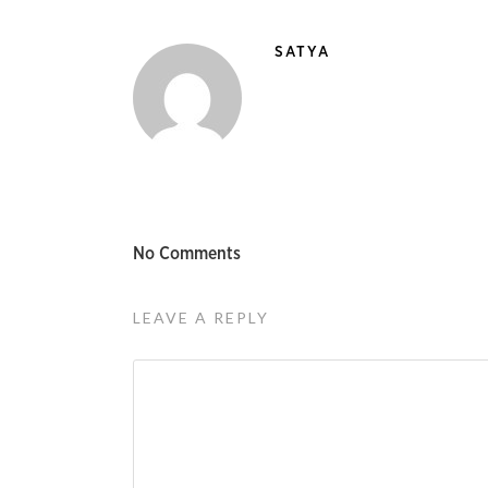
SATYA
No Comments
LEAVE A REPLY