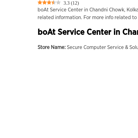
3.3
(
12
)
boAt Service Center in Chandni Chowk, Kol
related information. For more info related to 
boAt Service Center in Cha
Store Name:
Secure Computer Service & Solu