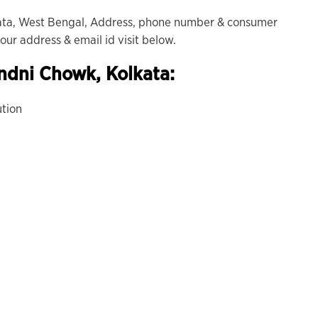
kata, West Bengal, Address, phone number & consumer
our address & email id visit below.
ndni Chowk, Kolkata:
tion