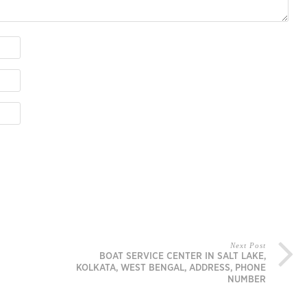
Next Post
BOAT SERVICE CENTER IN SALT LAKE,
KOLKATA, WEST BENGAL, ADDRESS, PHONE
NUMBER