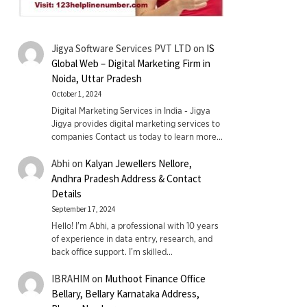
Jigya Software Services PVT LTD
on
IS
Global Web – Digital Marketing Firm in
Noida, Uttar Pradesh
October 1, 2024
Digital Marketing Services in India - Jigya
Jigya provides digital marketing services to
companies Contact us today to learn more…
Abhi
on
Kalyan Jewellers Nellore,
Andhra Pradesh Address & Contact
Details
September 17, 2024
Hello! I'm Abhi, a professional with 10 years
of experience in data entry, research, and
back office support. I’m skilled…
IBRAHIM
on
Muthoot Finance Office
Bellary, Bellary Karnataka Address,