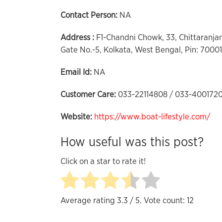
Contact Person:
NA
Address :
F1-Chandni Chowk, 33, Chittaranj
Gate No.-5, Kolkata, West Bengal, Pin: 70001
Email Id:
NA
Customer Care:
033-22114808 / 033-4001
Website:
https://www.boat-lifestyle.com/
How useful was this post?
Click on a star to rate it!
Average rating
3.3
/ 5. Vote count:
12