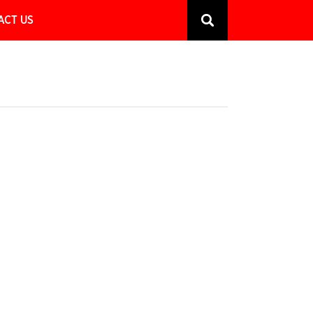
ACT US