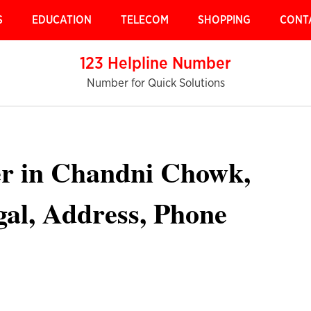
S
EDUCATION
TELECOM
SHOPPING
CONT
123 Helpline Number
Number for Quick Solutions
er in Chandni Chowk,
gal, Address, Phone