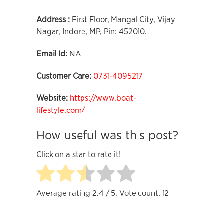
Address :
First Floor, Mangal City, Vijay
Nagar, Indore, MP, Pin: 452010.
Email Id:
NA
Customer Care:
0731-4095217
Website:
https://www.boat-
lifestyle.com/
How useful was this post?
Click on a star to rate it!
Average rating
2.4
/ 5. Vote count:
12