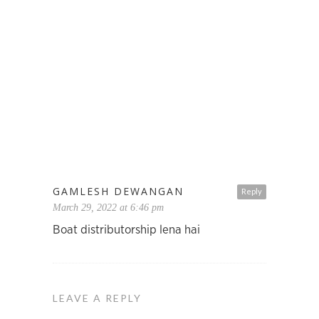
GAMLESH DEWANGAN
Reply
March 29, 2022 at 6:46 pm
Boat distributorship lena hai
LEAVE A REPLY