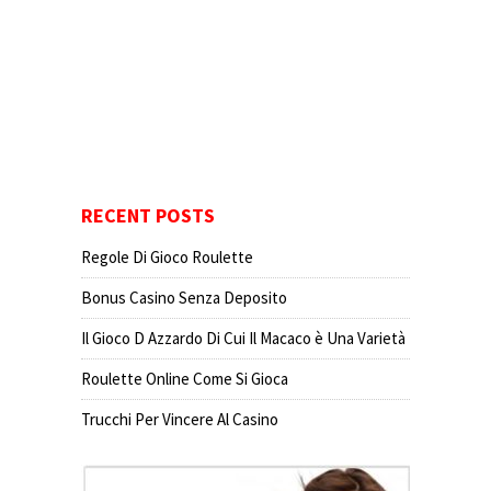
RECENT POSTS
Regole Di Gioco Roulette
Bonus Casino Senza Deposito
Il Gioco D Azzardo Di Cui Il Macaco è Una Varietà
Roulette Online Come Si Gioca
Trucchi Per Vincere Al Casino