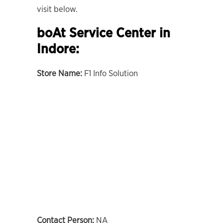
visit below.
boAt Service Center in
Indore:
Store Name:
F1 Info Solution
Contact Person:
NA