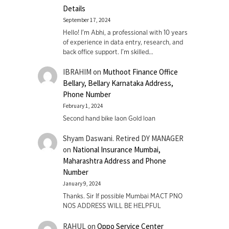
Details
September 17, 2024
Hello! I'm Abhi, a professional with 10 years
of experience in data entry, research, and
back office support. I’m skilled…
IBRAHIM
on
Muthoot Finance Office
Bellary, Bellary Karnataka Address,
Phone Number
February 1, 2024
Second hand bike laon Gold loan
Shyam Daswani. Retired DY MANAGER
on
National Insurance Mumbai,
Maharashtra Address and Phone
Number
January 9, 2024
Thanks. Sir If possible Mumbai MACT PNO
NOS ADDRESS WILL BE HELPFUL
RAHUL
on
Oppo Service Center