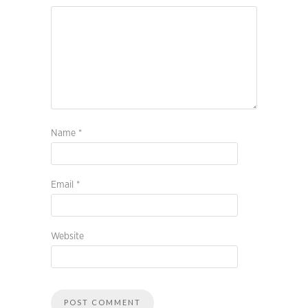
Name
*
Email
*
Website