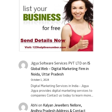
Jigya Software Services PVT LTD
on
IS
Global Web – Digital Marketing Firm in
Noida, Uttar Pradesh
October 1, 2024
Digital Marketing Services in India - Jigya
Jigya provides digital marketing services to
companies Contact us today to learn more…
Abhi
on
Kalyan Jewellers Nellore,
Andhra Pradesh Address & Contact