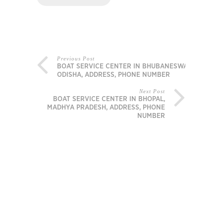
Previous Post
BOAT SERVICE CENTER IN BHUBANESWAR,
ODISHA, ADDRESS, PHONE NUMBER
Next Post
BOAT SERVICE CENTER IN BHOPAL,
MADHYA PRADESH, ADDRESS, PHONE
NUMBER