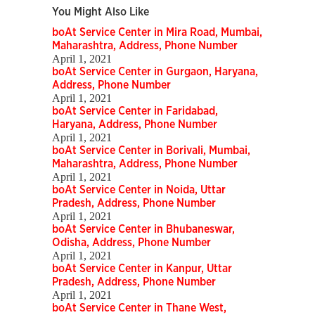
You Might Also Like
boAt Service Center in Mira Road, Mumbai,
Maharashtra, Address, Phone Number
April 1, 2021
boAt Service Center in Gurgaon, Haryana,
Address, Phone Number
April 1, 2021
boAt Service Center in Faridabad,
Haryana, Address, Phone Number
April 1, 2021
boAt Service Center in Borivali, Mumbai,
Maharashtra, Address, Phone Number
April 1, 2021
boAt Service Center in Noida, Uttar
Pradesh, Address, Phone Number
April 1, 2021
boAt Service Center in Bhubaneswar,
Odisha, Address, Phone Number
April 1, 2021
boAt Service Center in Kanpur, Uttar
Pradesh, Address, Phone Number
April 1, 2021
boAt Service Center in Thane West,