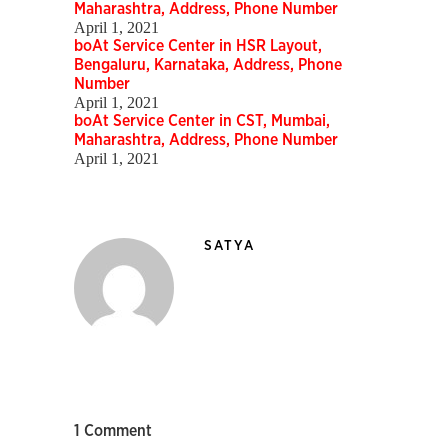
Maharashtra, Address, Phone Number
April 1, 2021
boAt Service Center in HSR Layout,
Bengaluru, Karnataka, Address, Phone
Number
April 1, 2021
boAt Service Center in CST, Mumbai,
Maharashtra, Address, Phone Number
April 1, 2021
SATYA
1 Comment