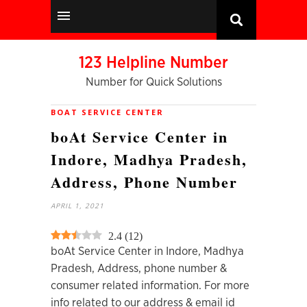
123 Helpline Number
Number for Quick Solutions
BOAT SERVICE CENTER
boAt Service Center in
Indore, Madhya Pradesh,
Address, Phone Number
APRIL 1, 2021
2.4
(
12
)
boAt Service Center in Indore, Madhya
Pradesh, Address, phone number &
consumer related information. For more
info related to our address & email id