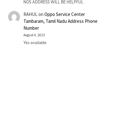
NOS ADDRESS WILL BE HELPFUL
RAHUL
on
Oppo Service Center
Tambaram, Tamil Nadu Address Phone
Number
August 4, 2023
Yes available