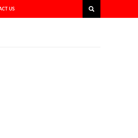
ACT US