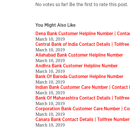
No votes so far! Be the first to rate this post.
You Might Also Like
Dena Bank Customer Helpline Number | Contac
March 10, 2019
Central Bank of India Contact Details | Tollfr
March 10, 2019
Allahabad Bank Customer Helpline Number
March 10, 2019
Andhra Bank Customer Helpline Number
March 10, 2019
Bank Of Baroda Customer Helpline Number
March 10, 2019
Indian Bank Customer Care Number | Contact 
March 10, 2019
Bank Of Maharashtra Contact Details | Tollfr
March 10, 2019
Corporation Bank Customer Care Number | Con
March 10, 2019
Canara Bank Contact Details | Tollfree Number
March 10, 2019