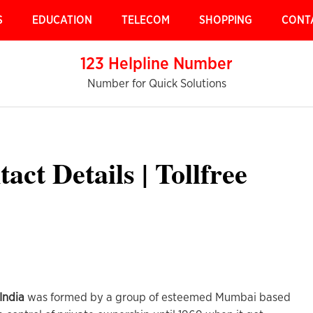
S
EDUCATION
TELECOM
SHOPPING
CONT
123 Helpline Number
Number for Quick Solutions
ct Details | Tollfree
India
was formed by a group of esteemed Mumbai based