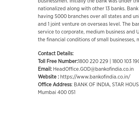
businessmen. Initially the bank was under th
nationalized along with other 13 banks. Bank
having 5000 branches over all states and unio
and 1 joint venture on overseas level. The b
service to corporate, medium business and 
the financial conditions of small businesses,
Contact Details:
Toll Free Number:
1800 220 229 | 1800 103 19
Email:
HeadOffice.GOD@bankofindia.co.in
Website :
https://www.bankofindia.co.in/
Office Address
: BANK OF INDIA, STAR HOUSE,
Mumbai 400 051