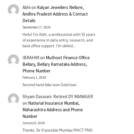
Abhi
on
Kalyan Jewellers Nellore,
Andhra Pradesh Address & Contact
Details
September 17, 2024
Hello! I'm Abhi, a professional with 10 years
of experience in data entry, research, and
back office support. I’m skilled…
IBRAHIM
on
Muthoot Finance Office
Bellary, Bellary Karnataka Address,
Phone Number
February 1, 2024
Second hand bike laon Gold loan
Shyam Daswani. Retired DY MANAGER
on
National Insurance Mumbai,
Maharashtra Address and Phone
Number
January 9, 2024
Thanks. Sir If possible Mumbai MACT PNO