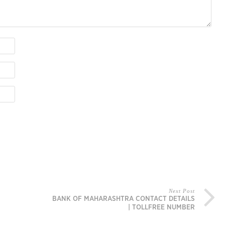
Next Post
BANK OF MAHARASHTRA CONTACT DETAILS
| TOLLFREE NUMBER