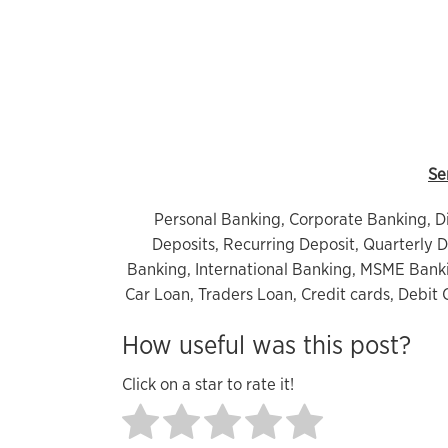
Se
Personal Banking, Corporate Banking, Di
Deposits, Recurring Deposit, Quarterly D
Banking, International Banking, MSME Banki
Car Loan, Traders Loan, Credit cards, Debit
How useful was this post?
Click on a star to rate it!