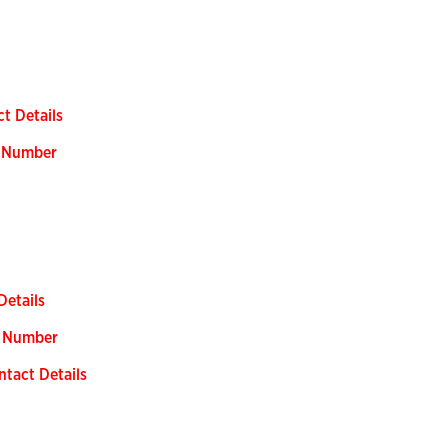
t Details
ee Number
Details
ee Number
tact Details