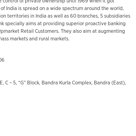
e control of private ownership until 1969 when it got
 of India is spread on a wide spectrum around the world,
n territories in India as well as 60 branches, 5 subsidiaries
ank specially aims at providing superior proactive banking
Upmarket Retail Customers. They also aim at augmenting
 mass markets and rural markets.
06
 C – 5, “G” Block, Bandra Kurla Complex, Bandra (East),