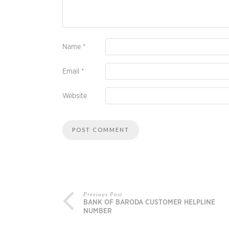
Name
*
Email
*
Website
Previous Post
BANK OF BARODA CUSTOMER HELPLINE
NUMBER