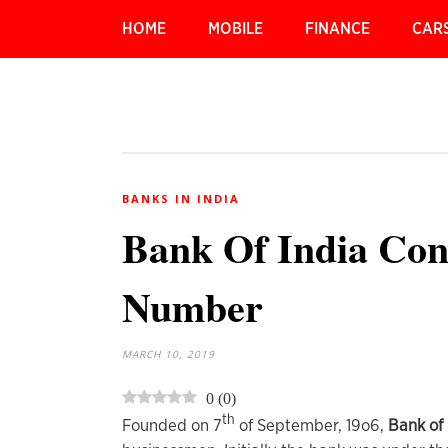
HOME
MOBILE
FINANCE
CAR
BANKS IN INDIA
Bank Of India Conta
Number
MARCH 10, 2019
0
(
0
)
th
Founded on 7
of September, 19o6,
Bank of 