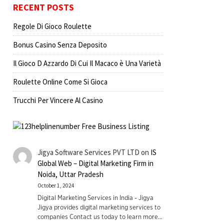
RECENT POSTS
Regole Di Gioco Roulette
Bonus Casino Senza Deposito
Il Gioco D Azzardo Di Cui Il Macaco è Una Varietà
Roulette Online Come Si Gioca
Trucchi Per Vincere Al Casino
Jigya Software Services PVT LTD
on
IS
Global Web – Digital Marketing Firm in
Noida, Uttar Pradesh
October 1, 2024
Digital Marketing Services in India - Jigya
Jigya provides digital marketing services to
companies Contact us today to learn more…