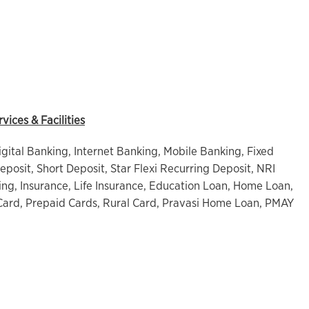
rvices & Facilities
gital Banking, Internet Banking, Mobile Banking, Fixed
eposit, Short Deposit, Star Flexi Recurring Deposit, NRI
ng, Insurance, Life Insurance, Education Loan, Home Loan,
 Card, Prepaid Cards, Rural Card, Pravasi Home Loan, PMAY