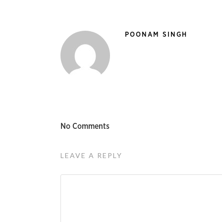
POONAM SINGH
No Comments
LEAVE A REPLY