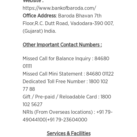
Website :
https://www.bankofbaroda.com/
Office Address
: Baroda Bhavan 7th
Floor,R.C. Dutt Road, Vadodara-390 007,
(Gujarat) India.
Other Important Contact Numbers :
Missed Call for Balance Inquiry : 84680
01111
Missed Call Mini Statement : 84680 01122
Dedicated Toll Free Number : 1800 102
77 88
Gift / Pre-paid / Reloadable Card : 1800
102 5627
NRIs (From Overseas locations) : +91 79-
49044100|+91 79-23604000
Services & Facilities