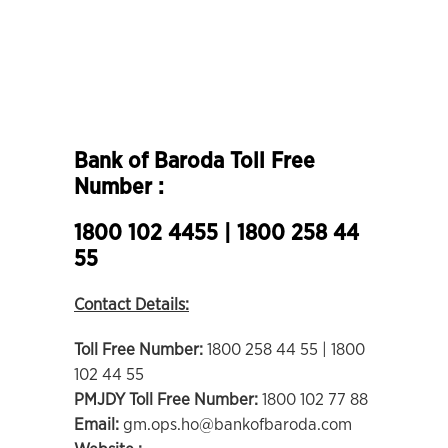
Bank of Baroda Toll Free
Number :
1800 102 4455 | 1800 258 44
55
Contact Details:
Toll Free Number:
1800 258 44 55 | 1800
102 44 55
PMJDY Toll Free Number:
1800 102 77 88
Email:
gm.ops.ho@bankofbaroda.com