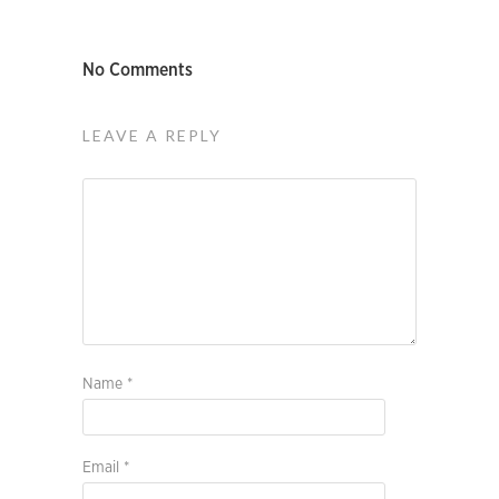
No Comments
LEAVE A REPLY
Name
*
Email
*