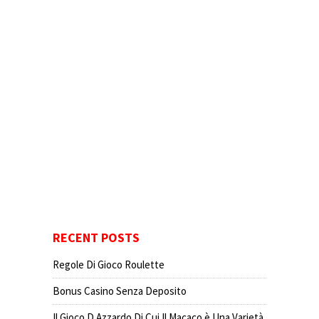
RECENT POSTS
Regole Di Gioco Roulette
Bonus Casino Senza Deposito
Il Gioco D Azzardo Di Cui Il Macaco è Una Varietà