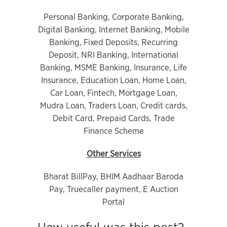
Personal Banking, Corporate Banking,
Digital Banking, Internet Banking, Mobile
Banking, Fixed Deposits, Recurring
Deposit, NRI Banking, International
Banking, MSME Banking, Insurance, Life
Insurance, Education Loan, Home Loan,
Car Loan, Fintech, Mortgage Loan,
Mudra Loan, Traders Loan, Credit cards,
Debit Card, Prepaid Cards, Trade
Finance Scheme
Other Services
Bharat BillPay, BHIM Aadhaar Baroda
Pay, Truecaller payment, E Auction
Portal