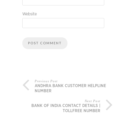
Website
Previous Post
ANDHRA BANK CUSTOMER HELPLINE
NUMBER
Next Post
BANK OF INDIA CONTACT DETAILS |
TOLLFREE NUMBER