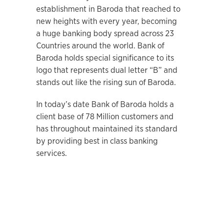
establishment in Baroda that reached to
new heights with every year, becoming
a huge banking body spread across 23
Countries around the world. Bank of
Baroda holds special significance to its
logo that represents dual letter “B” and
stands out like the rising sun of Baroda.
In today’s date Bank of Baroda holds a
client base of 78 Million customers and
has throughout maintained its standard
by providing best in class banking
services.