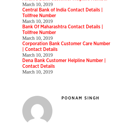
March 10, 2019
Central Bank of India Contact Details |
Tollfree Number
March 10, 2019
Bank Of Maharashtra Contact Details |
Tollfree Number
March 10, 2019
Corporation Bank Customer Care Number
| Contact Details
March 10, 2019
Dena Bank Customer Helpline Number |
Contact Details
March 10, 2019
POONAM SINGH