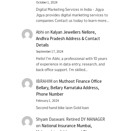
October 1, 2024
Digital Marketing Services in India - Jigya
Jigya provides digital marketing services to
companies Contact us today to learn more…
Abhi
on
Kalyan Jewellers Nellore,
Andhra Pradesh Address & Contact
Details
September 17, 2024
Hello! I'm Abhi, a professional with 10 years
of experience in data entry, research, and
back office support. I’m skilled…
IBRAHIM
on
Muthoot Finance Office
Bellary, Bellary Karnataka Address,
Phone Number
February 1, 2024
Second hand bike laon Gold loan
Shyam Daswani. Retired DY MANAGER
on
National Insurance Mumbai,