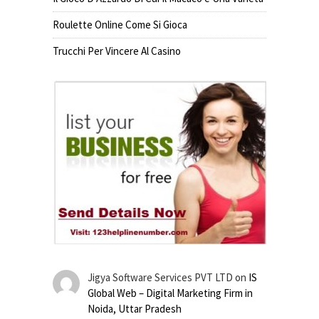
Roulette Online Come Si Gioca
Trucchi Per Vincere Al Casino
Jigya Software Services PVT LTD
on
IS
Global Web – Digital Marketing Firm in
Noida, Uttar Pradesh