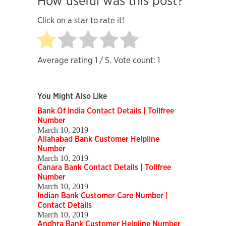
How useful was this post?
Click on a star to rate it!
Average rating
1
/ 5. Vote count:
1
You Might Also Like
Bank Of India Contact Details | Tollfree
Number
March 10, 2019
Allahabad Bank Customer Helpline
Number
March 10, 2019
Canara Bank Contact Details | Tollfree
Number
March 10, 2019
Indian Bank Customer Care Number |
Contact Details
March 10, 2019
Andhra Bank Customer Helpline Number