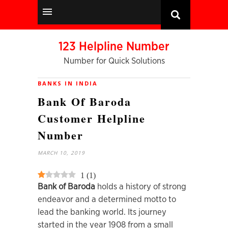
123 Helpline Number
Number for Quick Solutions
BANKS IN INDIA
Bank Of Baroda
Customer Helpline
Number
MARCH 10, 2019
1
(
1
)
Bank of Baroda
holds a history of strong
endeavor and a determined motto to
lead the banking world. Its journey
started in the year 1908 from a small