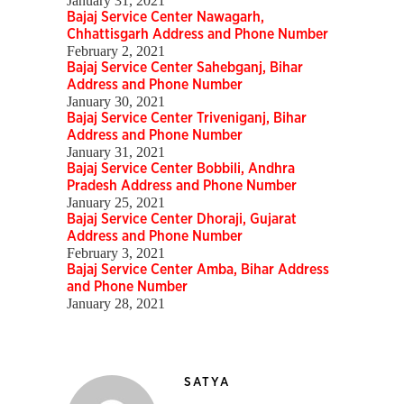
January 31, 2021
Bajaj Service Center Nawagarh,
Chhattisgarh Address and Phone Number
February 2, 2021
Bajaj Service Center Sahebganj, Bihar
Address and Phone Number
January 30, 2021
Bajaj Service Center Triveniganj, Bihar
Address and Phone Number
January 31, 2021
Bajaj Service Center Bobbili, Andhra
Pradesh Address and Phone Number
January 25, 2021
Bajaj Service Center Dhoraji, Gujarat
Address and Phone Number
February 3, 2021
Bajaj Service Center Amba, Bihar Address
and Phone Number
January 28, 2021
SATYA