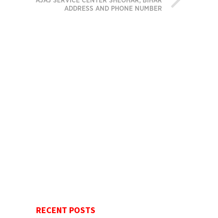
BAJAJ SERVICE CENTER SHEOHAR, BIHAR
ADDRESS AND PHONE NUMBER
RECENT POSTS