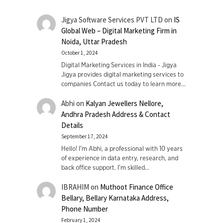
Jigya Software Services PVT LTD
on
IS
Global Web – Digital Marketing Firm in
Noida, Uttar Pradesh
October 1, 2024
Digital Marketing Services in India - Jigya
Jigya provides digital marketing services to
companies Contact us today to learn more…
Abhi
on
Kalyan Jewellers Nellore,
Andhra Pradesh Address & Contact
Details
September 17, 2024
Hello! I'm Abhi, a professional with 10 years
of experience in data entry, research, and
back office support. I’m skilled…
IBRAHIM
on
Muthoot Finance Office
Bellary, Bellary Karnataka Address,
Phone Number
February 1, 2024