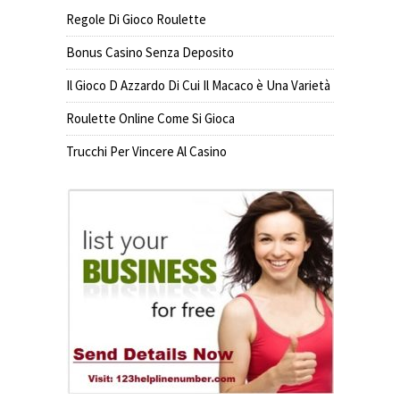
Regole Di Gioco Roulette
Bonus Casino Senza Deposito
Il Gioco D Azzardo Di Cui Il Macaco è Una Varietà
Roulette Online Come Si Gioca
Trucchi Per Vincere Al Casino