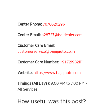
Center Phone:
7870520296
Center Email:
a28727@baldealer.com
Customer Care Email:
customerservice@bajajauto.co.in
Customer Care Number:
+91 7219821111
Website:
https://www.bajajauto.com
Timings (All Days):
9.00 AM to 7.00 PM –
All Services
How useful was this post?