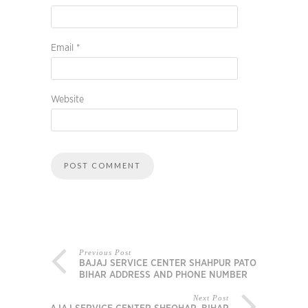
Email
*
Website
Previous Post
BAJAJ SERVICE CENTER SHAHPUR PATORY,
BIHAR ADDRESS AND PHONE NUMBER
Next Post