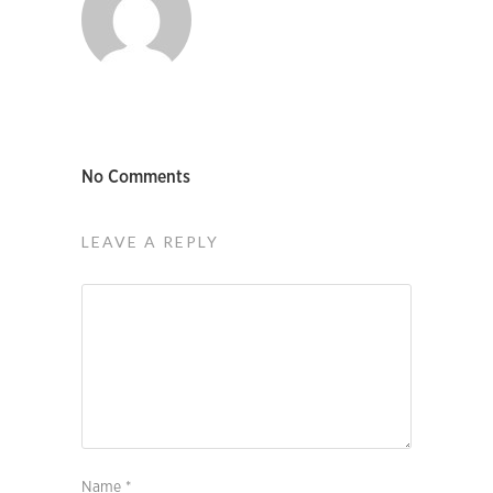
No Comments
LEAVE A REPLY
Name
*