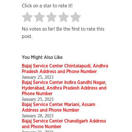
Click on a star to rate it!
No votes so far! Be the first to rate this
post.
You Might Also Like
Bajaj Service Center Chintalapudi, Andhra
Pradesh Address and Phone Number
January 25, 2021
Bajaj Service Center Indira Gandhi Nagar,
Hyderabad, Andhra Pradesh Address and
Phone Number
January 25, 2021
Bajaj Service Center Mariani, Assam
Address and Phone Number
January 28, 2021
Bajaj Service Center Chandigarh Address
and Phone Number