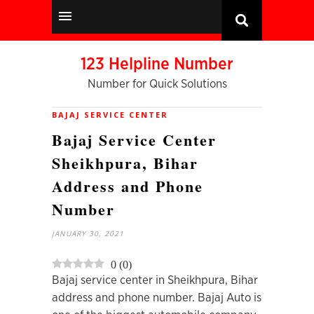
123 Helpline Number
Number for Quick Solutions
BAJAJ SERVICE CENTER
Bajaj Service Center
Sheikhpura, Bihar
Address and Phone
Number
JANUARY 30, 2021
0
(
0
)
Bajaj service center in Sheikhpura, Bihar
address and phone number. Bajaj Auto is