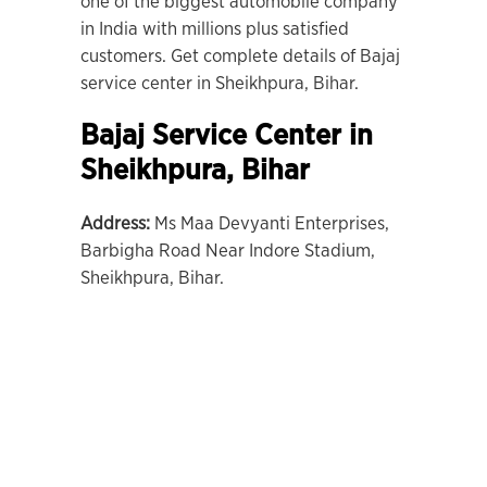
one of the biggest automobile company
in India with millions plus satisfied
customers. Get complete details of Bajaj
service center in Sheikhpura, Bihar.
Bajaj Service Center in
Sheikhpura,
Bihar
Address:
Ms Maa Devyanti Enterprises,
Barbigha Road Near Indore Stadium,
Sheikhpura, Bihar.