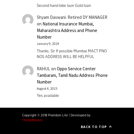
Second hand bike laon Gold loan
Shyam Daswani. Retired DY MANAGER
on
National Insurance Mumbai,
Maharashtra Address and Phone
Number
January 9, 2024
Thanks. Sir If possible Mumbai MACT PNO
NOS ADDRESS WILL BE HELPFUL
RAHUL
on
Oppo Service Center
Tambaram, Tamil Nadu Address Phone
Number
August 4, 2023
Yes available
Copyright © 2018 Pixeldom Lite
|
Developed by
ThemeBounce
BACK TO TOP