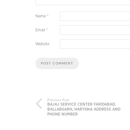
Name
*
Email
*
Website
Previous Post
BAJAJ SERVICE CENTER FARIDABAD,
BALLABGARH, HARYANA ADDRESS AND
PHONE NUMBER