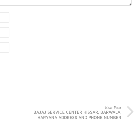
Next Post
BAJAJ SERVICE CENTER HISSAR, BARWALA,
HARYANA ADDRESS AND PHONE NUMBER