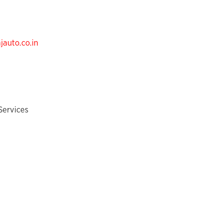
auto.co.in
Services