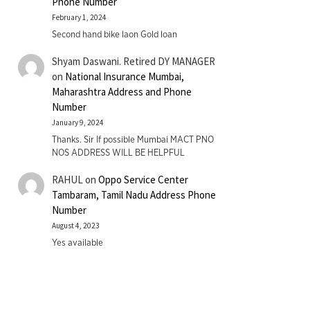
Phone Number
February 1, 2024
Second hand bike laon Gold loan
Shyam Daswani. Retired DY MANAGER
on
National Insurance Mumbai,
Maharashtra Address and Phone
Number
January 9, 2024
Thanks. Sir If possible Mumbai MACT PNO
NOS ADDRESS WILL BE HELPFUL
RAHUL
on
Oppo Service Center
Tambaram, Tamil Nadu Address Phone
Number
August 4, 2023
Yes available