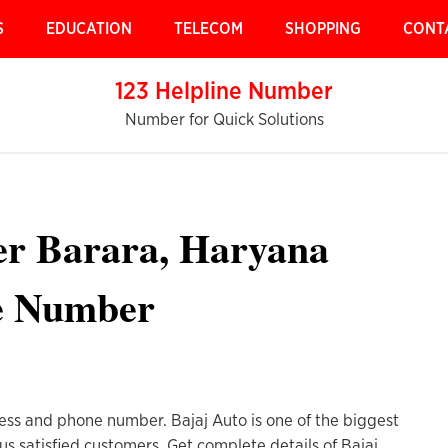
S
EDUCATION
TELECOM
SHOPPING
CONT
123 Helpline Number
Number for Quick Solutions
ter Barara, Haryana
e Number
ess and phone number. Bajaj Auto is one of the biggest
us satisfied customers. Get complete details of Bajaj