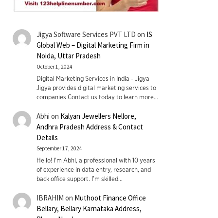
Jigya Software Services PVT LTD
on
IS
Global Web – Digital Marketing Firm in
Noida, Uttar Pradesh
October 1, 2024
Digital Marketing Services in India - Jigya
Jigya provides digital marketing services to
companies Contact us today to learn more…
Abhi
on
Kalyan Jewellers Nellore,
Andhra Pradesh Address & Contact
Details
September 17, 2024
Hello! I'm Abhi, a professional with 10 years
of experience in data entry, research, and
back office support. I’m skilled…
IBRAHIM
on
Muthoot Finance Office
Bellary, Bellary Karnataka Address,