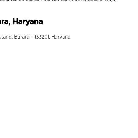
ara
, Haryana
tand, Barara – 133201, Haryana.