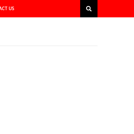
ACT US