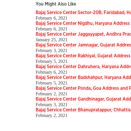
You Might Also Like
Bajaj Service Center Sector-20B, Faridabad,
February 6, 2021
Bajaj Service Center Nigdhu, Haryana Addres
February 6, 2021
Bajaj Service Center Jaggayyapet, Andhra Pr
January 25, 2021
Bajaj Service Center Jamnagar, Gujarat Addr
February 3, 2021
Bajaj Service Center Rakhiyal, Gujarat Addre
February 5, 2021
Bajaj Service Center Dahruhera, Haryana Add
February 6, 2021
Bajaj Service Center Badshahpur, Haryana Ad
February 5, 2021
Bajaj Service Center Ponda, Goa Address and
February 2, 2021
Bajaj Service Center Gandhinagar, Gujarat A
February 3, 2021
Bajaj Service Center Bhanupratappur, Chhatt
February 2, 2021