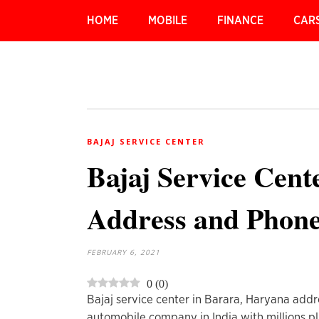
HOME
MOBILE
FINANCE
CAR
BAJAJ SERVICE CENTER
Bajaj Service Cen
Address and Phon
FEBRUARY 6, 2021
0
(
0
)
Bajaj service center in Barara, Haryana addr
automobile company in India with millions pl