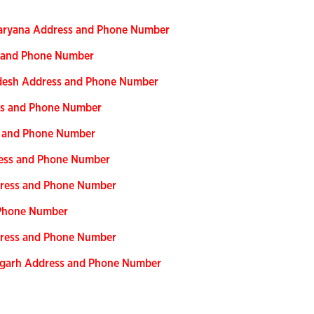
 Haryana Address and Phone Number
s and Phone Number
adesh Address and Phone Number
ess and Phone Number
ss and Phone Number
ress and Phone Number
dress and Phone Number
 Phone Number
ddress and Phone Number
isgarh Address and Phone Number