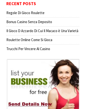
RECENT POSTS
Regole Di Gioco Roulette
Bonus Casino Senza Deposito
Il Gioco D Azzardo Di Cui Il Macaco è Una Varietà
Roulette Online Come Si Gioca
Trucchi Per Vincere Al Casino