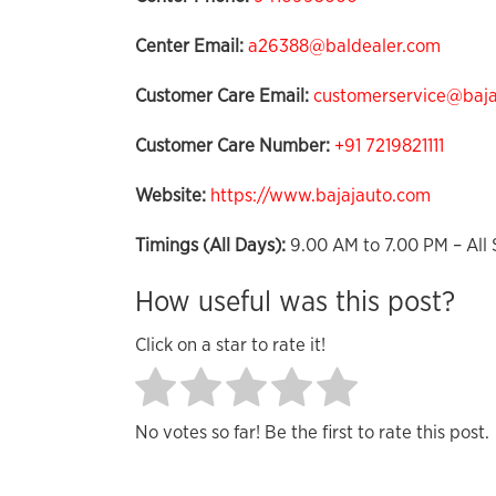
Center Email:
a26388@baldealer.com
Customer Care Email:
customerservice@bajaj
Customer Care Number:
+91 7219821111
Website:
https://www.bajajauto.com
Timings (All Days):
9.00 AM to 7.00 PM – All 
How useful was this post?
Click on a star to rate it!
No votes so far! Be the first to rate this post.