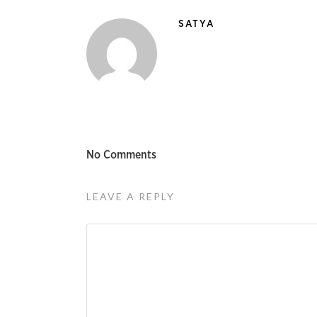
SATYA
No Comments
LEAVE A REPLY