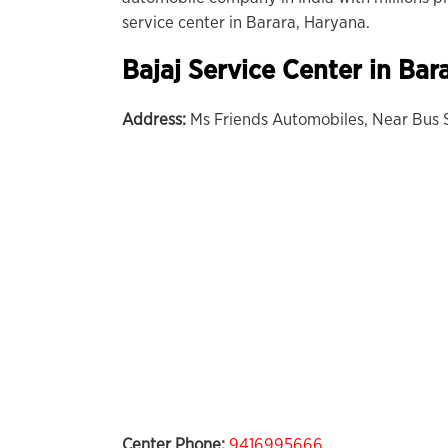
service center in Barara, Haryana.
Bajaj Service Center in
Bar
Address:
Ms Friends Automobiles, Near Bus S
Center Phone:
9416995666