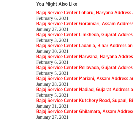
You Might Also Like
Bajaj Service Center Loharu, Haryana Addres
February 6, 2021
Bajaj Service Center Goraimari, Assam Addre
January 27, 2021
Bajaj Service Center Limkheda, Gujarat Addr
February 3, 2021
Bajaj Service Center Ladania, Bihar Address 
January 30, 2021
Bajaj Service Center Narwana, Haryana Addr
February 6, 2021
Bajaj Service Center Rellavada, Gujarat Addr
February 5, 2021
Bajaj Service Center Mariani, Assam Address
January 28, 2021
Bajaj Service Center Nadiad, Gujarat Addres
February 5, 2021
Bajaj Service Center Kutchery Road, Supaul, 
January 31, 2021
Bajaj Service Center Ghilamara, Assam Addre
January 27, 2021