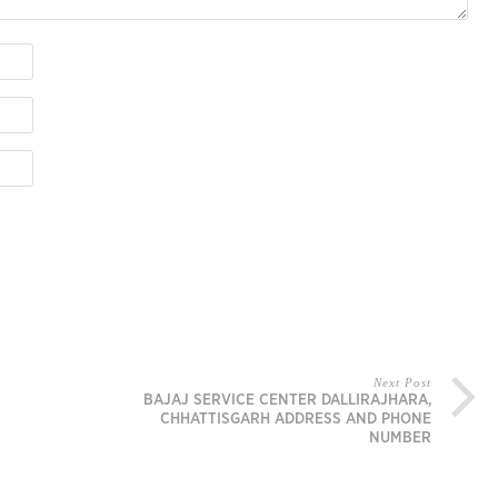
Next Post
BAJAJ SERVICE CENTER DALLIRAJHARA,
CHHATTISGARH ADDRESS AND PHONE
NUMBER