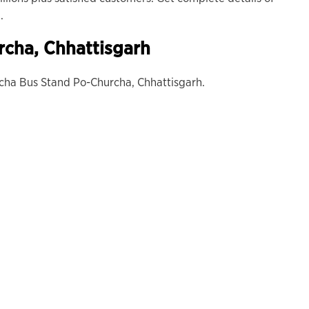
.
rcha
, Chhattisgarh
cha Bus Stand Po-Churcha, Chhattisgarh.