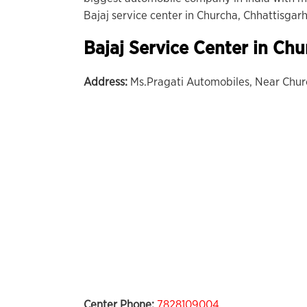
Bajaj service center in Churcha, Chhattisgarh
Bajaj Service Center in
Chu
Address:
Ms.Pragati Automobiles, Near Chur
Center Phone:
7828109004