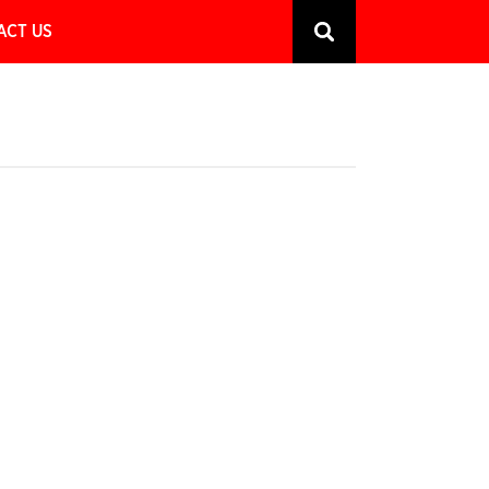
ACT US