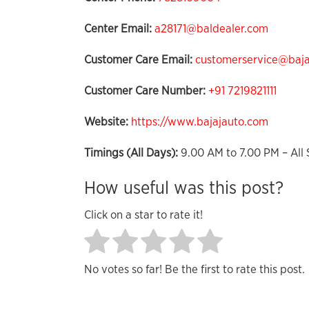
Center Email:
a28171@baldealer.com
Customer Care Email:
customerservice@bajaj
Customer Care Number:
+91 7219821111
Website:
https://www.bajajauto.com
Timings (All Days):
9.00 AM to 7.00 PM – All 
How useful was this post?
Click on a star to rate it!
No votes so far! Be the first to rate this post.