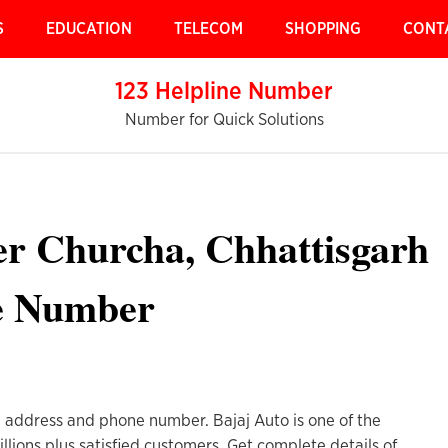
S
EDUCATION
TELECOM
SHOPPING
CONT
123 Helpline Number
Number for Quick Solutions
er Churcha, Chhattisgarh
e Number
h address and phone number. Bajaj Auto is one of the
lions plus satisfied customers. Get complete details of