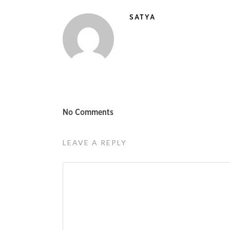
SATYA
No Comments
LEAVE A REPLY