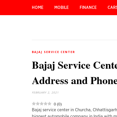
HOME
MOBILE
FINANCE
CAR
BAJAJ SERVICE CENTER
Bajaj Service Cent
Address and Phon
FEBRUARY 2, 2021
0
(
0
)
Bajaj service center in Churcha, Chhattisgar
biggest automobile company in India with mil