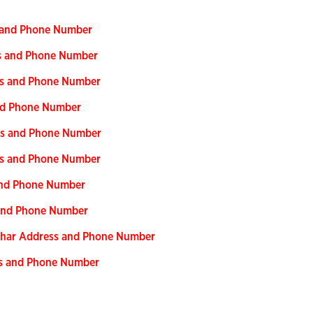
s and Phone Number
ss and Phone Number
ess and Phone Number
and Phone Number
ess and Phone Number
ess and Phone Number
 and Phone Number
s and Phone Number
Bihar Address and Phone Number
ss and Phone Number