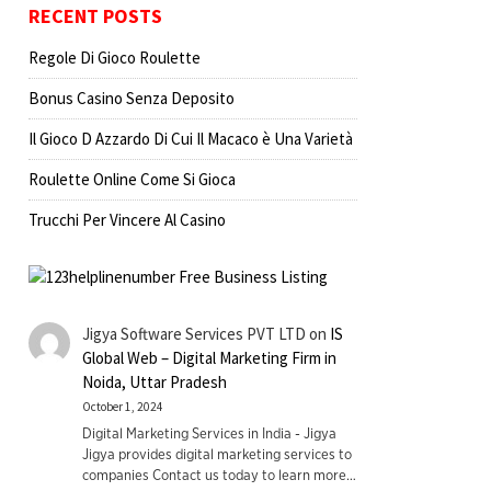
RECENT POSTS
Regole Di Gioco Roulette
Bonus Casino Senza Deposito
Il Gioco D Azzardo Di Cui Il Macaco è Una Varietà
Roulette Online Come Si Gioca
Trucchi Per Vincere Al Casino
Jigya Software Services PVT LTD
on
IS
Global Web – Digital Marketing Firm in
Noida, Uttar Pradesh
October 1, 2024
Digital Marketing Services in India - Jigya
Jigya provides digital marketing services to
companies Contact us today to learn more…