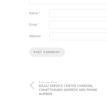
Name
*
Email
*
Website
Previous Post
BAJAJ SERVICE CENTER CHARODA,
CHHATTISGARH ADDRESS AND PHONE
NUMBER