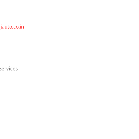
auto.co.in
Services