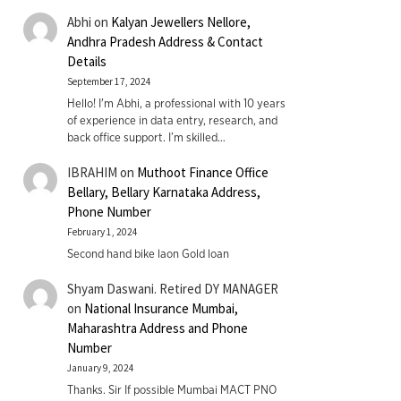
Abhi
on
Kalyan Jewellers Nellore,
Andhra Pradesh Address & Contact
Details
September 17, 2024
Hello! I'm Abhi, a professional with 10 years
of experience in data entry, research, and
back office support. I’m skilled…
IBRAHIM
on
Muthoot Finance Office
Bellary, Bellary Karnataka Address,
Phone Number
February 1, 2024
Second hand bike laon Gold loan
Shyam Daswani. Retired DY MANAGER
on
National Insurance Mumbai,
Maharashtra Address and Phone
Number
January 9, 2024
Thanks. Sir If possible Mumbai MACT PNO