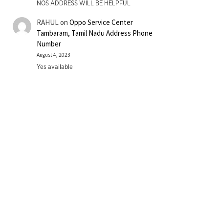
NOS ADDRESS WILL BE HELPFUL
RAHUL
on
Oppo Service Center
Tambaram, Tamil Nadu Address Phone
Number
August 4, 2023
Yes available