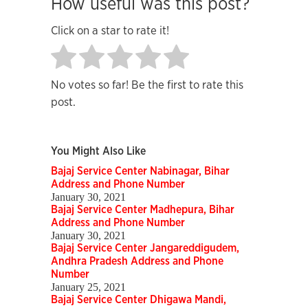
How useful was this post?
Click on a star to rate it!
No votes so far! Be the first to rate this
post.
You Might Also Like
Bajaj Service Center Nabinagar, Bihar
Address and Phone Number
January 30, 2021
Bajaj Service Center Madhepura, Bihar
Address and Phone Number
January 30, 2021
Bajaj Service Center Jangareddigudem,
Andhra Pradesh Address and Phone
Number
January 25, 2021
Bajaj Service Center Dhigawa Mandi,