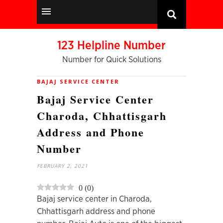
123 Helpline Number
Number for Quick Solutions
BAJAJ SERVICE CENTER
Bajaj Service Center
Charoda, Chhattisgarh
Address and Phone
Number
FEBRUARY 2, 2021
0
(
0
)
Bajaj service center in Charoda,
Chhattisgarh address and phone