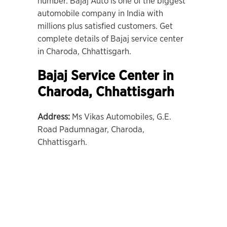
number. Bajaj Auto is one of the biggest
automobile company in India with
millions plus satisfied customers. Get
complete details of Bajaj service center
in Charoda, Chhattisgarh.
Bajaj Service Center in
Charoda
, Chhattisgarh
Address:
Ms Vikas Automobiles, G.E.
Road Padumnagar, Charoda,
Chhattisgarh.