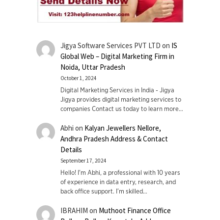
Jigya Software Services PVT LTD
on
IS
Global Web – Digital Marketing Firm in
Noida, Uttar Pradesh
October 1, 2024
Digital Marketing Services in India - Jigya
Jigya provides digital marketing services to
companies Contact us today to learn more…
Abhi
on
Kalyan Jewellers Nellore,
Andhra Pradesh Address & Contact
Details
September 17, 2024
Hello! I'm Abhi, a professional with 10 years
of experience in data entry, research, and
back office support. I’m skilled…
IBRAHIM
on
Muthoot Finance Office