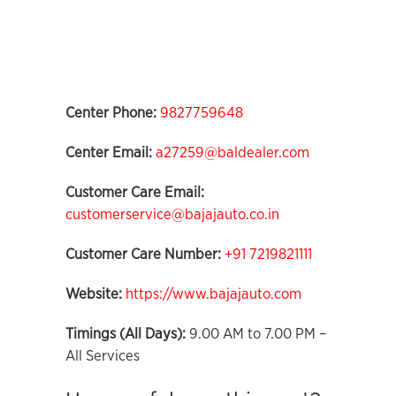
Center Phone:
9827759648
Center Email:
a27259@baldealer.com
Customer Care Email:
customerservice@bajajauto.co.in
Customer Care Number:
+91 7219821111
Website:
https://www.bajajauto.com
Timings (All Days):
9.00 AM to 7.00 PM –
All Services