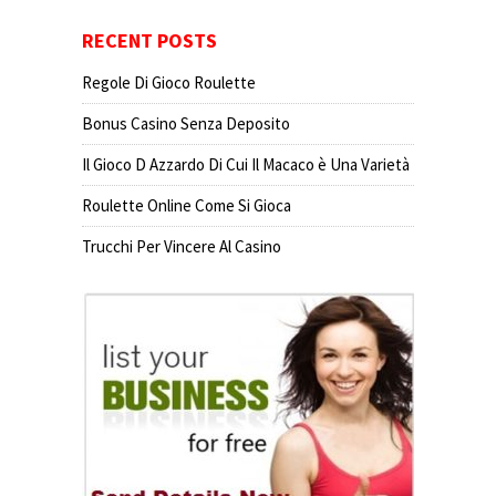
RECENT POSTS
Regole Di Gioco Roulette
Bonus Casino Senza Deposito
Il Gioco D Azzardo Di Cui Il Macaco è Una Varietà
Roulette Online Come Si Gioca
Trucchi Per Vincere Al Casino