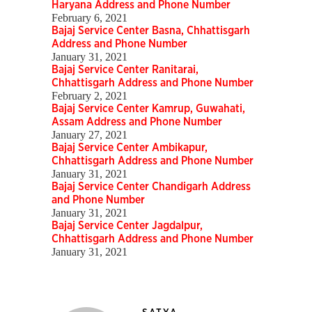
Haryana Address and Phone Number
February 6, 2021
Bajaj Service Center Basna, Chhattisgarh
Address and Phone Number
January 31, 2021
Bajaj Service Center Ranitarai,
Chhattisgarh Address and Phone Number
February 2, 2021
Bajaj Service Center Kamrup, Guwahati,
Assam Address and Phone Number
January 27, 2021
Bajaj Service Center Ambikapur,
Chhattisgarh Address and Phone Number
January 31, 2021
Bajaj Service Center Chandigarh Address
and Phone Number
January 31, 2021
Bajaj Service Center Jagdalpur,
Chhattisgarh Address and Phone Number
January 31, 2021