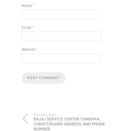
Name
*
Email
*
Website
Previous Post
BAJAJ SERVICE CENTER CHARAMA,
CHHATTISGARH ADDRESS AND PHONE
NUMBER