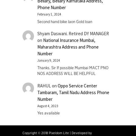
Bellary, Bellary Karnataka Address,
Phone Number
February 1, 2024
Second hand bike laon Gold loan
Shyam Daswani. Retired DY MANAGER
on
National Insurance Mumbai,
Maharashtra Address and Phone
Number
January 9, 2024
Thanks. Sir If possible Mumbai MACT PNO
NOS ADDRESS WILL BE HELPFUL
RAHUL
on
Oppo Service Center
Tambaram, Tamil Nadu Address Phone
Number
August 4, 2023
Yes available
Copyright © 2018 Pixeldom Lite
|
Developed by