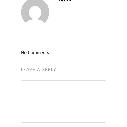
SATYA
No Comments
LEAVE A REPLY