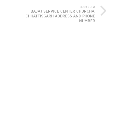
Next Post
BAJAJ SERVICE CENTER CHURCHA,
CHHATTISGARH ADDRESS AND PHONE
NUMBER